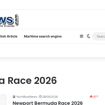
at holidays
Sidebar
Switch s
lish Article
Maritime search engine
a Race 2026
YachtBoatNews
28/06/2026
977
Newport Bermuda Race 2026