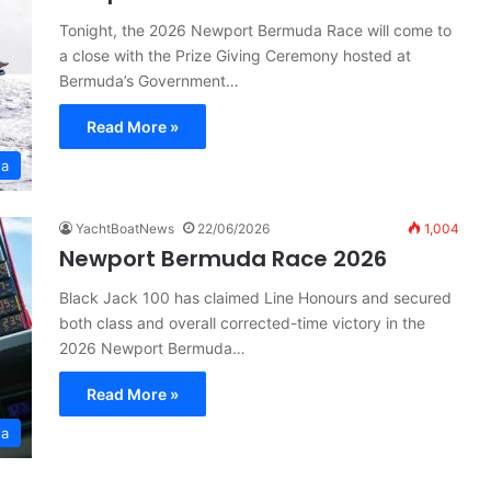
Tonight, the 2026 Newport Bermuda Race will come to
a close with the Prize Giving Ceremony hosted at
Bermuda’s Government…
Read More »
ta
YachtBoatNews
22/06/2026
1,004
Newport Bermuda Race 2026
Black Jack 100 has claimed Line Honours and secured
both class and overall corrected-time victory in the
2026 Newport Bermuda…
Read More »
ta