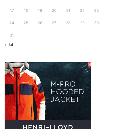
17
18
19
20
21
22
23
24
25
26
27
28
29
30
31
« Jul