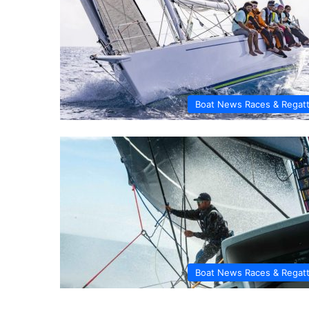
Boat News Races & Regat
Boat News Races & Regat