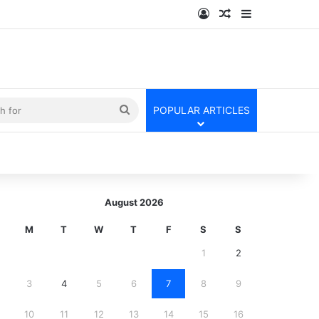
Log In
Random Article
Sidebar
kin
Search
POPULAR ARTICLES
for
August 2026
M
T
W
T
F
S
S
1
2
3
4
5
6
7
8
9
10
11
12
13
14
15
16