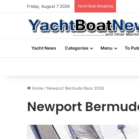
Friday, August 7 2026
Yacht Boat Breaking
yacht & bo
Yacht News
Categories
Menu
To Pub
Home
/
Newport Bermuda Race 2026
Newport Bermud