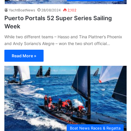
YachtBoatNews
28/08/2024
2,102
Puerto Portals 52 Super Series Sailing
Week
While two different teams – Hasso and Tina Plattner’s Phoenix
and Andy Soriano’s Alegre – won the two short official…
Read More »
Boat News Races & Regatta