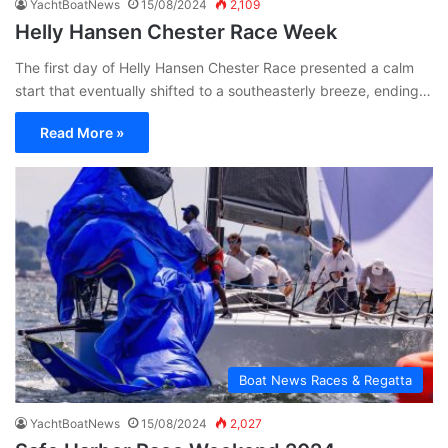
YachtBoatNews
15/08/2024
2,109
Helly Hansen Chester Race Week
The first day of Helly Hansen Chester Race presented a calm
start that eventually shifted to a southeasterly breeze, ending…
Read More »
Boat News Races & Regatta
YachtBoatNews
15/08/2024
2,027