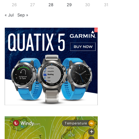
26
27
28
29
30
31
« Jul
Sep »