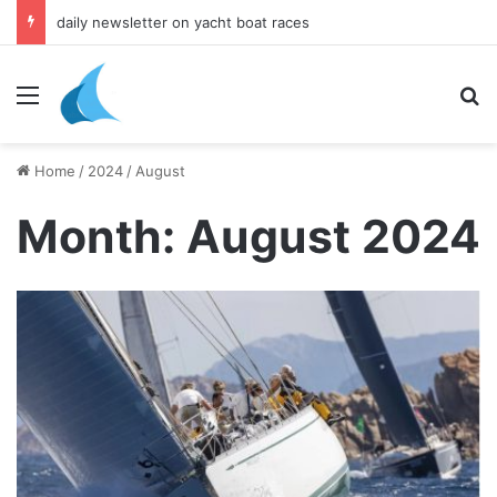
daily newsletter on yacht boat races
Menu
Se
Home
/
2024
/
August
Month:
August 2024