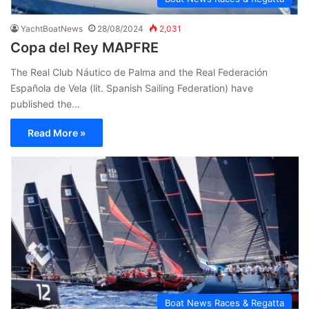
YachtBoatNews
28/08/2024
2,031
Copa del Rey MAPFRE
The Real Club Náutico de Palma and the Real Federación
Española de Vela (lit. Spanish Sailing Federation) have
published the…
Read More »
Boat News Races & Regatta