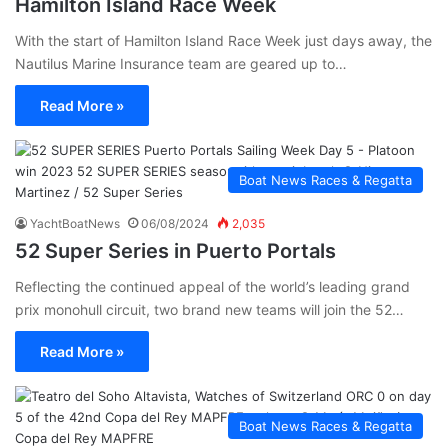
Hamilton Island Race Week
With the start of Hamilton Island Race Week just days away, the
Nautilus Marine Insurance team are geared up to…
Read More »
Boat News Races & Regatta
YachtBoatNews
06/08/2024
2,035
52 Super Series in Puerto Portals
Reflecting the continued appeal of the world’s leading grand
prix monohull circuit, two brand new teams will join the 52…
Read More »
Boat News Races & Regatta