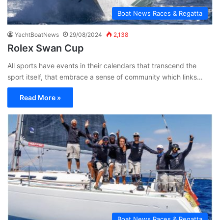
Boat News Races & Regatta
YachtBoatNews
29/08/2024
2,138
Rolex Swan Cup
All sports have events in their calendars that transcend the
sport itself, that embrace a sense of community which links…
Read More »
Boat News Races & Regatta