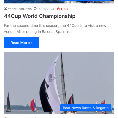
YachtBoatNews
15/08/2024
1,924
44Cup World Championship
For the second time this season, the 44Cup is to visit a new
venue. After racing in Baiona, Spain in…
Read More »
Boat News Races & Regatta