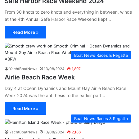
Safe Harbor Race Weekend 2024
From 30 knots to zero knots and everything in between, winds
at the 4th Annual Safe Harbor Race Weekend kept…
Read More »
Boat News Races & Regatta
YachtBoatNews
13/08/2024
1,897
Airlie Beach Race Week
Day 4 at Ocean Dynamics and Mount Gay Airlie Beach Race
Week 2024 was the antithesis to the earlier part…
Read More »
Boat News Races & Regatta
YachtBoatNews
13/08/2024
2,186