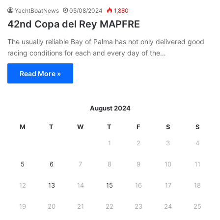
YachtBoatNews
05/08/2024
1,880
42nd Copa del Rey MAPFRE
The usually reliable Bay of Palma has not only delivered good
racing conditions for each and every day of the…
Read More »
August 2024
M
T
W
T
F
S
S
1
2
3
4
5
6
7
8
9
10
11
12
13
14
15
16
17
18
19
20
21
22
23
24
25