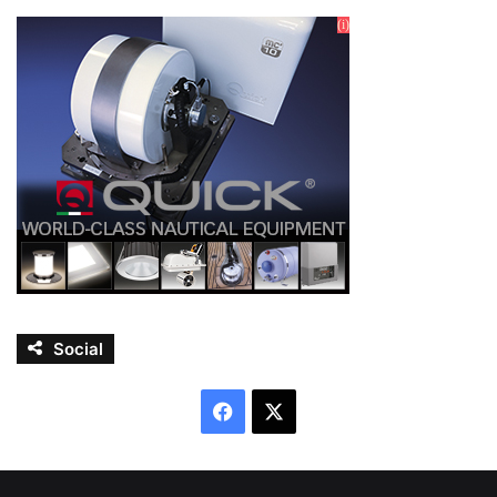
Social
Facebook
X