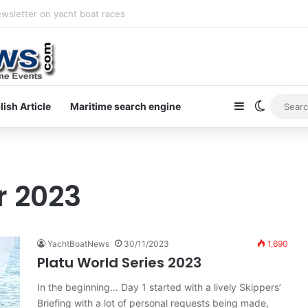
ewsletter on yacht boat races
Sidebar
Switch s
lish Article
Maritime search engine
 2023
YachtBoatNews
30/11/2023
1,690
Platu World Series 2023
In the beginning… Day 1 started with a lively Skippers’
Briefing with a lot of personal requests being made,