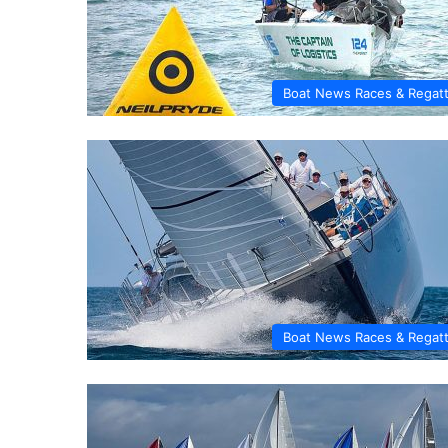
Boat News Races & Regat
Boat News Races & Regat