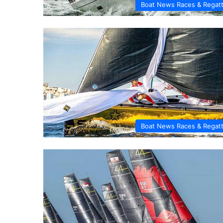
Boat News Races & Regat
Boat News Races & Regat