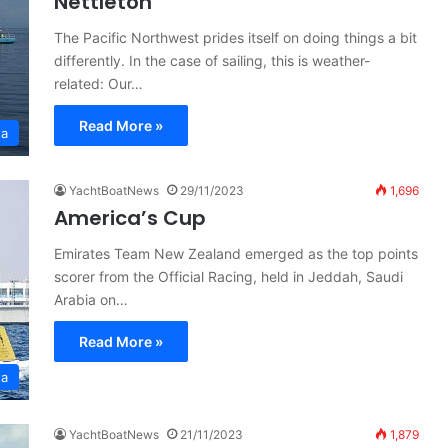
Nettleton
The Pacific Northwest prides itself on doing things a bit
differently. In the case of sailing, this is weather-
related: Our…
Read More »
ta
YachtBoatNews
29/11/2023
1,696
America’s Cup
Emirates Team New Zealand emerged as the top points
scorer from the Official Racing, held in Jeddah, Saudi
Arabia on…
Read More »
ta
YachtBoatNews
21/11/2023
1,879