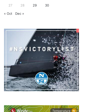
27
28
29
30
« Oct
Dec »