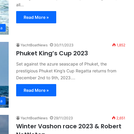
all…
Read More »
ta
YachtBoatNews
30/11/2023
1,852
Phuket King’s Cup 2023
Set against the azure seascape of Phuket, the
prestigious Phuket King’s Cup Regatta returns from
December 2nd to 9th, 2023.…
Read More »
ta
YachtBoatNews
29/11/2023
2,651
Winter Vashon race 2023 & Robert