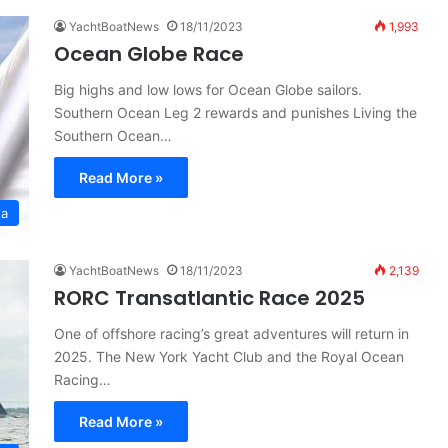
YachtBoatNews
18/11/2023
1,993
Ocean Globe Race
Big highs and low lows for Ocean Globe sailors.
Southern Ocean Leg 2 rewards and punishes Living the
Southern Ocean…
Read More »
ta
YachtBoatNews
18/11/2023
2,139
RORC Transatlantic Race 2025
One of offshore racing’s great adventures will return in
2025. The New York Yacht Club and the Royal Ocean
Racing…
Read More »