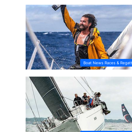
Boat News Races & Regat