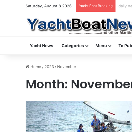
Saturday, August 8 2026
Yacht Boat Breaking
daily n
Yacht News
Categories
Menu
To Pub
Home
/
2023
/
November
Month:
November