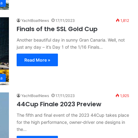
ta
YachtBoatNews
17/11/2023
1,812
Finals of the SSL Gold Cup
Another beautiful day in sunny Gran Canaria. Well, not
just any day – it’s Day 1 of the 1/16 Finals…
Read More »
ta
YachtBoatNews
17/11/2023
1,925
44Cup Finale 2023 Preview
The fifth and final event of the 2023 44Cup takes place
for the high performance, owner-driver one designs in
the…