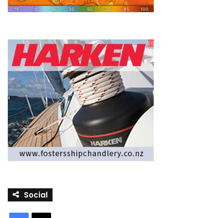
Social