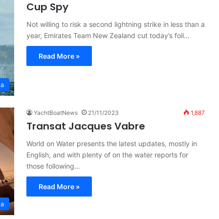
Cup Spy
Not willing to risk a second lightning strike in less than a
year, Emirates Team New Zealand cut today’s foil…
Read More »
ta
YachtBoatNews
21/11/2023
1,887
Transat Jacques Vabre
World on Water presents the latest updates, mostly in
English, and with plenty of on the water reports for
those following…
Read More »
ta