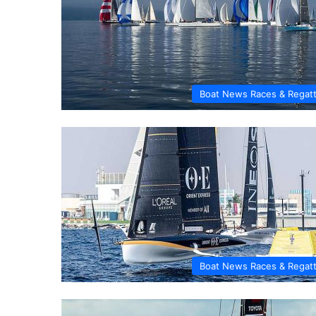
Boat News Races & Regat
Boat News Races & Regat