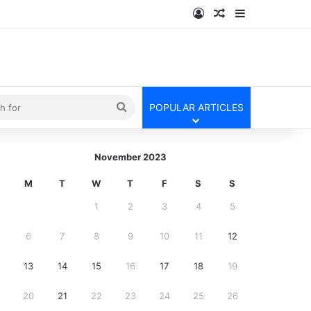
Log In
Random Article
Sidebar
kin
Search
POPULAR ARTICLES
for
November 2023
M
T
W
T
F
S
S
1
2
3
4
5
6
7
8
9
10
11
12
13
14
15
16
17
18
19
20
21
22
23
24
25
26