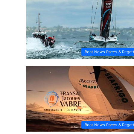
Boat News Races & Regat
Boat News Races & Regat