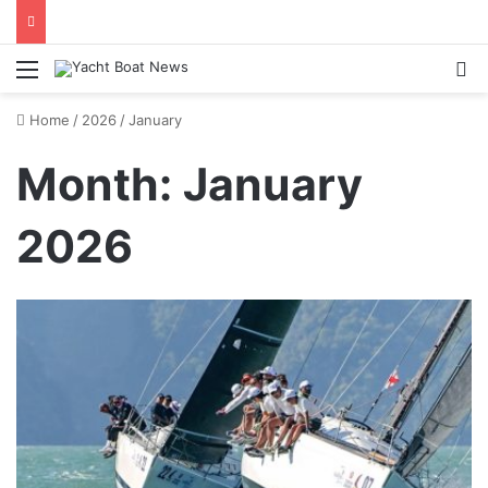
Menu
Se
Home
/
2026
/
January
Month:
January
2026