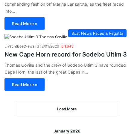
commanding fashion off Marina Lanzarote, as the fleet raced
into…
Read More »
Boat News Races & Regatta
YachtBoatNews
12/01/2026
1,643
New Cape Horn record for Sodebo Ultim 3
Thomas Coville and the crew of Sodebo Ultim 3 have rounded
Cape Horn, the last of the great Capes in…
Read More »
Load More
January 2026