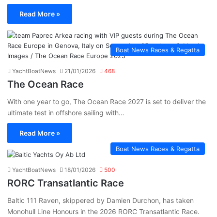
Read More »
Boat News Races & Regatta
YachtBoatNews
21/01/2026
468
The Ocean Race
With one year to go, The Ocean Race 2027 is set to deliver the
ultimate test in offshore sailing with…
Read More »
Boat News Races & Regatta
YachtBoatNews
18/01/2026
500
RORC Transatlantic Race
Baltic 111 Raven, skippered by Damien Durchon, has taken
Monohull Line Honours in the 2026 RORC Transatlantic Race.