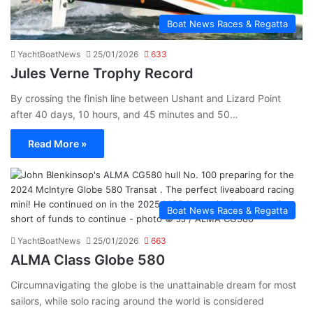
Boat News Races & Regatta
YachtBoatNews
25/01/2026
633
Jules Verne Trophy Record
By crossing the finish line between Ushant and Lizard Point
after 40 days, 10 hours, and 45 minutes and 50…
Read More »
Boat News Races & Regatta
YachtBoatNews
25/01/2026
663
ALMA Class Globe 580
Circumnavigating the globe is the unattainable dream for most
sailors, while solo racing around the world is considered