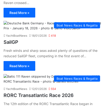
Raven crossed…
Read More »
Boat News Races & Regatta
YachtBoatNews
18/01/2026
418
SailGP
Fresh winds and sharp seas asked plenty of questions of the
reduced SailGP fleet, competing in the first event of…
Read More »
Boat News Races & Regatta
YachtBoatNews
12/01/2026
554
RORC Transatlantic Race 2026
The 12th edition of the RORC Transatlantic Race began in