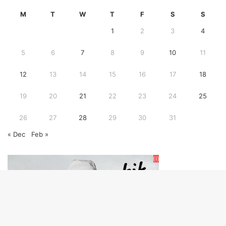
M
T
W
T
F
S
S
1
2
3
4
5
6
7
8
9
10
11
12
13
14
15
16
17
18
19
20
21
22
23
24
25
26
27
28
29
30
31
« Dec
Feb »
B