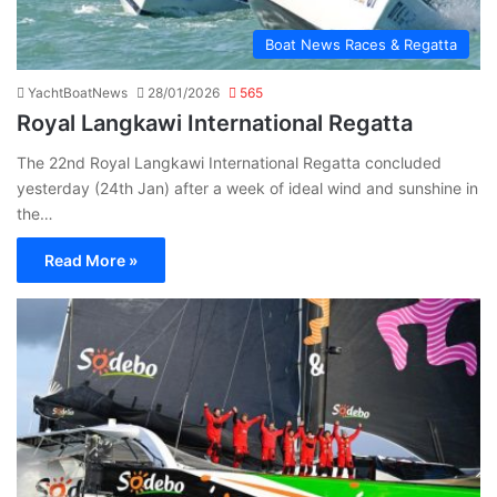
Boat News Races & Regatta
YachtBoatNews
28/01/2026
565
Royal Langkawi International Regatta
The 22nd Royal Langkawi International Regatta concluded
yesterday (24th Jan) after a week of ideal wind and sunshine in
the…
Read More »