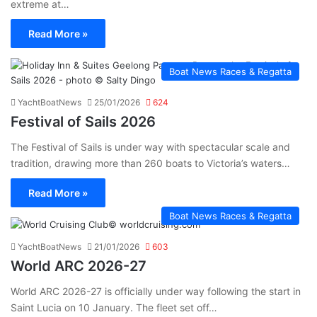
extreme at…
Read More »
Boat News Races & Regatta
YachtBoatNews
25/01/2026
624
Festival of Sails 2026
The Festival of Sails is under way with spectacular scale and
tradition, drawing more than 260 boats to Victoria’s waters…
Read More »
Boat News Races & Regatta
YachtBoatNews
21/01/2026
603
World ARC 2026-27
World ARC 2026-27 is officially under way following the start in
Saint Lucia on 10 January. The fleet set off…