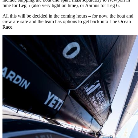
time for Leg 5 (also very tight on time), or Aarhus for Leg 6.
All this will be decided in the coming hours – for now, the boat and
crew are safe and the team has options to get back into The Ocean
Race.