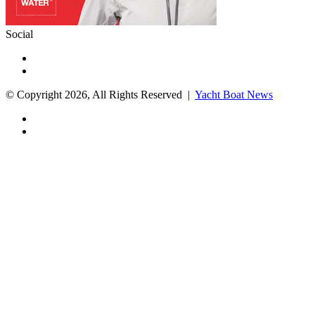
Social
Facebook
X
© Copyright 2026, All Rights Reserved |
Yacht Boat News
Facebook
X
Facebook
X
WhatsApp
Telegram
Back
to
top
button