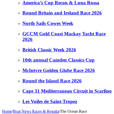
America’s Cup Recon & Luna Rossa
Round Britain and Ireland Race 2026
North Sails Cowes Week
GCCM Gold Coast Mackay Yacht Race
2026
British Classic Week 2026
10th annual Camden Classics Cup
McIntyre Golden Globe Race 2026
Round the Island Race 2026
Cape 31 Mediterranean Circuit in Scarlino
Les Voiles de Saint-Tropez
Home
/
Boat News Races & Regatta
/
The Ocean Race