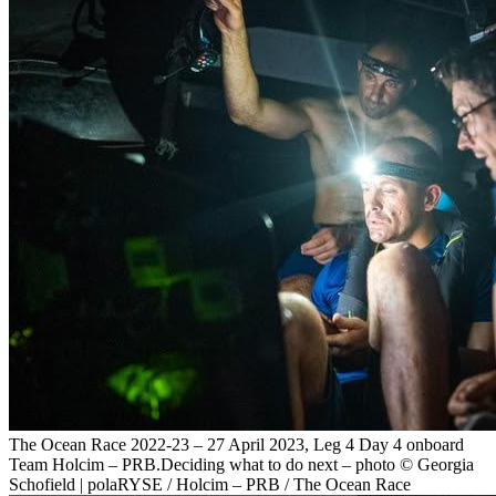
The Ocean Race 2022-23 – 27 April 2023, Leg 4 Day 4 onboard
Team Holcim – PRB.Deciding what to do next – photo © Georgia
Schofield | polaRYSE / Holcim – PRB / The Ocean Race