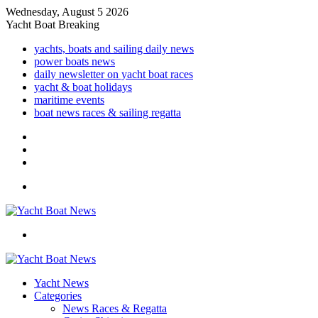
Wednesday, August 5 2026
Yacht Boat Breaking
yachts, boats and sailing daily news
power boats news
daily newsletter on yacht boat races
yacht & boat holidays
maritime events
boat news races & sailing regatta
Log
In
Random
Article
Sidebar
Menu
Search
for
Yacht News
Categories
News Races & Regatta