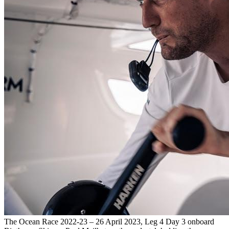
The Ocean Race 2022-23 – 26 April 2023, Leg 4 Day 3 onboard