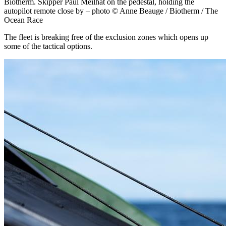
Biotherm. Skipper Paul Meilhat on the pedestal, holding the
autopilot remote close by – photo © Anne Beauge / Biotherm / The
Ocean Race
The fleet is breaking free of the exclusion zones which opens up
some of the tactical options.