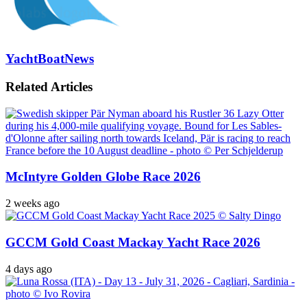
YachtBoatNews
Related Articles
McIntyre Golden Globe Race 2026
2 weeks ago
GCCM Gold Coast Mackay Yacht Race 2026
4 days ago