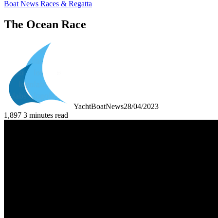
Boat News Races & Regatta
The Ocean Race
YachtBoatNews
28/04/2023
1,897
3 minutes read