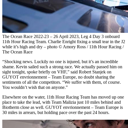
The Ocean Race 2022-23 – 26 April 2023, Leg 4 Day 3 onboard
11th Hour Racing Team. Charlie Enright fixing a small tear in the J2
while it’s high and dry – photo © Amory Ross / 11th Hour Racing /
The Ocean Race
“Shocking news. Luckily no one is injured, but it’s an incredible
shame. Kevin sailed such a strong race. We actually passed him on
sight tonight, spoke briefly on VHF,” said Robert Stanjek on
GUYOT envrionnement – Team Europe, no doubt sharing the
sentiments of all the competitors. “We suffer with them, of course.
You wouldn’t wish that on anyone.”
Elsewhere on the water, 11th Hour Racing Team has moved up one
place to take the lead, with Team Malizia just 10 miles behind and
Biotherm close as well. GUYOT envrionnement – Team Europe is
30 miles in arrears, but holding pace over the past 24 hours.