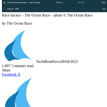
Race tracker – The Ocean Race – photo © The Ocean Race
by The Ocean Race
YachtBoatNews
28/04/2023
1,897
3 minutes read
Share
LinkedIn
Tumblr
Pinterest
Reddit
VKontakte
Share
Print
Facebook
X
via
Email