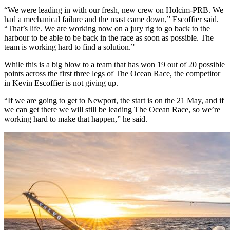
“We were leading in with our fresh, new crew on Holcim-PRB. We
had a mechanical failure and the mast came down,” Escoffier said.
“That’s life. We are working now on a jury rig to go back to the
harbour to be able to be back in the race as soon as possible. The
team is working hard to find a solution.”
While this is a big blow to a team that has won 19 out of 20 possible
points across the first three legs of The Ocean Race, the competitor
in Kevin Escoffier is not giving up.
“If we are going to get to Newport, the start is on the 21 May, and if
we can get there we will still be leading The Ocean Race, so we’re
working hard to make that happen,” he said.