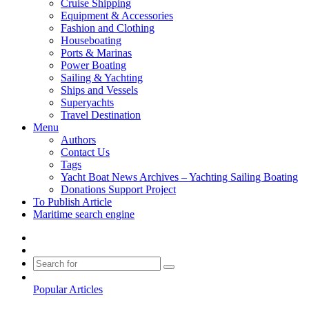
Cruise Shipping
Equipment & Accessories
Fashion and Clothing
Houseboating
Ports & Marinas
Power Boating
Sailing & Yachting
Ships and Vessels
Superyachts
Travel Destination
Menu
Authors
Contact Us
Tags
Yacht Boat News Archives – Yachting Sailing Boating
Donations Support Project
To Publish Article
Maritime search engine
Sidebar
Switch
skin
Search
for
Popular Articles