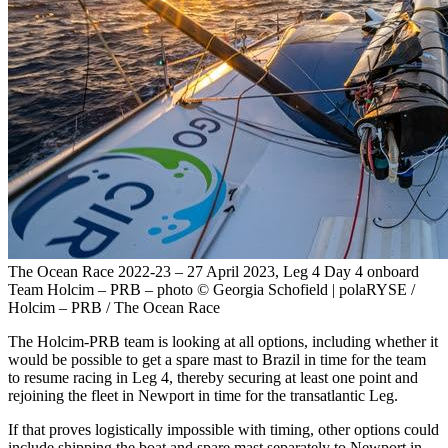
The Ocean Race 2022-23 – 27 April 2023, Leg 4 Day 4 onboard
Team Holcim – PRB – photo © Georgia Schofield | polaRYSE /
Holcim – PRB / The Ocean Race
The Holcim-PRB team is looking at all options, including whether it
would be possible to get a spare mast to Brazil in time for the team
to resume racing in Leg 4, thereby securing at least one point and
rejoining the fleet in Newport in time for the transatlantic Leg.
If that proves logistically impossible with timing, other options could
include shipping the boat and spare mast separately to Newport in