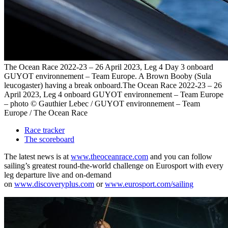
The Ocean Race 2022-23 – 26 April 2023, Leg 4 Day 3 onboard
GUYOT environnement – Team Europe. A Brown Booby (Sula
leucogaster) having a break onboard.The Ocean Race 2022-23 – 26
April 2023, Leg 4 onboard GUYOT environnement – Team Europe
– photo © Gauthier Lebec / GUYOT environnement – Team
Europe / The Ocean Race
Race tracker
The scoreboard
The latest news is at
www.theoceanrace.com
and you can follow
sailing’s greatest round-the-world challenge on Eurosport with every
leg departure live and on-demand
on
www.discoveryplus.com
or
www.eurosport.com/sailing