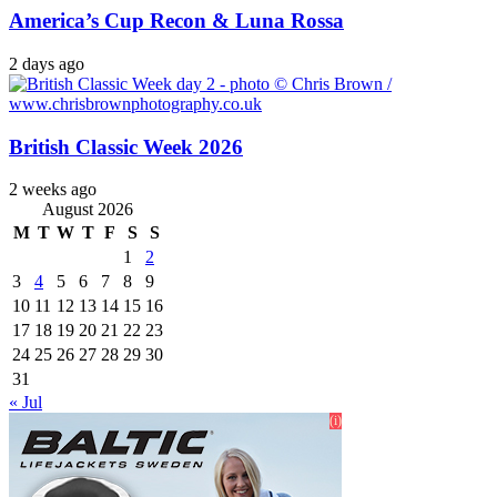
America’s Cup Recon & Luna Rossa
2 days ago
British Classic Week 2026
2 weeks ago
August 2026
M
T
W
T
F
S
S
1
2
3
4
5
6
7
8
9
10
11
12
13
14
15
16
17
18
19
20
21
22
23
24
25
26
27
28
29
30
31
« Jul