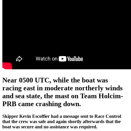
Near 0500 UTC, while the boat was
racing east in moderate northerly winds
and sea state, the mast on Team Holcim-
PRB came crashing down.
Skipper Kevin Escoffier had a message sent to Race Control
that the crew was safe and again shortly afterwards that the
boat was secure and no assistance was required.