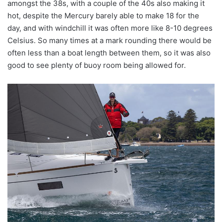
amongst the 38s, with a couple of the 40s also making it
hot, despite the Mercury barely able to make 18 for the
day, and with windchill it was often more like 8-10 degrees
Celsius. So many times at a mark rounding there would be
often less than a boat length between them, so it was also
good to see plenty of buoy room being allowed for.