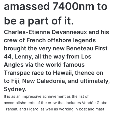
amassed 7400nm to
be a part of it.
Charles-Etienne Devanneaux and his
crew of French offshore legends
brought the very new Beneteau First
44, Lenny, all the way from Los
Angles via the world famous
Transpac race to Hawaii, thence on
to Fiji, New Caledonia, and ultimately,
Sydney.
It is as an impressive achievement as the list of
accomplishments of the crew that includes Vendée Globe,
Transat, and Figaro, as well as working in boat and mast