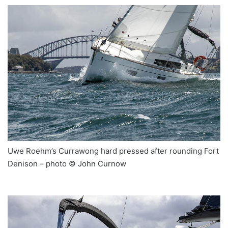
Uwe Roehm’s Currawong hard pressed after rounding Fort
Denison – photo © John Curnow