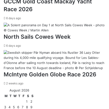
GCCM Gold Coast Mackay Yacht
Race 2026
6 days ago
North Sails Cowes Week
6 days ago
McIntyre Golden Globe Race 2026
2 weeks ago
August 2026
M
T
W
T
F
S
S
1
2
3
4
5
6
7
8
9