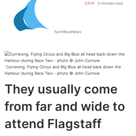
2,014
5 minutes read
YachtBoatNews
Currwong, Flying Circus and Big Blue all head back down the
Harbour during Race Two - photo © John Curnow
They usually come
from far and wide to
attend Flagstaff