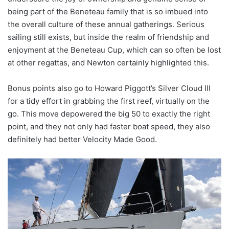
being part of the Beneteau family that is so imbued into
the overall culture of these annual gatherings. Serious
sailing still exists, but inside the realm of friendship and
enjoyment at the Beneteau Cup, which can so often be lost
at other regattas, and Newton certainly highlighted this.
Bonus points also go to Howard Piggott’s Silver Cloud III
for a tidy effort in grabbing the first reef, virtually on the
go. This move depowered the big 50 to exactly the right
point, and they not only had faster boat speed, they also
definitely had better Velocity Made Good.