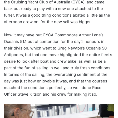
the Cruising Yacht Club of Australia (CYCA), and came
back out ready to play with a new one attached to the
furler. It was a good thing conditions abated a little as the
afternoon drew on, for the new sail was bigger.
Now it may have put CYCA Commodore Arthur Lane’s
Oceanis 51.1 out of contention for the day’s honours in
their division, which went to Greg Newton’s Oceanis 50
Antipodes, but that one move highlighted the entire fleet’s
desire to look after boat and crew alike, as well as be a
part of the fun of sailing in well and truly fresh conditions.
In terms of the sailing, the overarching sentiment of the
day was just how enjoyable it was, and that the courses
matched the conditions perfectly, so well done Race
Officer Steve Kitson and his crew for making it so.