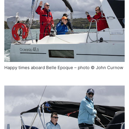
Happy times aboard Belle Epoque – photo © John Curnow