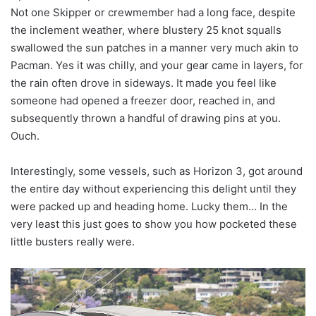
Not one Skipper or crewmember had a long face, despite
the inclement weather, where blustery 25 knot squalls
swallowed the sun patches in a manner very much akin to
Pacman. Yes it was chilly, and your gear came in layers, for
the rain often drove in sideways. It made you feel like
someone had opened a freezer door, reached in, and
subsequently thrown a handful of drawing pins at you.
Ouch.
Interestingly, some vessels, such as Horizon 3, got around
the entire day without experiencing this delight until they
were packed up and heading home. Lucky them… In the
very least this just goes to show you how pocketed these
little busters really were.