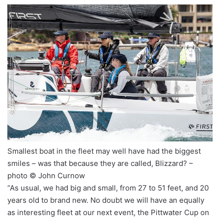
Smallest boat in the fleet may well have had the biggest
smiles – was that because they are called, Blizzard? –
photo © John Curnow
“As usual, we had big and small, from 27 to 51 feet, and 20
years old to brand new. No doubt we will have an equally
as interesting fleet at our next event, the Pittwater Cup on