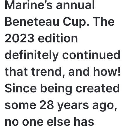
Marine’s annual
Beneteau Cup. The
2023 edition
definitely continued
that trend, and how!
Since being created
some 28 years ago,
no one else has