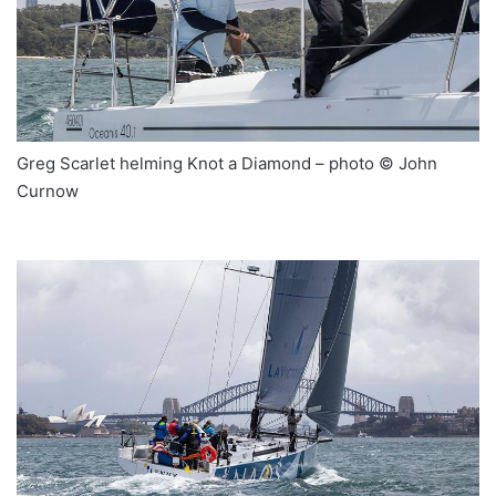
Greg Scarlet helming Knot a Diamond – photo © John
Curnow