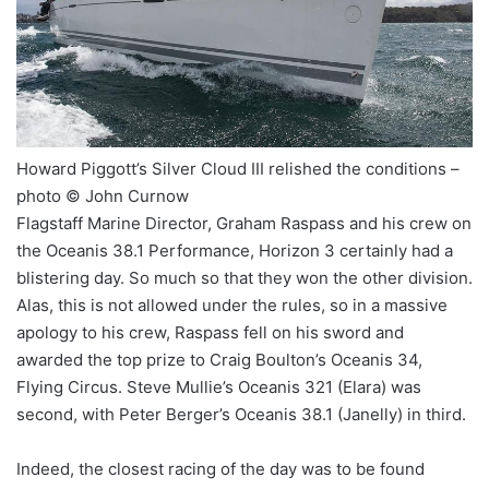
Howard Piggott’s Silver Cloud III relished the conditions –
photo © John Curnow
Flagstaff Marine Director, Graham Raspass and his crew on
the Oceanis 38.1 Performance, Horizon 3 certainly had a
blistering day. So much so that they won the other division.
Alas, this is not allowed under the rules, so in a massive
apology to his crew, Raspass fell on his sword and
awarded the top prize to Craig Boulton’s Oceanis 34,
Flying Circus. Steve Mullie’s Oceanis 321 (Elara) was
second, with Peter Berger’s Oceanis 38.1 (Janelly) in third.
Indeed, the closest racing of the day was to be found