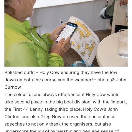
Polished outfit – Holy Cow ensuring they have the low
down on both the course and the weather! – photo © John
Curnow
The colourful and always effervescent Holy Cow would
take second place in the big boat division, with the ‘import’,
the First 44 Lenny, taking third place. Holy Cow’s John
Clinton, and also Greg Newton used their acceptance
speeches to not only thank the organisers, but also
underscore the joy of ownership and genuine sense of