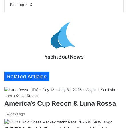
LinkedIn
Tumblr
Pinterest
Reddit
VKontakte
Share
Print
Facebook
X
via
Email
YachtBoatNews
Related Articles
America’s Cup Recon & Luna Rossa
4 days ago