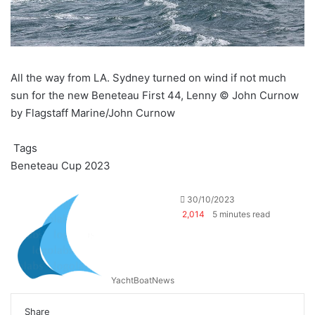
All the way from LA. Sydney turned on wind if not much
sun for the new Beneteau First 44, Lenny © John Curnow
by Flagstaff Marine/John Curnow
Tags
Beneteau Cup 2023
30/10/2023
2,014
5 minutes read
YachtBoatNews
Share