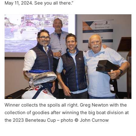
May 11, 2024. See you all there.”
Winner collects the spoils all right. Greg Newton with the
collection of goodies after winning the big boat division at
the 2023 Beneteau Cup – photo © John Curnow