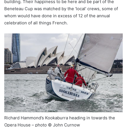
building. Their happiness to be here and be part of the
Beneteau Cup was matched by the ‘local’ crews, some of
whom would have done in excess of 12 of the annual
celebration of all things French.
Richard Hammond’s Kookaburra heading in towards the
Opera House – photo © John Curnow