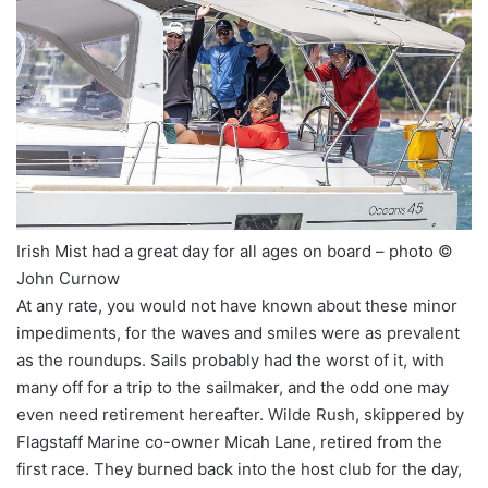
Irish Mist had a great day for all ages on board – photo ©
John Curnow
At any rate, you would not have known about these minor
impediments, for the waves and smiles were as prevalent
as the roundups. Sails probably had the worst of it, with
many off for a trip to the sailmaker, and the odd one may
even need retirement hereafter. Wilde Rush, skippered by
Flagstaff Marine co-owner Micah Lane, retired from the
first race. They burned back into the host club for the day,