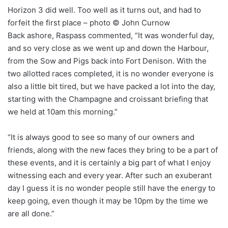
Horizon 3 did well. Too well as it turns out, and had to
forfeit the first place – photo © John Curnow
Back ashore, Raspass commented, “It was wonderful day,
and so very close as we went up and down the Harbour,
from the Sow and Pigs back into Fort Denison. With the
two allotted races completed, it is no wonder everyone is
also a little bit tired, but we have packed a lot into the day,
starting with the Champagne and croissant briefing that
we held at 10am this morning.”
“It is always good to see so many of our owners and
friends, along with the new faces they bring to be a part of
these events, and it is certainly a big part of what I enjoy
witnessing each and every year. After such an exuberant
day I guess it is no wonder people still have the energy to
keep going, even though it may be 10pm by the time we
are all done.”