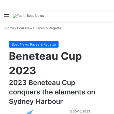
Menu
Se
Home
/
Boat News Races & Regatta
Boat News Races & Regatta
Beneteau Cup
2023
2023 Beneteau Cup
conquers the elements on
Sydney Harbour
30/10/2023