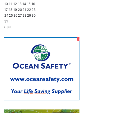
10
11
12
13
14
15
16
17
18
19
20
21
22
23
24
25
26
27
28
29
30
31
« Jul