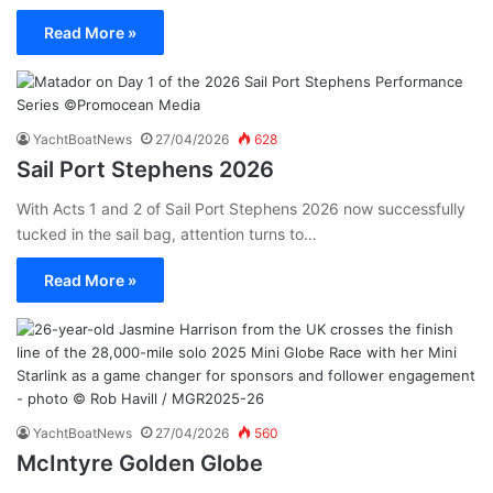
Read More »
YachtBoatNews
27/04/2026
628
Sail Port Stephens 2026
With Acts 1 and 2 of Sail Port Stephens 2026 now successfully
tucked in the sail bag, attention turns to…
Read More »
YachtBoatNews
27/04/2026
560
McIntyre Golden Globe