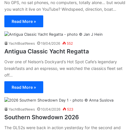
No GPS, no sat phones, no computers, totally alone… but would
you watch it live on YouTube? Windspeed, direction, boat…
Read More »
YachtBoatNews
19/04/2026
552
Antigua Classic Yacht Regatta
Over one of Nelson’s Dockyard’s Hot Spot Cafe’s legendary
breakfasts and an espresso, we watched the classics fleet set
off…
Read More »
YachtBoatNews
10/04/2026
523
Southern Showdown 2026
The GL52s were back in action yesterday for the second and