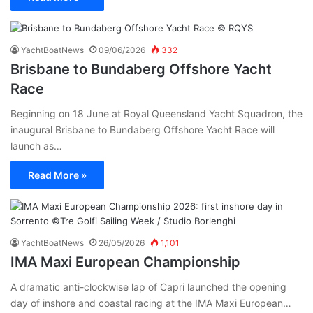
YachtBoatNews
09/06/2026
332
Brisbane to Bundaberg Offshore Yacht
Race
Beginning on 18 June at Royal Queensland Yacht Squadron, the
inaugural Brisbane to Bundaberg Offshore Yacht Race will
launch as…
Read More »
YachtBoatNews
26/05/2026
1,101
IMA Maxi European Championship
A dramatic anti-clockwise lap of Capri launched the opening
day of inshore and coastal racing at the IMA Maxi European…