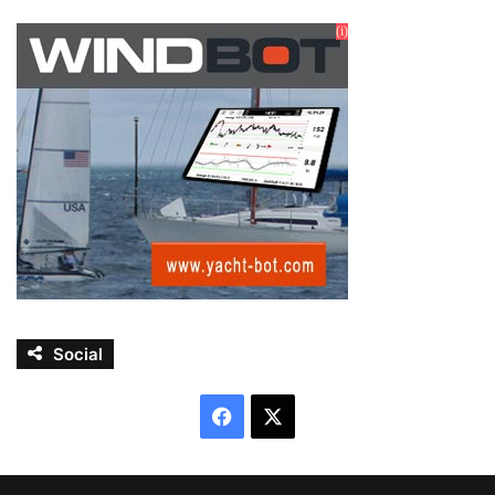
Social
Facebook
X