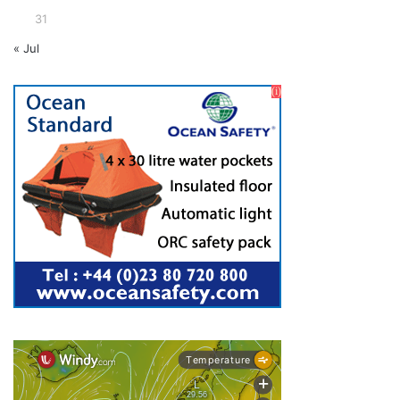
31
« Jul