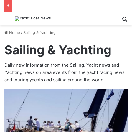
Menu
Se
Home
/
Sailing & Yachting
Sailing & Yachting
Daily new information from the Sailing, Yacht news and
Yachting news on area events from the yacht racing news
and touring yachts and sailing around the world