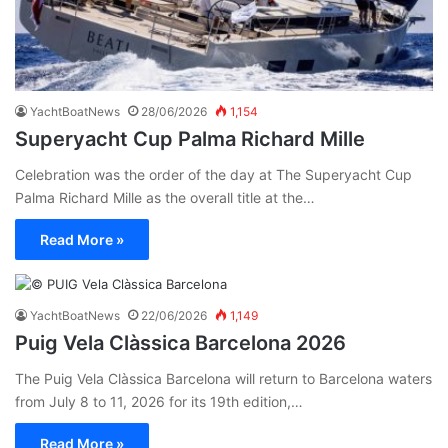
YachtBoatNews
28/06/2026
1,154
Superyacht Cup Palma Richard Mille
Celebration was the order of the day at The Superyacht Cup
Palma Richard Mille as the overall title at the…
Read More »
YachtBoatNews
22/06/2026
1,149
Puig Vela Clàssica Barcelona 2026
The Puig Vela Clàssica Barcelona will return to Barcelona waters
from July 8 to 11, 2026 for its 19th edition,…
Read More »