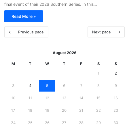
final event of their 2026 Southern Series. In this…
Read More »
Previous page
Next page
August 2026
M
T
W
T
F
S
S
1
2
3
4
5
6
7
8
9
10
11
12
13
14
15
16
17
18
19
20
21
22
23
24
25
26
27
28
29
30