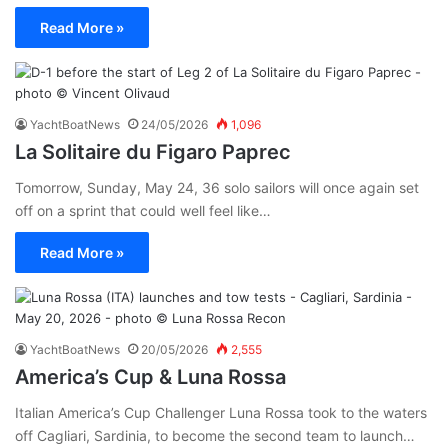
Read More »
YachtBoatNews
24/05/2026
1,096
La Solitaire du Figaro Paprec
Tomorrow, Sunday, May 24, 36 solo sailors will once again set
off on a sprint that could well feel like…
Read More »
YachtBoatNews
20/05/2026
2,555
America’s Cup & Luna Rossa
Italian America’s Cup Challenger Luna Rossa took to the waters
off Cagliari, Sardinia, to become the second team to launch…