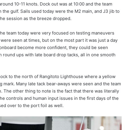
 around 10-11 knots. Dock out was at 10:00 and the team
n the gulf. Sails used today were the M2 main, and J3 jib to
n the session as the breeze dropped.
, the team today were very focused on testing maneuvers
 were seen at times, but on the most part it was just a day
ew onboard become more confident, they could be seen
 round ups with late board drop tacks, all in one smooth
 Rock to the north of Rangitoto Lighthouse where a yellow
ng mark. Many late tack bear-aways were seen and the team
 The other thing to note is the fact that there was literally
the controls and human input issues in the first days of the
d over to the port foil as well.