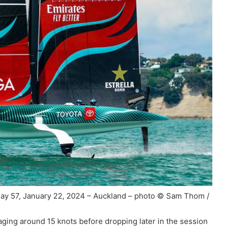
ay 57, January 22, 2024 – Auckland – photo © Sam Thom /
ging around 15 knots before dropping later in the session