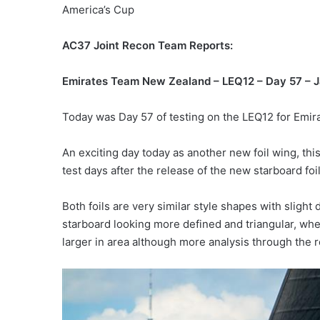
America’s Cup
AC37 Joint Recon Team Reports:
Emirates Team New Zealand – LEQ12 – Day 57 – J
Today was Day 57 of testing on the LEQ12 for Emi
An exciting day today as another new foil wing, this
test days after the release of the new starboard foil
Both foils are very similar style shapes with slight 
starboard looking more defined and triangular, whe
larger in area although more analysis through the 