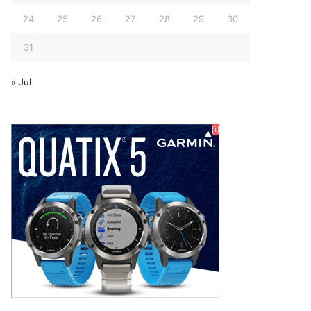
24
25
26
27
28
29
30
31
« Jul