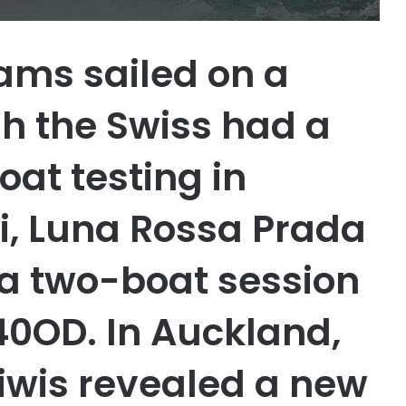
ams sailed on a
h the Swiss had a
oat testing in
ri, Luna Rossa Prada
p a two-boat session
40OD. In Auckland,
iwis revealed a new