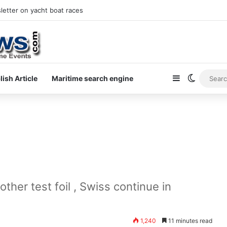
at holidays
Sidebar
Switch s
lish Article
Maritime search engine
ther test foil , Swiss continue in
1,240
11 minutes read