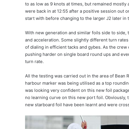
to as low as 9 knots at times, but remained mostly
were back in at 12:55 after a positive session out o
start with before changing to the larger J2 later i
With new generation and similar foils side to side
and acceleration. Some slightly different turn rates
of dialing in efficient tacks and gybes. As the cr
pushing harder on single board round ups and even
turn rate.
All the testing was carried out in the area of Bean
harbour marker was being utilised as a top roundi
was looking very confident on this new foil package.
no learning curve on this new port foil. Obviously, 
new starboard foil have been learnt and were crosse