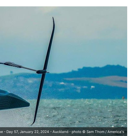
pe - Day 57, January 22, 2024 - Auckland - photo © Sam Thom / America's