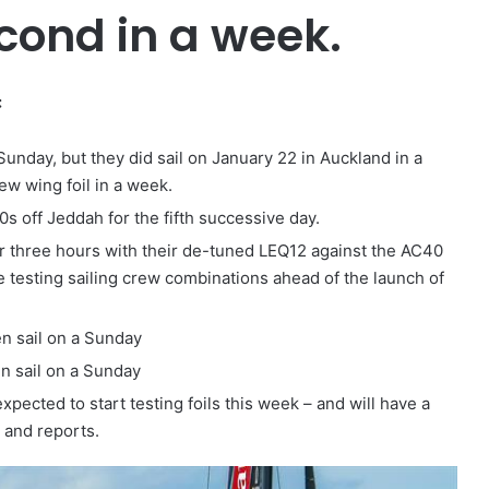
second in a week.
:
unday, but they did sail on January 22 in Auckland in a
ew wing foil in a week.
0s off Jeddah for the fifth successive day.
der three hours with their de-tuned LEQ12 against the AC40
testing sailing crew combinations ahead of the launch of
n sail on a Sunday
en sail on a Sunday
pected to start testing foils this week – and will have a
 and reports.