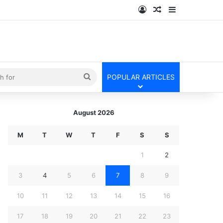
Log In
Random Article
Sidebar
kin
Search
POPULAR ARTICLES
for
August 2026
M
T
W
T
F
S
S
1
2
3
4
5
6
7
8
9
10
11
12
13
14
15
16
17
18
19
20
21
22
23