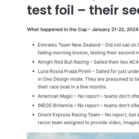
test foil – their 
What happened in the Cup – January 21-22, 2024
Emirates Team New Zealand – Did not sail on S
fading morning breeze, testing their second n
Alinghi Red Bull Racing – Sailed their two AC4
Luna Rossa Prada Pirelli – Sailed for just un
in One Design mode. They are presumed to be 
their race boat in a few months.
American Magic – No report – teams don’t ofte
INEOS Britannia – No report – teams don’t oft
Orient Express Racing Team – No report, but ex
recon team assigned to provide video, images