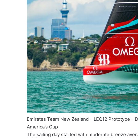
Emirates Team New Zealand – LEQ12 Prototype – D
America’s Cup
The sailing day started with moderate breeze avera