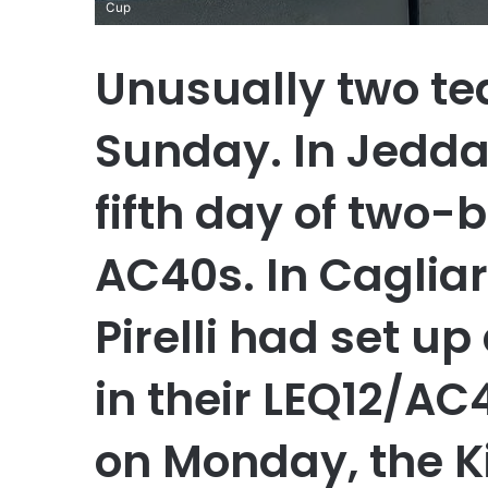
Cup
Unusually two te
Sunday. In Jedda
fifth day of two-b
AC40s. In Caglia
Pirelli had set u
in their LEQ12/AC
on Monday, the K