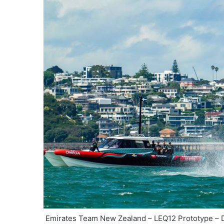
Emirates Team New Zealand – LEQ12 Prototype – D