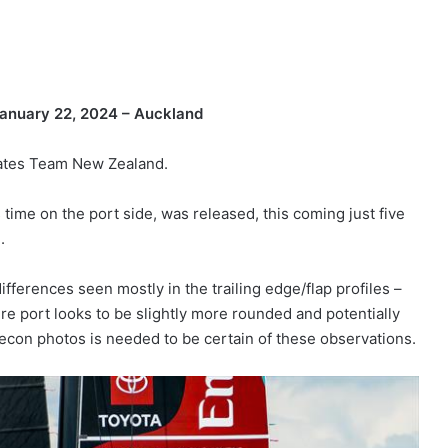
anuary 22, 2024 – Auckland
rates Team New Zealand.
 time on the port side, was released, this coming just five
.
differences seen mostly in the trailing edge/flap profiles –
re port looks to be slightly more rounded and potentially
recon photos is needed to be certain of these observations.