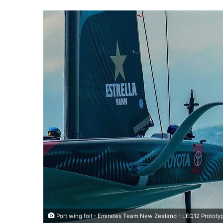
Port wing foil - Emirates Team New Zealand - LEQ12 Prototy