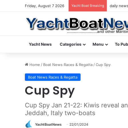
Friday, August 7 2026
Yacht Boat Breaking
yacht & bo
Yacht News
Categories
Menu
To Pub
Home
/
Boat News Races & Regatta
/
Cup Spy
Boat News Races & Regatta
Cup Spy
Cup Spy Jan 21-22: Kiwis reveal ano
Jeddah, Italy two-boats
YachtBoatNews
22/01/2024