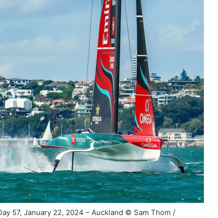
ay 57, January 22, 2024 – Auckland © Sam Thom /