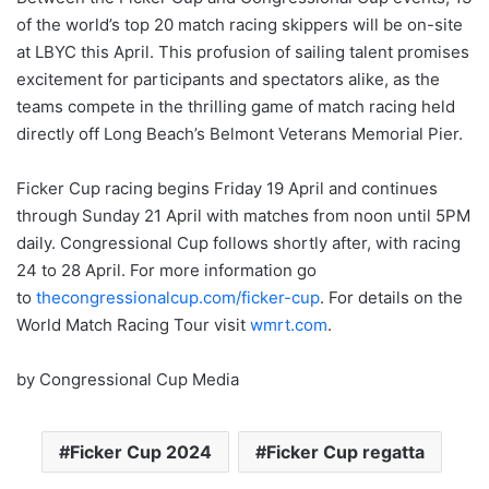
of the world’s top 20 match racing skippers will be on-site
at LBYC this April. This profusion of sailing talent promises
excitement for participants and spectators alike, as the
teams compete in the thrilling game of match racing held
directly off Long Beach’s Belmont Veterans Memorial Pier.
Ficker Cup racing begins Friday 19 April and continues
through Sunday 21 April with matches from noon until 5PM
daily. Congressional Cup follows shortly after, with racing
24 to 28 April. For more information go
to
thecongressionalcup.com/ficker-cup
. For details on the
World Match Racing Tour visit
wmrt.com
.
by Congressional Cup Media
Ficker Cup 2024
Ficker Cup regatta