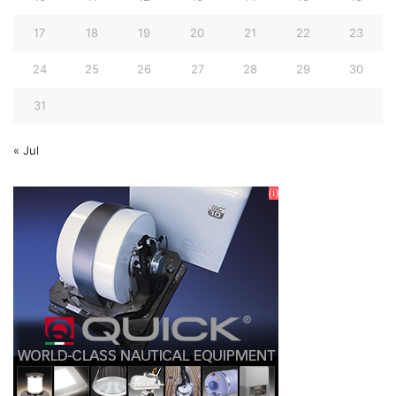
17
18
19
20
21
22
23
24
25
26
27
28
29
30
31
« Jul