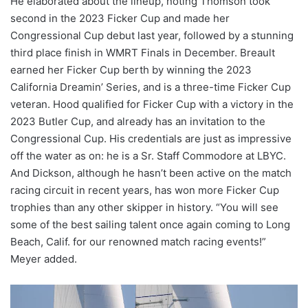
He elaborated about the lineup, noting Thomson took
second in the 2023 Ficker Cup and made her
Congressional Cup debut last year, followed by a stunning
third place finish in WMRT Finals in December. Breault
earned her Ficker Cup berth by winning the 2023
California Dreamin’ Series, and is a three-time Ficker Cup
veteran. Hood qualified for Ficker Cup with a victory in the
2023 Butler Cup, and already has an invitation to the
Congressional Cup. His credentials are just as impressive
off the water as on: he is a Sr. Staff Commodore at LBYC.
And Dickson, although he hasn’t been active on the match
racing circuit in recent years, has won more Ficker Cup
trophies than any other skipper in history. “You will see
some of the best sailing talent once again coming to Long
Beach, Calif. for our renowned match racing events!”
Meyer added.