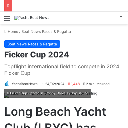
Menu
Se
Home
/
Boat News Races & Regatta
Boat News Races & Regatta
Ficker Cup 2024
Topflight international field to compete in 2024
Ficker Cup
YachtBoatNews
24/02/2024
1,448
2 minutes read
Ficker Cup - photo © Bronny Daniels / Joy Sailing
Long Beach Yacht
Club (LBYC) has