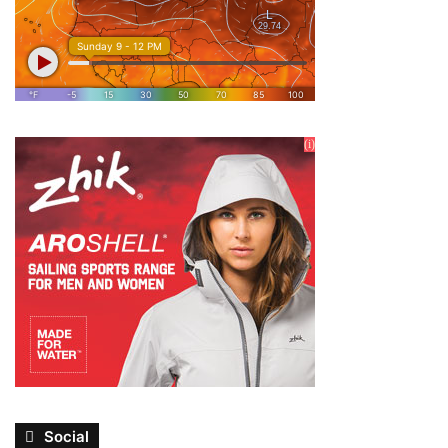
Social