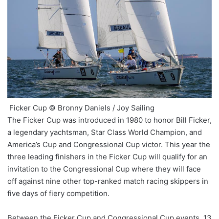
Ficker Cup © Bronny Daniels / Joy Sailing
The Ficker Cup was introduced in 1980 to honor Bill Ficker,
a legendary yachtsman, Star Class World Champion, and
America’s Cup and Congressional Cup victor. This year the
three leading finishers in the Ficker Cup will qualify for an
invitation to the Congressional Cup where they will face
off against nine other top-ranked match racing skippers in
five days of fiery competition.
Between the Ficker Cup and Congressional Cup events, 13