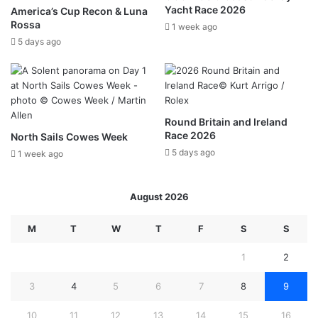
Yacht Race 2026
America’s Cup Recon & Luna
Rossa
1 week ago
5 days ago
Round Britain and Ireland
Race 2026
North Sails Cowes Week
5 days ago
1 week ago
August 2026
M
T
W
T
F
S
S
1
2
3
4
5
6
7
8
9
10
11
12
13
14
15
16