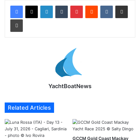
LinkedIn
Tumblr
Pinterest
Reddit
VKontakte
Share via Email
Print
YachtBoatNews
Related Articles
GCCM Gold Coast Mackay