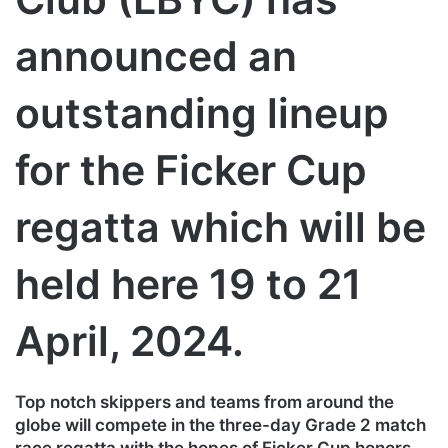
announced an
outstanding lineup
for the Ficker Cup
regatta which will be
held here 19 to 21
April, 2024.
Top notch skippers and teams from around the
globe will compete in the three-day Grade 2 match
race regatta with the hopes of Ficker Cup honors