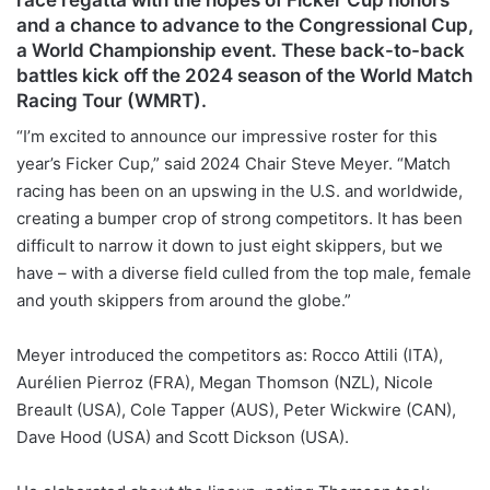
and a chance to advance to the Congressional Cup,
a World Championship event. These back-to-back
battles kick off the 2024 season of the World Match
Racing Tour (WMRT).
“I’m excited to announce our impressive roster for this
year’s Ficker Cup,” said 2024 Chair Steve Meyer. “Match
racing has been on an upswing in the U.S. and worldwide,
creating a bumper crop of strong competitors. It has been
difficult to narrow it down to just eight skippers, but we
have – with a diverse field culled from the top male, female
and youth skippers from around the globe.”
Meyer introduced the competitors as: Rocco Attili (ITA),
Aurélien Pierroz (FRA), Megan Thomson (NZL), Nicole
Breault (USA), Cole Tapper (AUS), Peter Wickwire (CAN),
Dave Hood (USA) and Scott Dickson (USA).