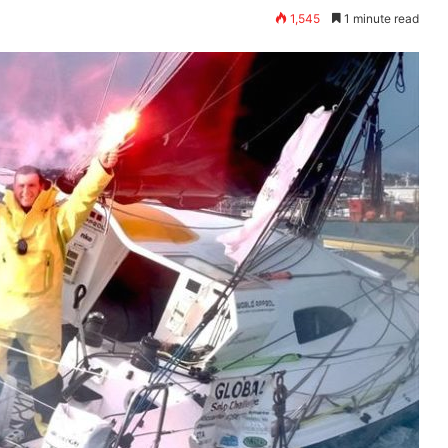
1,545
1 minute read