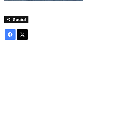
Social
Facebook
X