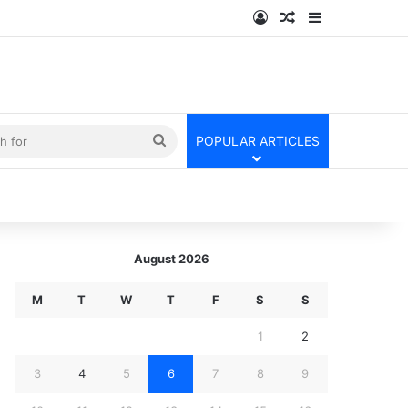
Log In
Random Article
Sidebar
kin
Search
POPULAR ARTICLES
for
August 2026
M
T
W
T
F
S
S
1
2
3
4
5
6
7
8
9