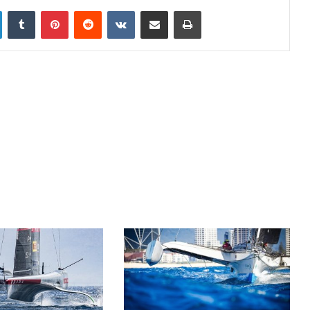
LinkedIn
Tumblr
Pinterest
Reddit
VKontakte
Share via Email
Print