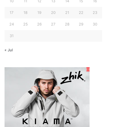
10
11
12
13
14
15
16
17
18
19
20
21
22
23
24
25
26
27
28
29
30
31
« Jul