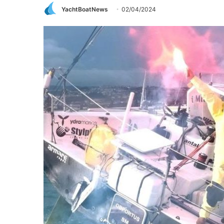
YachtBoatNews
02/04/2024