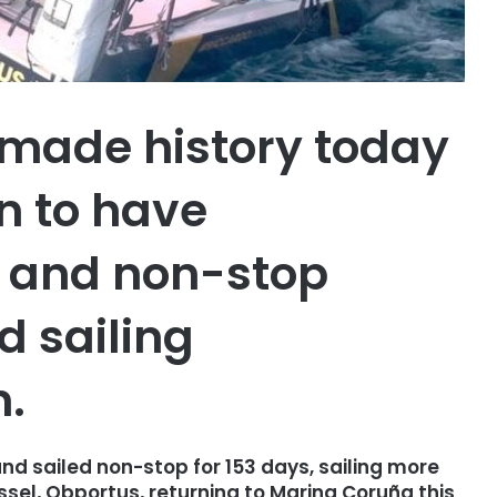
 made history today
an to have
o and non-stop
 sailing
n.
nd sailed non-stop for 153 days, sailing more
ssel, Obportus, returning to Marina Coruña this