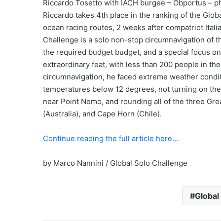
Riccardo Tosetto with IACH burgee – Obportus – p
Riccardo takes 4th place in the ranking of the Glo
ocean racing routes, 2 weeks after compatriot Ital
Challenge is a solo non-stop circumnavigation of 
the required budget budget, and a special focus on 
extraordinary feat, with less than 200 people in th
circumnavigation, he faced extreme weather condit
temperatures below 12 degrees, not turning on the 
near Point Nemo, and rounding all of the three Gr
(Australia), and Cape Horn (Chile).
Continue reading the full article here…
by Marco Nannini / Global Solo Challenge
Global