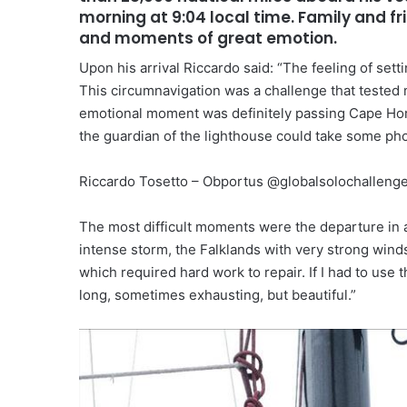
morning at 9:04 local time. Family and f
and moments of great emotion.
Upon his arrival Riccardo said: “The feeling of setti
This circumnavigation was a challenge that tested
emotional moment was definitely passing Cape Hor
the guardian of the lighthouse could take some pho
Riccardo Tosetto – Obportus @globalsolochalleng
The most difficult moments were the departure in 
intense storm, the Falklands with very strong winds,
which required hard work to repair. If I had to use
long, sometimes exhausting, but beautiful.”