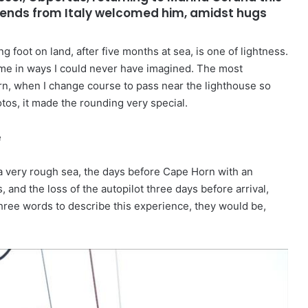
riends from Italy welcomed him, amidst hugs
ng foot on land, after five months at sea, is one of lightness.
 me in ways I could never have imagined. The most
n, when I change course to pass near the lighthouse so
tos, it made the rounding very special.
e
a very rough sea, the days before Cape Horn with an
 and the loss of the autopilot three days before arrival,
 three words to describe this experience, they would be,