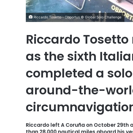
Riccardo Tosetto - Obportus © Global Solo Challenge
Riccardo Tosetto
as the sixth Itali
completed a sol
around-the-world
circumnavigatio
Riccardo left A Coruña on October 29th a
than 28,000 nautical miles aboard his ve