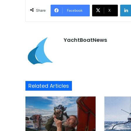
Facebook
X
Share
YachtBoatNews
Related Articles