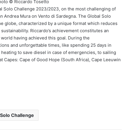
hoto © Riccardo Tosetto
bal Solo Challenge 2023/2023, on the most challenging of
ian Andrea Mura on Vento di Sardegna. The Global Solo
the globe, characterized by a unique format which reduces
sustainability. Riccardo’s achievement constitutes an
e world having achieved this goal. During the
ions and unforgettable times, like spending 25 days in
heating to save diesel in case of emergencies, to sailing
eat Capes: Cape of Good Hope (South Africa), Cape Leeuwin
 Solo Challenge