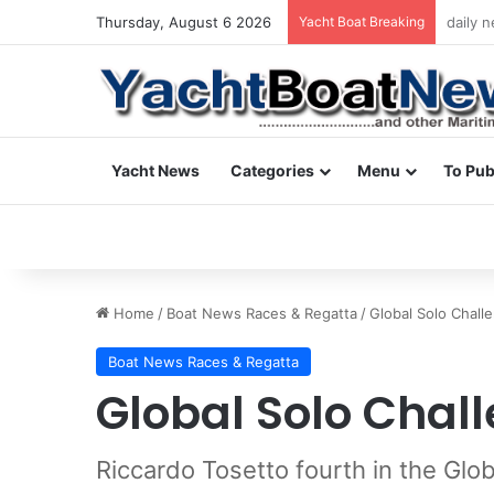
Thursday, August 6 2026
Yacht Boat Breaking
daily 
Yacht News
Categories
Menu
To Pub
Home
/
Boat News Races & Regatta
/
Global Solo Chall
Boat News Races & Regatta
Global Solo Chal
Riccardo Tosetto fourth in the Glo