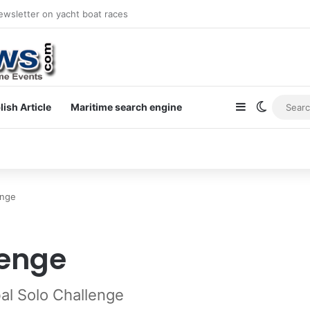
newsletter on yacht boat races
Sidebar
Switch s
lish Article
Maritime search engine
enge
lenge
bal Solo Challenge