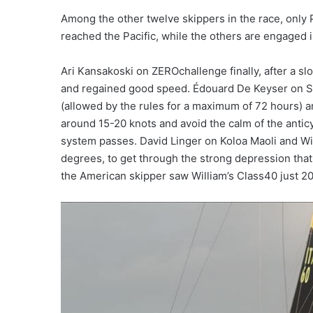
Among the other twelve skippers in the race, only P
reached the Pacific, while the others are engaged in
Ari Kansakoski on ZEROchallenge finally, after a 
and regained good speed. Édouard De Keyser on Sol
(allowed by the rules for a maximum of 72 hours) a
around 15-20 knots and avoid the calm of the anticyc
system passes. David Linger on Koloa Maoli and Wi
degrees, to get through the strong depression tha
the American skipper saw William’s Class40 just 20