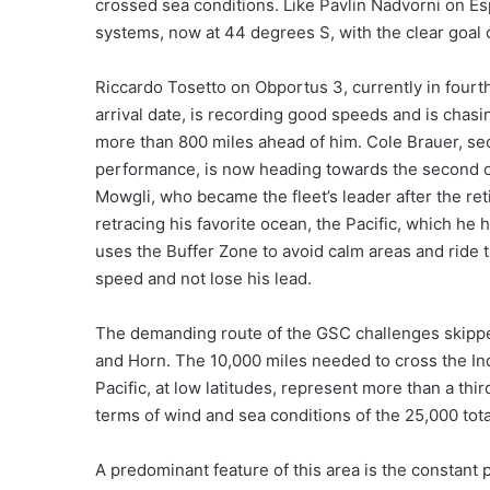
crossed sea conditions. Like Pavlin Nadvorni on Es
systems, now at 44 degrees S, with the clear goal
Riccardo Tosetto on Obportus 3, currently in fourt
arrival date, is recording good speeds and is cha
more than 800 miles ahead of him. Cole Brauer, seco
performance, is now heading towards the second o
Mowgli, who became the fleet’s leader after the re
retracing his favorite ocean, the Pacific, which h
uses the Buffer Zone to avoid calm areas and ride 
speed and not lose his lead.
The demanding route of the GSC challenges skippe
and Horn. The 10,000 miles needed to cross the In
Pacific, at low latitudes, represent more than a thir
terms of wind and sea conditions of the 25,000 tot
A predominant feature of this area is the constant