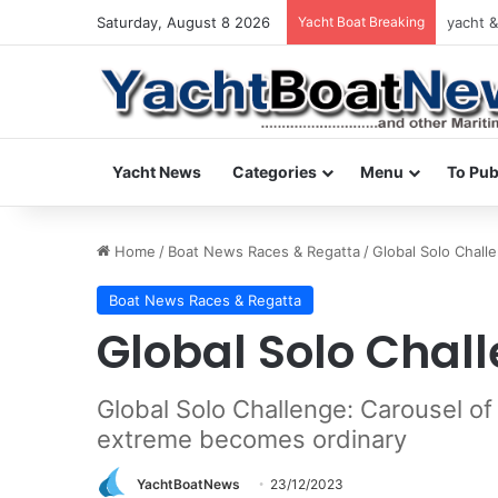
Saturday, August 8 2026
Yacht Boat Breaking
yacht &
Yacht News
Categories
Menu
To Pub
Home
/
Boat News Races & Regatta
/
Global Solo Chall
Boat News Races & Regatta
Global Solo Chal
Global Solo Challenge: Carousel of
extreme becomes ordinary
YachtBoatNews
23/12/2023