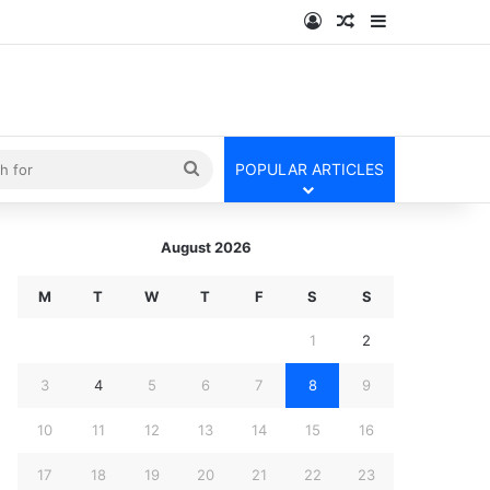
Log In
Random Article
Sidebar
kin
Search
POPULAR ARTICLES
for
August 2026
M
T
W
T
F
S
S
1
2
3
4
5
6
7
8
9
10
11
12
13
14
15
16
17
18
19
20
21
22
23