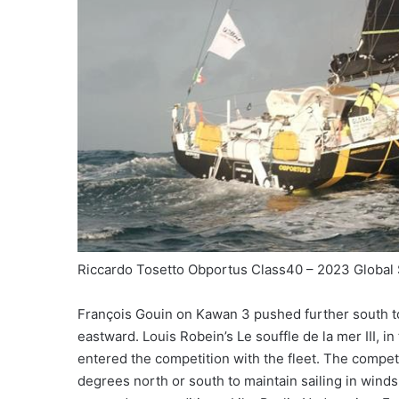
Riccardo Tosetto Obportus Class40 – 2023 Global
François Gouin on Kawan 3 pushed further south to
eastward. Louis Robein’s Le souffle de la mer III, 
entered the competition with the fleet. The competi
degrees north or south to maintain sailing in winds