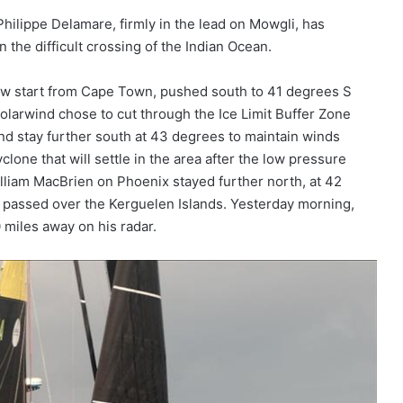
hilippe Delamare, firmly in the lead on Mowgli, has
 the difficult crossing of the Indian Ocean.
slow start from Cape Town, pushed south to 41 degrees S
arwind chose to cut through the Ice Limit Buffer Zone
nd stay further south at 43 degrees to maintain winds
lone that will settle in the area after the low pressure
lliam MacBrien on Phoenix stayed further north, at 42
t passed over the Kerguelen Islands. Yesterday morning,
 miles away on his radar.