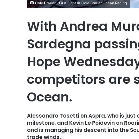
Cole Brauer - First Light © Cole Brauer Ocean Racing
With Andrea Mura
Sardegna passin
Hope Wednesday 
competitors are st
Ocean.
Alessandro Tosetti on Aspra, who is just 
milestone, and Kevin Le Poidevin on Roari
and is managing his descent into the Sou
trade winds.