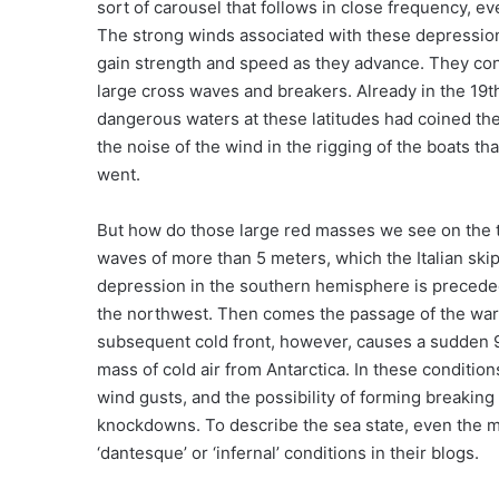
sort of carousel that follows in close frequency, 
The strong winds associated with these depression
gain strength and speed as they advance. They cons
large cross waves and breakers. Already in the 19t
dangerous waters at these latitudes had coined the t
the noise of the wind in the rigging of the boats t
went.
But how do those large red masses we see on the 
waves of more than 5 meters, which the Italian skip
depression in the southern hemisphere is precede
the northwest. Then comes the passage of the warm 
subsequent cold front, however, causes a sudden 9
mass of cold air from Antarctica. In these conditi
wind gusts, and the possibility of forming breakin
knockdowns. To describe the sea state, even the m
‘dantesque’ or ‘infernal’ conditions in their blogs.