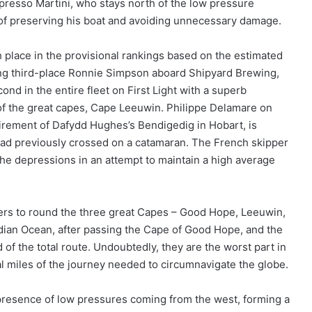
presso Martini, who stays north of the low pressure
 of preserving his boat and avoiding unnecessary damage.
h place in the provisional rankings based on the estimated
sing third-place Ronnie Simpson aboard Shipyard Brewing,
nd in the entire fleet on First Light with a superb
f the great capes, Cape Leeuwin. Philippe Delamare on
tirement of Dafydd Hughes’s Bendigedig in Hobart, is
e had previously crossed on a catamaran. The French skipper
the depressions in an attempt to maintain a high average
rs to round the three great Capes – Good Hope, Leeuwin,
dian Ocean, after passing the Cape of Good Hope, and the
d of the total route. Undoubtedly, they are the worst part in
al miles of the journey needed to circumnavigate the globe.
 presence of low pressures coming from the west, forming a