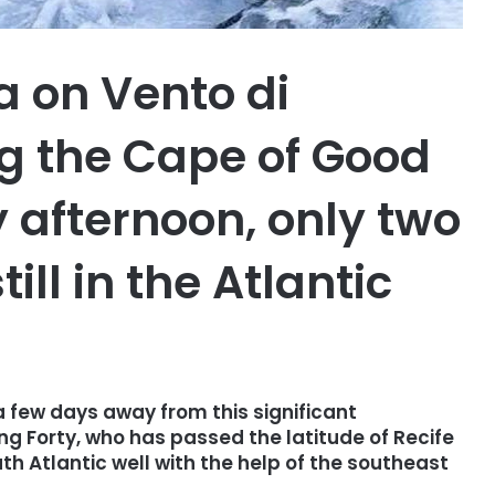
 on Vento di
g the Cape of Good
afternoon, only two
ill in the Atlantic
a few days away from this significant
ng Forty, who has passed the latitude of Recife
th Atlantic well with the help of the southeast