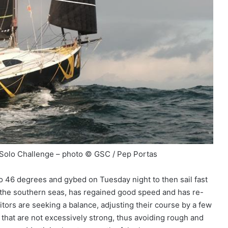
 Solo Challenge – photo © GSC / Pep Portas
 46 degrees and gybed on Tuesday night to then sail fast
in the southern seas, has regained good speed and has re-
tors are seeking a balance, adjusting their course by a few
 that are not excessively strong, thus avoiding rough and