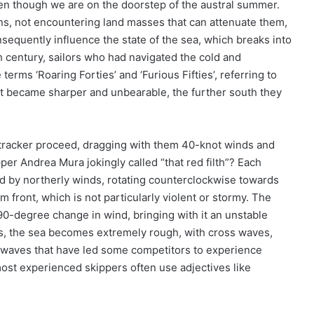
even though we are on the doorstep of the austral summer.
s, not encountering land masses that can attenuate them,
equently influence the state of the sea, which breaks into
h century, sailors who had navigated the cold and
erms ‘Roaring Forties’ and ‘Furious Fifties’, referring to
hat became sharper and unbearable, the further south they
tracker proceed, dragging with them 40-knot winds and
per Andrea Mura jokingly called “that red filth”? Each
d by northerly winds, rotating counterclockwise towards
front, which is not particularly violent or stormy. The
0-degree change in wind, bringing with it an unstable
ons, the sea becomes extremely rough, with cross waves,
g waves that have led some competitors to experience
ost experienced skippers often use adjectives like