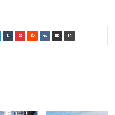
LinkedIn
Tumblr
Pinterest
Reddit
VKontakte
Share via Email
Print