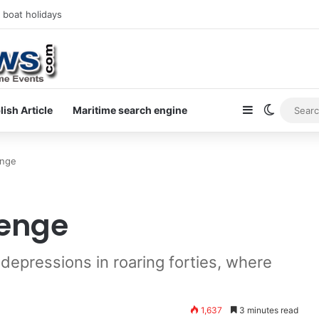
 boat holidays
Sidebar
Switch s
lish Article
Maritime search engine
enge
lenge
 depressions in roaring forties, where
1,637
3 minutes read