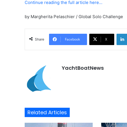
Continue reading the full article here…
by Margherita Pelaschier / Global Solo Challenge
Facebook
X
Share
YachtBoatNews
Related Articles