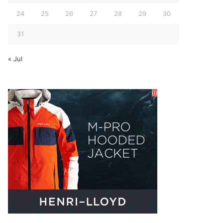
24
25
26
27
28
29
30
31
« Jul