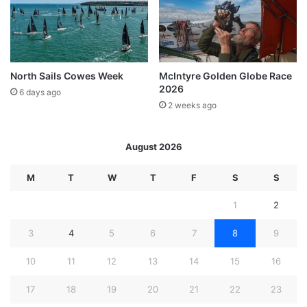
North Sails Cowes Week
McIntyre Golden Globe Race
2026
6 days ago
2 weeks ago
August 2026
M
T
W
T
F
S
S
1
2
3
4
5
6
7
8
9
10
11
12
13
14
15
16
17
18
19
20
21
22
23