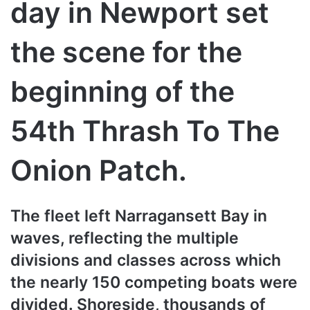
day in Newport set
the scene for the
beginning of the
54th Thrash To The
Onion Patch.
The fleet left Narragansett Bay in
waves, reflecting the multiple
divisions and classes across which
the nearly 150 competing boats were
divided. Shoreside, thousands of