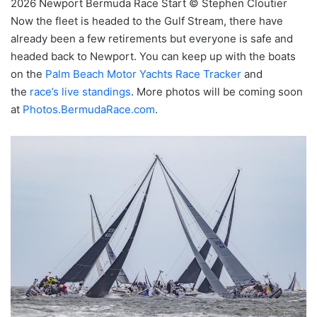
2026 Newport Bermuda Race Start © Stephen Cloutier
Now the fleet is headed to the Gulf Stream, there have
already been a few retirements but everyone is safe and
headed back to Newport. You can keep up with the boats
on the
Palm Beach Motor Yachts Race Tracker
and
the
race’s live standings
. More photos will be coming soon
at
Photos.BermudaRace.com
.