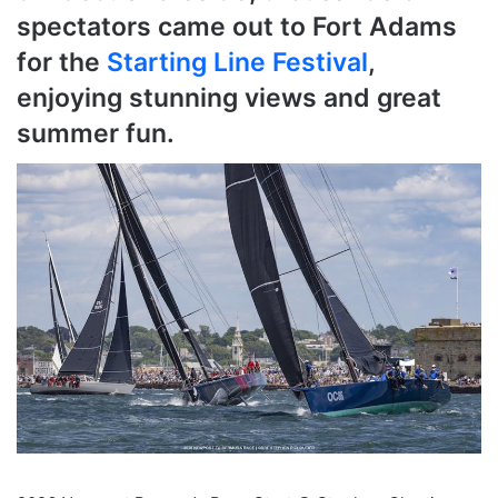
spectators came out to Fort Adams
for the
Starting Line Festival
,
enjoying stunning views and great
summer fun.