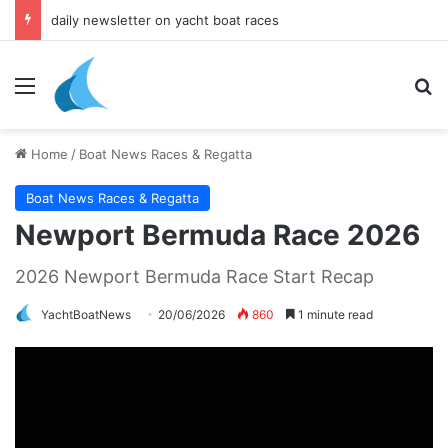
daily newsletter on yacht boat races
Menu
Se
Home
/
Boat News Races & Regatta
Boat News Races & Regatta
Newport Bermuda Race 2026
2026 Newport Bermuda Race Start Recap
YachtBoatNews
20/06/2026
860
1 minute read