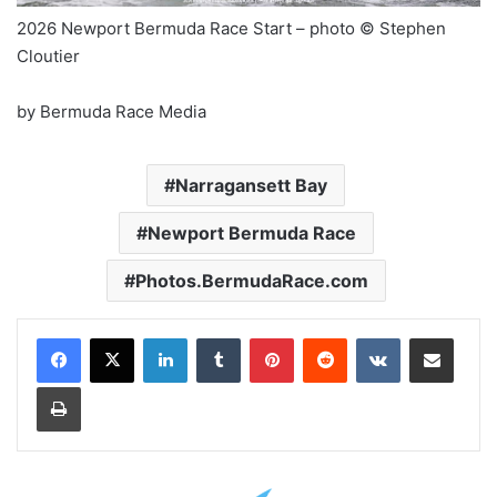
2026 Newport Bermuda Race Start – photo © Stephen
Cloutier
by Bermuda Race Media
Narragansett Bay
Newport Bermuda Race
Photos.BermudaRace.com
LinkedIn
Tumblr
Pinterest
Reddit
VKontakte
Share via Email
Print