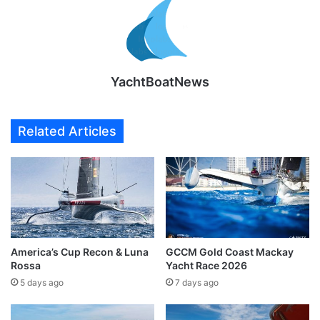
YachtBoatNews
Related Articles
America’s Cup Recon & Luna
GCCM Gold Coast Mackay
Rossa
Yacht Race 2026
5 days ago
7 days ago