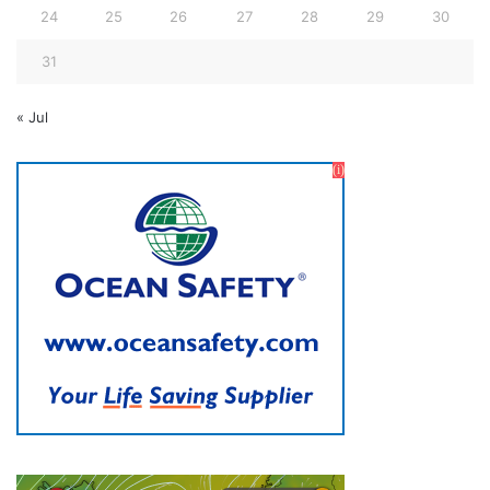
24
25
26
27
28
29
30
31
« Jul