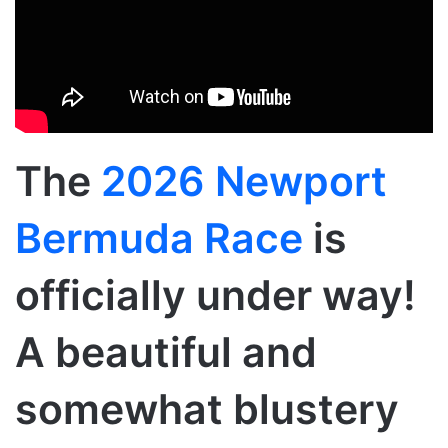
The
2026 Newport
Bermuda Race
is
officially under way!
A beautiful and
somewhat blustery