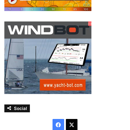
Social
Facebook
X