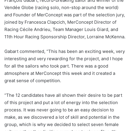
François Gabart, record-breaking sailor and winner of the
Vendée Globe (racing solo, non-stop around the world)
and Founder of MerConcept was part of the selection jury,
joined by Francesca Clapcich, MerConcept Director of
Racing Cécile Andrieu, Team Manager Louis Giard, and
11th Hour Racing Sponsorship Director, Lorraine McKenna.
Gabart commented, “This has been an exciting week, very
interesting and very rewarding for the project, and I hope
for all the sailors who took part. There was a good
atmosphere at MerConcept this week and it created a
great sense of competition.
“The 12 candidates have all shown their desire to be part
of this project and put a lot of energy into the selection
process. It was never going to be an easy decision to
make, as we discovered a lot of skill and potential in the
group, which is why we decided to select seven female