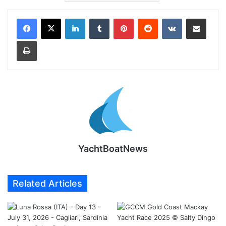
LinkedIn
Tumblr
Pinterest
Reddit
VKontakte
Share via Email
Print
YachtBoatNews
Related Articles