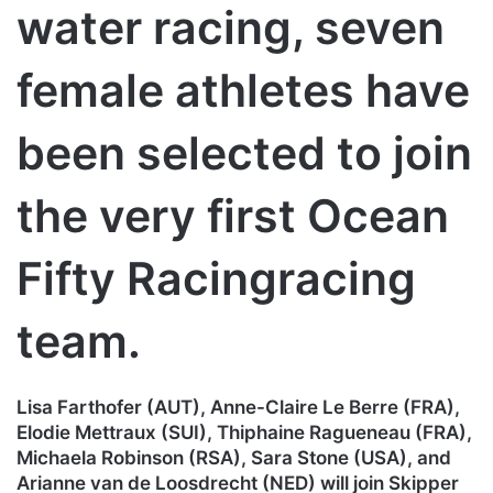
water racing, seven
female athletes have
been selected to join
the very first Ocean
Fifty Racingracing
team.
Lisa Farthofer (AUT), Anne-Claire Le Berre (FRA),
Elodie Mettraux (SUI), Thiphaine Ragueneau (FRA),
Michaela Robinson (RSA), Sara Stone (USA), and
Arianne van de Loosdrecht (NED) will join Skipper