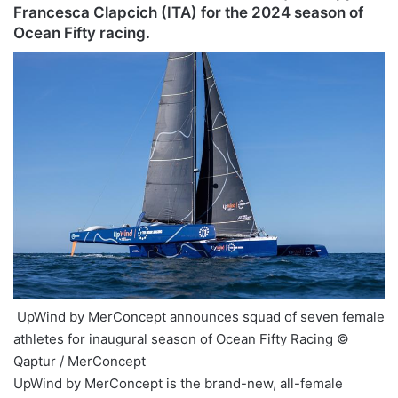
Francesca Clapcich (ITA) for the 2024 season of
Ocean Fifty racing.
UpWind by MerConcept announces squad of seven female
athletes for inaugural season of Ocean Fifty Racing ©
Qaptur / MerConcept
UpWind by MerConcept is the brand-new, all-female