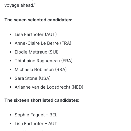
voyage ahead.”
The seven selected candidates:
Lisa Farthofer (AUT)
Anne-Claire Le Berre (FRA)
Elodie Mettraux (SUI)
Thiphaine Ragueneau (FRA)
Michaela Robinson (RSA)
Sara Stone (USA)
Arianne van de Loosdrecht (NED)
The sixteen shortlisted candidates:
Sophie Faguet – BEL
Lisa Farthofer – AUT