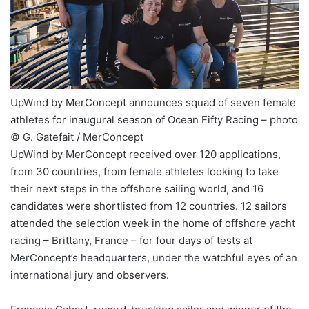
UpWind by MerConcept announces squad of seven female
athletes for inaugural season of Ocean Fifty Racing – photo
© G. Gatefait / MerConcept
UpWind by MerConcept received over 120 applications,
from 30 countries, from female athletes looking to take
their next steps in the offshore sailing world, and 16
candidates were shortlisted from 12 countries. 12 sailors
attended the selection week in the home of offshore yacht
racing – Brittany, France – for four days of tests at
MerConcept’s headquarters, under the watchful eyes of an
international jury and observers.