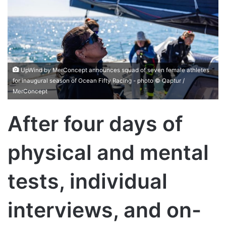
UpWind by MerConcept announces squad of seven female athletes
for inaugural season of Ocean Fifty Racing - photo © Qaptur /
MerConcept
After four days of
physical and mental
tests, individual
interviews, and on-