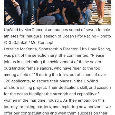
UpWind by MerConcept announces squad of seven female
athletes for inaugural season of Ocean Fifty Racing – photo
© G. Gatefait / MerConcept
Lorraine McKenna, Sponsorship Director, 11th Hour Racing,
was part of the selection jury. She commented, “Please
join us in celebrating the achievement of these seven
outstanding female sailors, who have risen to the top
among a field of 16 during the trials, out of a pool of over
120 applicants, to secure their places in the UpWind
offshore sailing project. Their dedication, skill, and passion
for the ocean highlight the strength and capability of
women in the maritime industry. As they embark on this
journey, breaking barriers, and exploring new horizons, we
offer our congratulations and wish them success on their