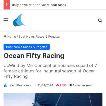
daily newsletter on yacht boat races
Menu
Se
Home
/
Boat News Races & Regatta
Boat News Races & Regatta
Ocean Fifty Racing
UpWind by MerConcept announces squad of 7
female athletes for inaugural season of Ocean
Fifty Racing
YachtBoatNews
21/04/2024
1,553
4 minutes read