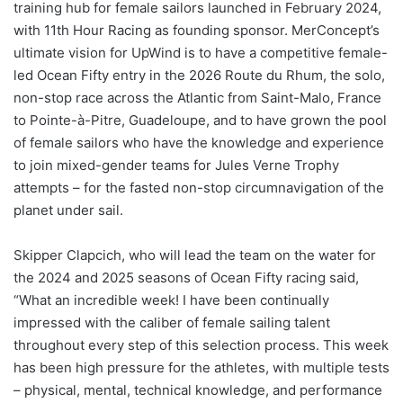
training hub for female sailors launched in February 2024,
with 11th Hour Racing as founding sponsor. MerConcept’s
ultimate vision for UpWind is to have a competitive female-
led Ocean Fifty entry in the 2026 Route du Rhum, the solo,
non-stop race across the Atlantic from Saint-Malo, France
to Pointe-à-Pitre, Guadeloupe, and to have grown the pool
of female sailors who have the knowledge and experience
to join mixed-gender teams for Jules Verne Trophy
attempts – for the fasted non-stop circumnavigation of the
planet under sail.
Skipper Clapcich, who will lead the team on the water for
the 2024 and 2025 seasons of Ocean Fifty racing said,
“What an incredible week! I have been continually
impressed with the caliber of female sailing talent
throughout every step of this selection process. This week
has been high pressure for the athletes, with multiple tests
– physical, mental, technical knowledge, and performance