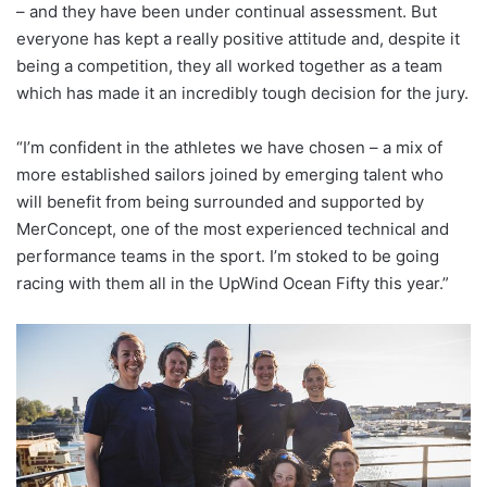
– and they have been under continual assessment. But
everyone has kept a really positive attitude and, despite it
being a competition, they all worked together as a team
which has made it an incredibly tough decision for the jury.
“I’m confident in the athletes we have chosen – a mix of
more established sailors joined by emerging talent who
will benefit from being surrounded and supported by
MerConcept, one of the most experienced technical and
performance teams in the sport. I’m stoked to be going
racing with them all in the UpWind Ocean Fifty this year.”