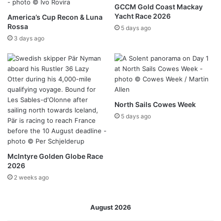
GCCM Gold Coast Mackay
Yacht Race 2026
America’s Cup Recon & Luna
Rossa
5 days ago
3 days ago
North Sails Cowes Week
5 days ago
McIntyre Golden Globe Race
2026
2 weeks ago
August 2026