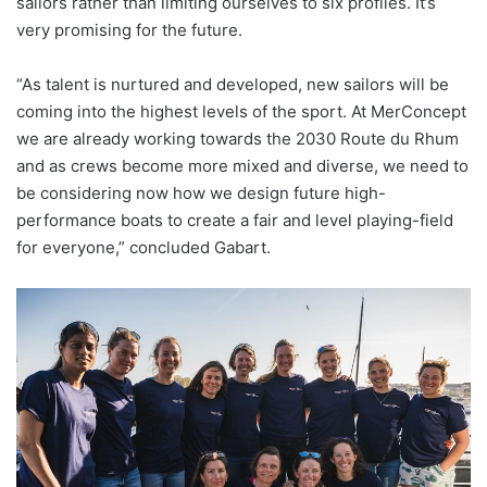
sailors rather than limiting ourselves to six profiles. It’s
very promising for the future.
“As talent is nurtured and developed, new sailors will be
coming into the highest levels of the sport. At MerConcept
we are already working towards the 2030 Route du Rhum
and as crews become more mixed and diverse, we need to
be considering now how we design future high-
performance boats to create a fair and level playing-field
for everyone,” concluded Gabart.