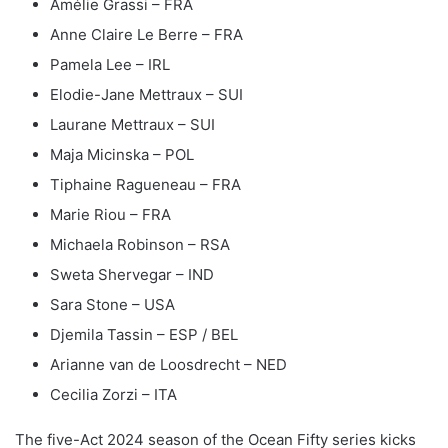
Amélie Grassi – FRA
Anne Claire Le Berre – FRA
Pamela Lee – IRL
Elodie-Jane Mettraux – SUI
Laurane Mettraux – SUI
Maja Micinska – POL
Tiphaine Ragueneau – FRA
Marie Riou – FRA
Michaela Robinson – RSA
Sweta Shervegar – IND
Sara Stone – USA
Djemila Tassin – ESP / BEL
Arianne van de Loosdrecht – NED
Cecilia Zorzi – ITA
The five-Act 2024 season of the Ocean Fifty series kicks