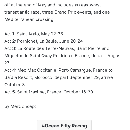
off at the end of May and includes an east/west
transatlantic race, three Grand Prix events, and one
Mediterranean crossing:
Act 1: Saint-Malo, May 22-26
Act 2: Pornichet, La Baule, June 20-24
Act 3: La Route des Terre-Neuvas, Saint Pierre and
Miquelon to Saint Quay Portrieux, France, depart: August
27
Act 4: Med Max Occitanie, Port-Camargue, France to
Saïdia Resort, Morocco, depart September 29, arrive
October 3
Act 5: Saint Maxime, France, October 16-20
by MerConcept
Ocean Fifty Racing