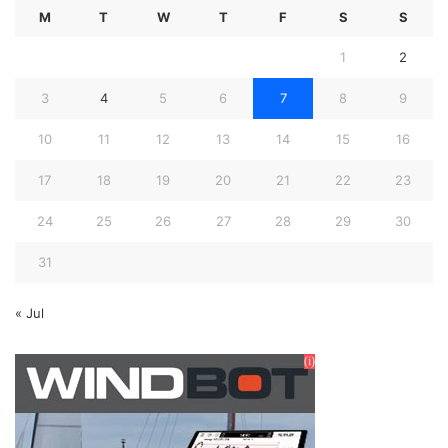
M
T
W
T
F
S
S
1
2
3
4
5
6
7
8
9
10
11
12
13
14
15
16
17
18
19
20
21
22
23
24
25
26
27
28
29
30
31
« Jul