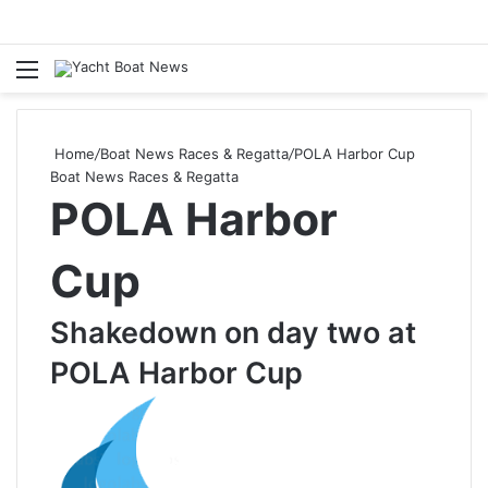
Menu
Se
Home
/
Boat News Races & Regatta
/
POLA Harbor Cup
Boat News Races & Regatta
POLA Harbor
Cup
Shakedown on day two at
POLA Harbor Cup