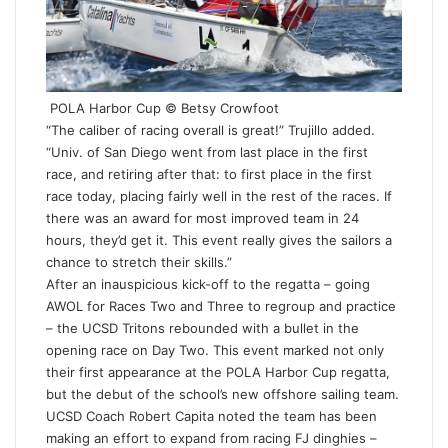
POLA Harbor Cup © Betsy Crowfoot
“The caliber of racing overall is great!” Trujillo added.
“Univ. of San Diego went from last place in the first
race, and retiring after that: to first place in the first
race today, placing fairly well in the rest of the races. If
there was an award for most improved team in 24
hours, they’d get it. This event really gives the sailors a
chance to stretch their skills.”
After an inauspicious kick-off to the regatta – going
AWOL for Races Two and Three to regroup and practice
– the UCSD Tritons rebounded with a bullet in the
opening race on Day Two. This event marked not only
their first appearance at the POLA Harbor Cup regatta,
but the debut of the school’s new offshore sailing team.
UCSD Coach Robert Capita noted the team has been
making an effort to expand from racing FJ dinghies –