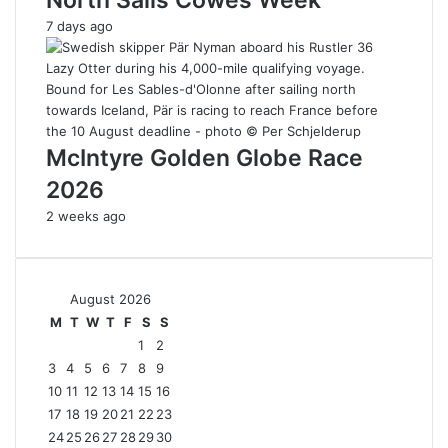
7 days ago
McIntyre Golden Globe Race
2026
2 weeks ago
August 2026
M
T
W
T
F
S
S
1
2
3
4
5
6
7
8
9
10
11
12
13
14
15
16
17
18
19
20
21
22
23
24
25
26
27
28
29
30