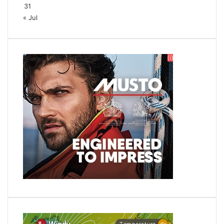
31
« Jul