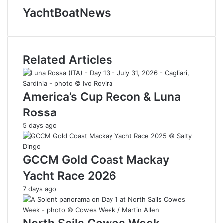
YachtBoatNews
Related Articles
America’s Cup Recon & Luna
Rossa
5 days ago
GCCM Gold Coast Mackay
Yacht Race 2026
7 days ago
North Sails Cowes Week