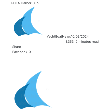
POLA Harbor Cup
YachtBoatNews
10/03/2024
1,353
2 minutes read
Share
LinkedIn
Tumblr
Pinterest
Reddit
VKontakte
Share
Print
Facebook
X
via
Email