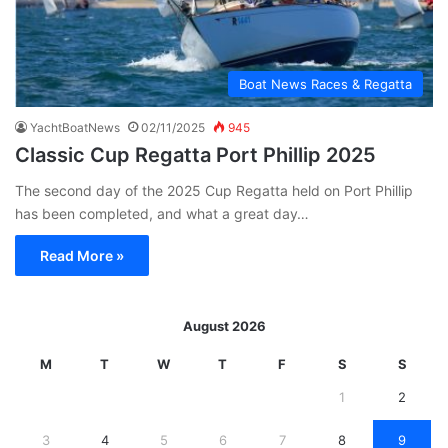
Boat News Races & Regatta
YachtBoatNews
02/11/2025
945
Classic Cup Regatta Port Phillip 2025
The second day of the 2025 Cup Regatta held on Port Phillip
has been completed, and what a great day…
Read More »
August 2026
M
T
W
T
F
S
S
1
2
3
4
5
6
7
8
9