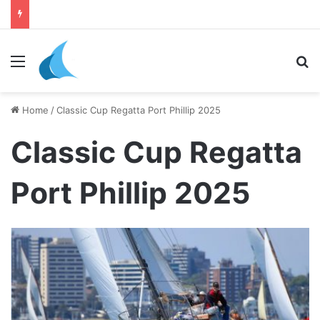
daily newsletter on yacht boat races
Menu
Se
Home
/
Classic Cup Regatta Port Phillip 2025
Classic Cup Regatta
Port Phillip 2025