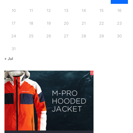
10
11
12
13
14
15
16
17
18
19
20
21
22
23
24
25
26
27
28
29
30
31
« Jul