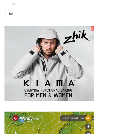
31
« Jul