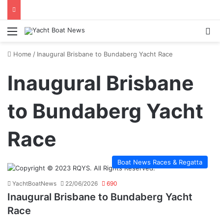
Menu
Se
Home
/
Inaugural Brisbane to Bundaberg Yacht Race
Inaugural Brisbane
to Bundaberg Yacht
Race
Boat News Races & Regatta
YachtBoatNews
22/06/2026
690
Inaugural Brisbane to Bundaberg Yacht
Race