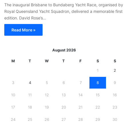
The inaugural Brisbane to Bundaberg Yacht Race, organised by
Royal Queensland Yacht Squadron, delivered a memorable first
edition. David Rose’s…
Read More »
August 2026
M
T
W
T
F
S
S
1
2
3
4
5
6
7
8
9
10
11
12
13
14
15
16
17
18
19
20
21
22
23
24
25
26
27
28
29
30