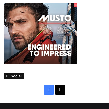
Social
Facebook
X