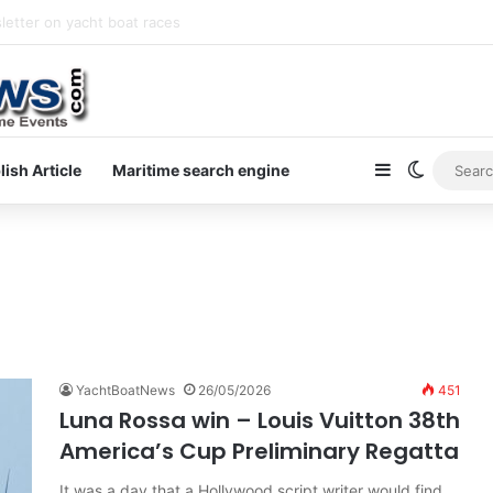
letter on yacht boat races
Sidebar
Switch s
lish Article
Maritime search engine
YachtBoatNews
26/05/2026
451
Luna Rossa win – Louis Vuitton 38th
America’s Cup Preliminary Regatta
It was a day that a Hollywood script writer would find