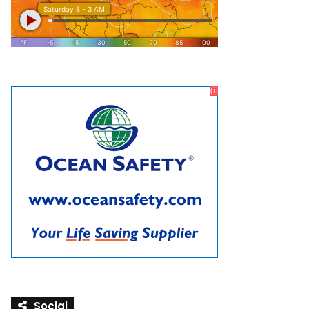
Social