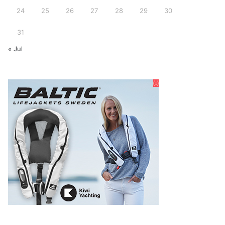
24
25
26
27
28
29
30
31
« Jul