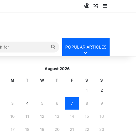
Log In
Random Article
Sidebar
kin
Search
POPULAR ARTICLES
for
August 2026
M
T
W
T
F
S
S
1
2
3
4
5
6
7
8
9
10
11
12
13
14
15
16
17
18
19
20
21
22
23