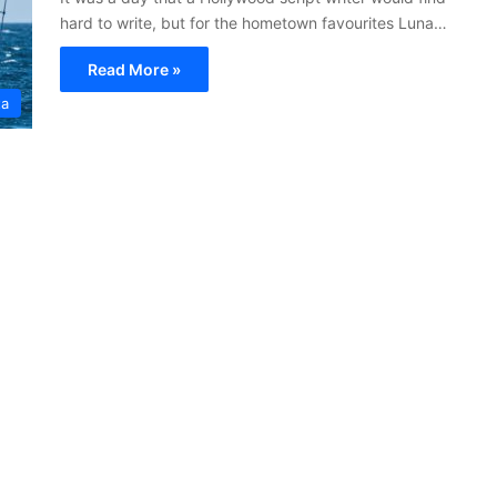
hard to write, but for the hometown favourites Luna…
Read More »
ta