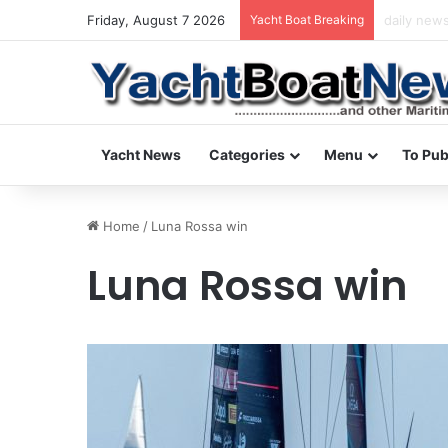
Friday, August 7 2026
Yacht Boat Breaking
daily news
Yacht News
Categories
Menu
To Pub
Home
/
Luna Rossa win
Luna Rossa win