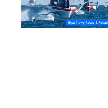
Boat News Races & Regat