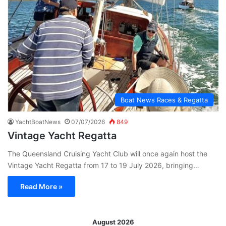
Boat News Races & Regatta
YachtBoatNews
07/07/2026
849
Vintage Yacht Regatta
The Queensland Cruising Yacht Club will once again host the
Vintage Yacht Regatta from 17 to 19 July 2026, bringing…
Read More »
August 2026