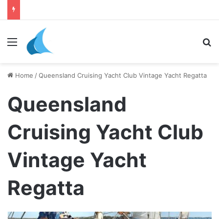
daily newsletter on yacht boat races
Menu
Se
Home
/
Queensland Cruising Yacht Club Vintage Yacht Regatta
Queensland
Cruising Yacht Club
Vintage Yacht
Regatta