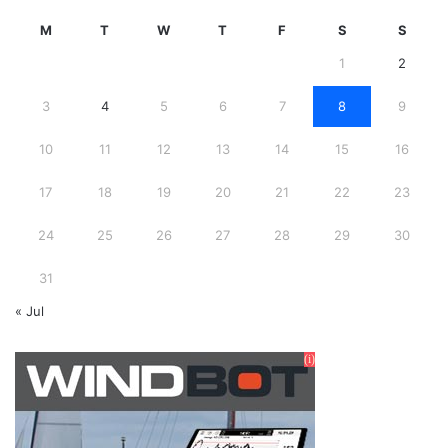
M
T
W
T
F
S
S
1
2
3
4
5
6
7
8
9
10
11
12
13
14
15
16
17
18
19
20
21
22
23
24
25
26
27
28
29
30
31
« Jul