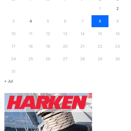
1
2
3
4
5
6
7
8
9
10
11
12
13
14
15
16
17
18
19
20
21
22
23
24
25
26
27
28
29
30
31
« Jul