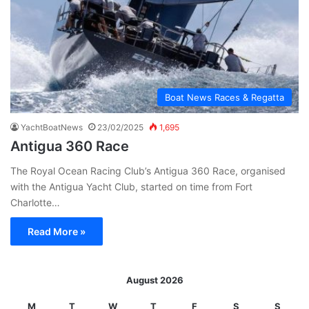
Boat News Races & Regatta
YachtBoatNews
23/02/2025
1,695
Antigua 360 Race
The Royal Ocean Racing Club’s Antigua 360 Race, organised
with the Antigua Yacht Club, started on time from Fort
Charlotte…
Read More »
August 2026
M
T
W
T
F
S
S