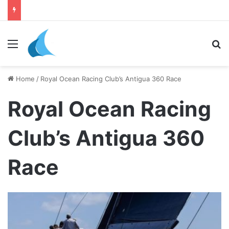
daily newsletter on yacht boat races
Menu
Se
Home
/
Royal Ocean Racing Club’s Antigua 360 Race
Royal Ocean Racing
Club’s Antigua 360
Race