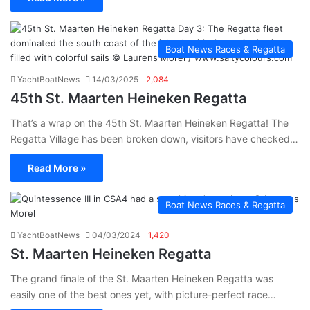
Boat News Races & Regatta
YachtBoatNews
14/03/2025
2,084
45th St. Maarten Heineken Regatta
That’s a wrap on the 45th St. Maarten Heineken Regatta! The
Regatta Village has been broken down, visitors have checked…
Read More »
Boat News Races & Regatta
YachtBoatNews
04/03/2024
1,420
St. Maarten Heineken Regatta
The grand finale of the St. Maarten Heineken Regatta was
easily one of the best ones yet, with picture-perfect race…