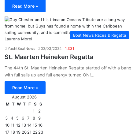
Read More »
Boat News Races & Regatta
YachtBoatNews
02/03/2024
1,331
St. Maarten Heineken Regatta
The 44th St. Maarten Heineken Regatta started off with a bang
with full sails up and full energy turned ON!…
Read More »
August 2026
M
T
W
T
F
S
S
1
2
3
4
5
6
7
8
9
10
11
12
13
14
15
16
17
18
19
20
21
22
23