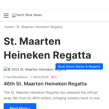
Menu
Se
Home
/
St. Maarten Heineken Regatta
St. Maarten
Heineken Regatta
Boat News Races & Regatta
YachtBoatNews
19/04/2026
603
46th St. Maarten Heineken Regatta
The St. Maarten Heineken Regatta has released the official
wrap film from its 46th edition, bringing viewers back to one…
Read More »