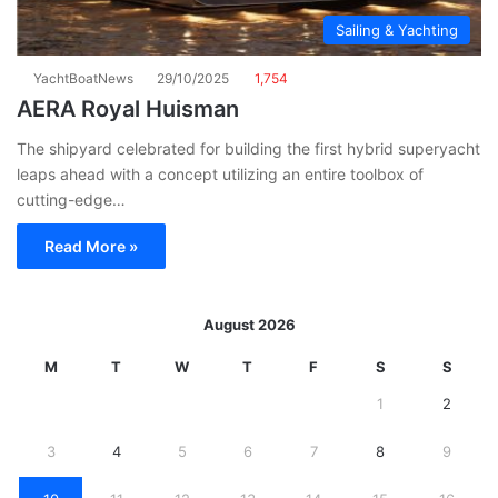
Sailing & Yachting
YachtBoatNews
29/10/2025
1,754
AERA Royal Huisman
The shipyard celebrated for building the first hybrid superyacht
leaps ahead with a concept utilizing an entire toolbox of
cutting-edge…
Read More »
August 2026
M
T
W
T
F
S
S
1
2
3
4
5
6
7
8
9