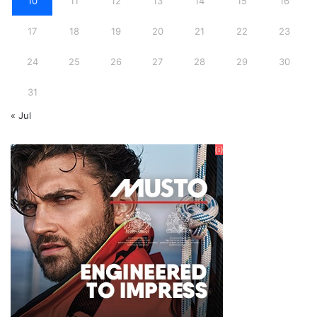
10
11
12
13
14
15
16
17
18
19
20
21
22
23
24
25
26
27
28
29
30
31
« Jul