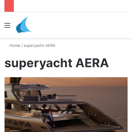
Menu
Se
Home
/
superyacht AERA
superyacht AERA