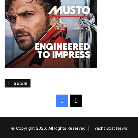
Social
Facebook
X
© Copyright 2026, All Rights Reserved |
Yacht Boat News