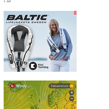
« Jul