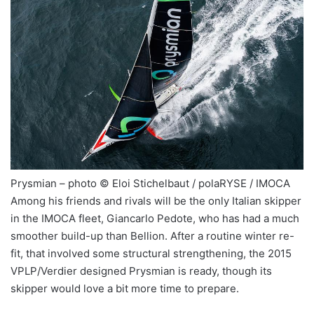
Prysmian – photo © Eloi Stichelbaut / polaRYSE / IMOCA
Among his friends and rivals will be the only Italian skipper
in the IMOCA fleet, Giancarlo Pedote, who has had a much
smoother build-up than Bellion. After a routine winter re-
fit, that involved some structural strengthening, the 2015
VPLP/Verdier designed Prysmian is ready, though its
skipper would love a bit more time to prepare.