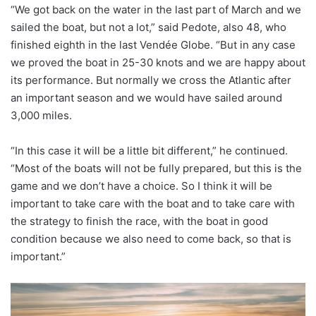
“We got back on the water in the last part of March and we
sailed the boat, but not a lot,” said Pedote, also 48, who
finished eighth in the last Vendée Globe. “But in any case
we proved the boat in 25-30 knots and we are happy about
its performance. But normally we cross the Atlantic after
an important season and we would have sailed around
3,000 miles.
“In this case it will be a little bit different,” he continued.
“Most of the boats will not be fully prepared, but this is the
game and we don’t have a choice. So I think it will be
important to take care with the boat and to take care with
the strategy to finish the race, with the boat in good
condition because we also need to come back, so that is
important.”