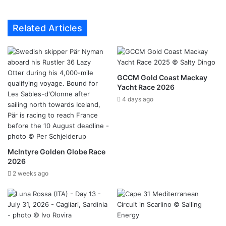
Related Articles
GCCM Gold Coast Mackay
Yacht Race 2026
4 days ago
McIntyre Golden Globe Race
2026
2 weeks ago