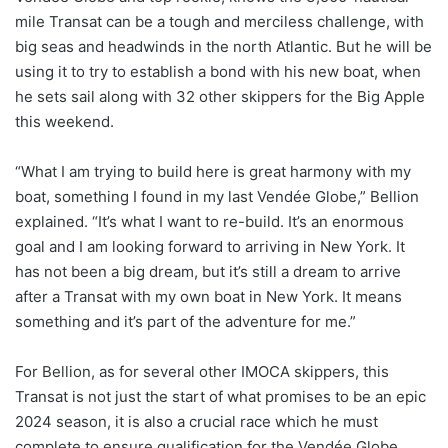
mile Transat can be a tough and merciless challenge, with
big seas and headwinds in the north Atlantic. But he will be
using it to try to establish a bond with his new boat, when
he sets sail along with 32 other skippers for the Big Apple
this weekend.
“What I am trying to build here is great harmony with my
boat, something I found in my last Vendée Globe,” Bellion
explained. “It’s what I want to re-build. It’s an enormous
goal and I am looking forward to arriving in New York. It
has not been a big dream, but it’s still a dream to arrive
after a Transat with my own boat in New York. It means
something and it’s part of the adventure for me.”
For Bellion, as for several other IMOCA skippers, this
Transat is not just the start of what promises to be an epic
2024 season, it is also a crucial race which he must
complete to ensure qualification for the Vendée Globe.