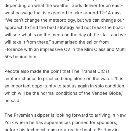
depending on what the weather Gods deliver for an east-
west passage that is expected to take around 12-14 days.
“We can’t change the meteorology, but we can change our
approach to find the best strategy and not break the boat. I
will see what is on the menu on the day of the start and we
will take it from there,” summarised the sailor from
Florence with an impressive CV in the Mini Class and Multi
50s behind him.
Pedote also made the point that The Transat CIC is
another chance to practice being alone on the water. “It is
an important opportunity to test us again in solo condition,
which will be the normal conditions of the Vendée Globe,”
he said.
The Prysmian skipper is looking forward to arriving in New
York where he has appearances planned for sponsors,
before his technical team returns the boat to Brittany in