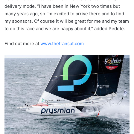
delivery mode. “I have been in New York two times but
many years ago, so I’m excited to arrive there and to find
my sponsors. Of course it will be great for me and my team
to do this race and we are happy about it,” added Pedote.
Find out more at
www.thetransat.com