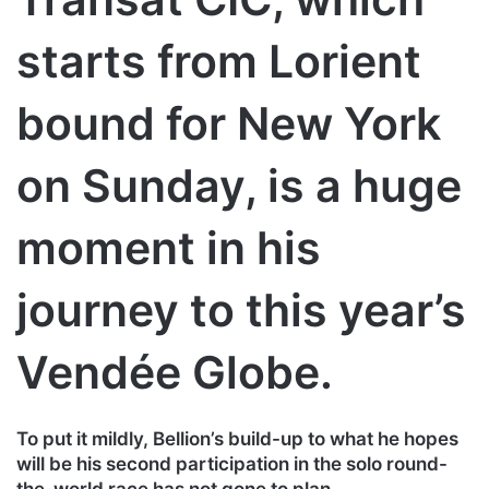
starts from Lorient
bound for New York
on Sunday, is a huge
moment in his
journey to this year’s
Vendée Globe.
To put it mildly, Bellion’s build-up to what he hopes
will be his second participation in the solo round-
the-world race has not gone to plan.