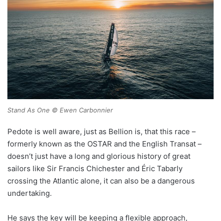
Stand As One © Ewen Carbonnier
Pedote is well aware, just as Bellion is, that this race –
formerly known as the OSTAR and the English Transat –
doesn’t just have a long and glorious history of great
sailors like Sir Francis Chichester and Éric Tabarly
crossing the Atlantic alone, it can also be a dangerous
undertaking.
He says the key will be keeping a flexible approach,