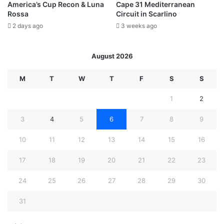
America’s Cup Recon & Luna
Cape 31 Mediterranean
Rossa
Circuit in Scarlino
2 days ago
3 weeks ago
August 2026
M
T
W
T
F
S
S
1
2
3
4
5
6
7
8
9
10
11
12
13
14
15
16
17
18
19
20
21
22
23
24
25
26
27
28
29
30
31