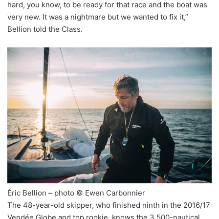
hard, you know, to be ready for that race and the boat was
very new. It was a nightmare but we wanted to fix it,”
Bellion told the Class.
Éric Bellion – photo © Ewen Carbonnier
The 48-year-old skipper, who finished ninth in the 2016/17
Vendée Globe and top rookie, knows the 3,500-nautical