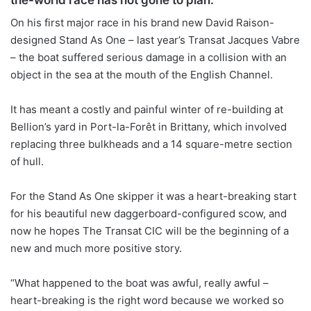
On his first major race in his brand new David Raison-
designed Stand As One – last year’s Transat Jacques Vabre
– the boat suffered serious damage in a collision with an
object in the sea at the mouth of the English Channel.
It has meant a costly and painful winter of re-building at
Bellion’s yard in Port-la-Forêt in Brittany, which involved
replacing three bulkheads and a 14 square-metre section
of hull.
For the Stand As One skipper it was a heart-breaking start
for his beautiful new daggerboard-configured scow, and
now he hopes The Transat CIC will be the beginning of a
new and much more positive story.
“What happened to the boat was awful, really awful –
heart-breaking is the right word because we worked so