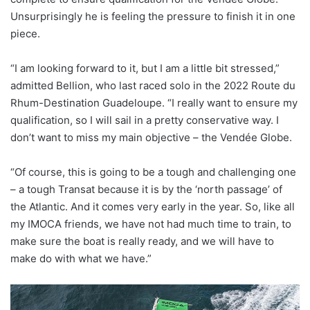
Unsurprisingly he is feeling the pressure to finish it in one
piece.
“I am looking forward to it, but I am a little bit stressed,”
admitted Bellion, who last raced solo in the 2022 Route du
Rhum-Destination Guadeloupe. “I really want to ensure my
qualification, so I will sail in a pretty conservative way. I
don’t want to miss my main objective – the Vendée Globe.
“Of course, this is going to be a tough and challenging one
– a tough Transat because it is by the ‘north passage’ of
the Atlantic. And it comes very early in the year. So, like all
my IMOCA friends, we have not had much time to train, to
make sure the boat is really ready, and we will have to
make do with what we have.”