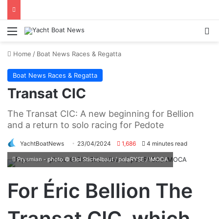
Menu
Se
Home
/
Boat News Races & Regatta
Boat News Races & Regatta
Transat CIC
The Transat CIC: A new beginning for Bellion
and a return to solo racing for Pedote
YachtBoatNews
23/04/2024
1,686
4 minutes read
Prysmian - photo © Eloi Stichelbaut / polaRYSE / IMOCA
For Éric Bellion The
Transat CIC, which