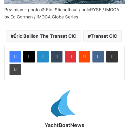
Prysmian – photo © Eloi Stichelbaut / polaRYSE / IMOCA
by Ed Gorman / IMOCA Globe Series
Éric Bellion The Transat CIC
Transat CIC
LinkedIn
Tumblr
Pinterest
Reddit
VKontakte
Share via Email
Print
YachtBoatNews