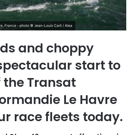
re, France - photo © Jean-Louis Carli / Alea
nds and choppy
pectacular start to
f the Transat
ormandie Le Havre
our race fleets today.