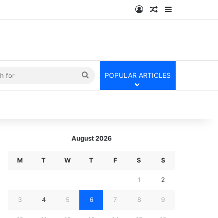
Log In
Random Article
Sidebar
kin
Search
POPULAR ARTICLES
for
August 2026
M
T
W
T
F
S
S
1
2
3
4
5
6
7
8
9