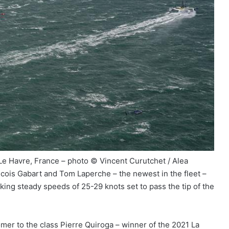
 Le Havre, France – photo © Vincent Curutchet / Alea
cois Gabart and Tom Laperche – the newest in the fleet –
king steady speeds of 25-29 knots set to pass the tip of the
omer to the class Pierre Quiroga – winner of the 2021 La