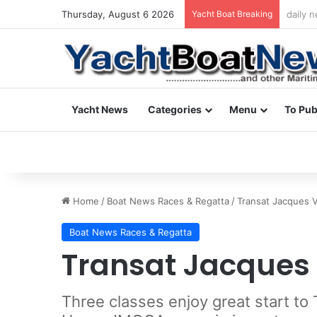
Thursday, August 6 2026
Yacht Boat Breaking
daily 
Yacht News
Categories
Menu
To Pub
Home
/
Boat News Races & Regatta
/
Transat Jacques 
Boat News Races & Regatta
Transat Jacques
Three classes enjoy great start t