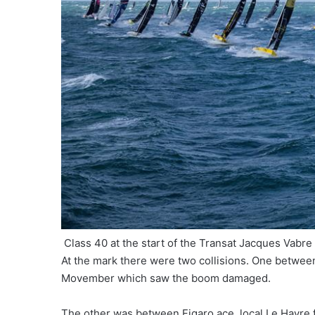
Class 40 at the start of the Transat Jacques Vabre
At the mark there were two collisions. One betwee
Movember which saw the boom damaged.
The other was between Figaro ace, local Le Havre 