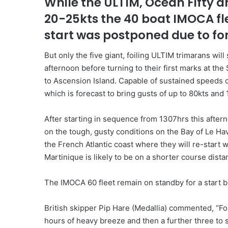
While the ULTIM, Ocean Fifty an
20-25kts the 40 boat IMOCA fle
start was postponed due to fo
But only the five giant, foiling ULTIM trimarans wil
afternoon before turning to their first marks at th
to Ascension Island. Capable of sustained speeds 
which is forecast to bring gusts of up to 80kts and
After starting in sequence from 1307hrs this after
on the tough, gusty conditions on the Bay of Le Hav
the French Atlantic coast where they will re-start
Martinique is likely to be on a shorter course distan
The IMOCA 60 fleet remain on standby for a start but 
British skipper Pip Hare (Medallia) commented, “Fo
hours of heavy breeze and then a further three to 