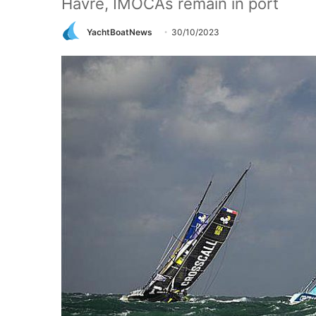
Havre, IMOCAs remain in port
YachtBoatNews
30/10/2023