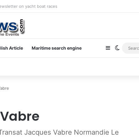
newsletter on yacht boat races
Sidebar
Switch s
lish Article
Maritime search engine
Vabre
 Vabre
o Transat Jacques Vabre Normandie Le