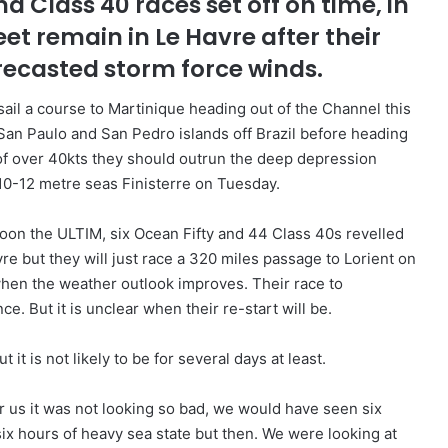
d Class 40 races set off on time, in
et remain in Le Havre after their
recasted storm force winds.
l sail a course to Martinique heading out of the Channel this
e San Paulo and San Pedro islands off Brazil before heading
of over 40kts they should outrun the deep depression
 10-12 metre seas Finisterre on Tuesday.
noon the ULTIM, six Ocean Fifty and 44 Class 40s revelled
re but they will just race a 320 miles passage to Lorient on
 when the weather outlook improves. Their race to
ce. But it is unclear when their re-start will be.
it is not likely to be for several days at least.
r us it was not looking so bad, we would have seen six
six hours of heavy sea state but then. We were looking at