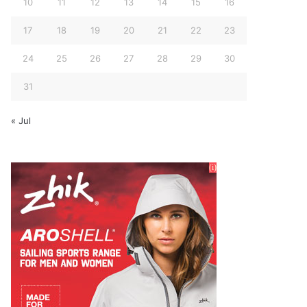
10
11
12
13
14
15
16
17
18
19
20
21
22
23
24
25
26
27
28
29
30
31
« Jul