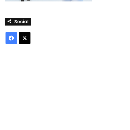
Social
Facebook
X