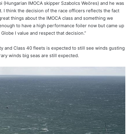
Szabi (Hungarian IMOCA skipper Szabolcs Weöres) and he was
I think the decision of the race officers reflects the fact
 great things about the IMOCA class and something we
 enough to have a high performance foiler now but came up
 Globe I value and respect that decision.”
y and Class 40 fleets is expected to still see winds gusting
rary winds big seas are still expected.