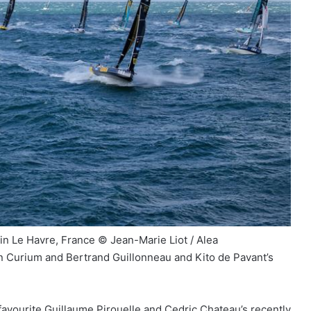
 in Le Havre, France © Jean-Marie Liot / Alea
n Curium and Bertrand Guillonneau and Kito de Pavant’s
favourite Guillaume Pirouelle and Cedric Chateau’s recently