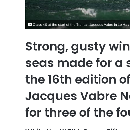
Class 40 at the start of the Transat Jacques Vabre in Le Hav
Strong, gusty wi
seas made for a s
the 16th edition o
Jacques Vabre N
for three of the f