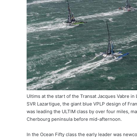
Ultims at the start of the Transat Jacques Vabre in
SVR Lazartigue, the giant blue VPLP design of Fran
was leading the ULTIM class by over four miles, ma
Cherbourg peninsula before mid-afternoon.
In the Ocean Fifty class the early leader was newc