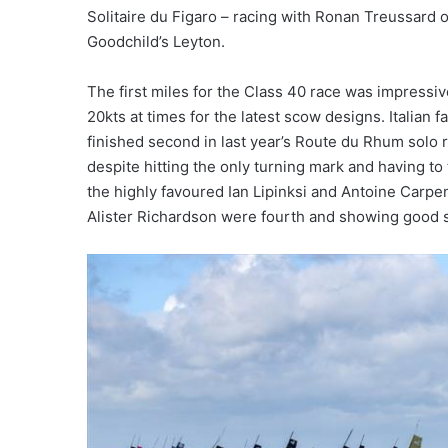
Solitaire du Figaro – racing with Ronan Treussar
Goodchild’s Leyton.
The first miles for the Class 40 race was impressiv
20kts at times for the latest scow designs. Italian
finished second in last year’s Route du Rhum solo r
despite hitting the only turning mark and having to
the highly favoured Ian Lipinksi and Antoine Carpe
Alister Richardson were fourth and showing good 