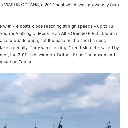
d on VIABLIS OCÉANS, a 2017 boat which was previously Sam
e with 44 boats close reaching at high speeds – up to 18-
 favourite Ambrogio Beccaria on Allla Grande-PIRELLI, which
ace to Guadeloupe, set the pace on the short circuit,
 take a penalty. They were leading Credit Mutuel – sailed by
ntier, the 2019 race winners. Britons Brian Thompson and
speed on Tquila.