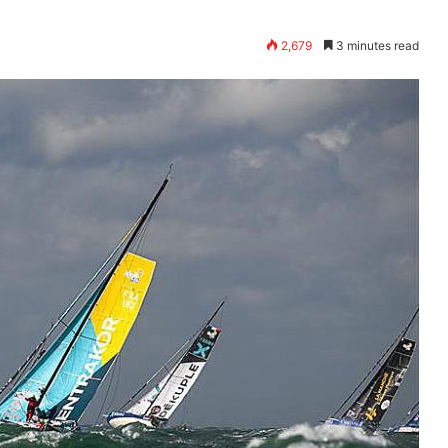
2,679
3 minutes read