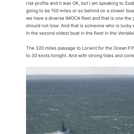
risk profile and it was OK, but I am speaking to 
going to be 150 miles or so behind on a slower boat. 
we have a diverse IMOCA fleet and that is one the
should not lose. And that is someone who is lucky
in the second oldest boat in the fleet in the Vendée
The 320 miles passage to Lorient for the Ocean Fift
to 30 knots tonight. And with strong tides and cont