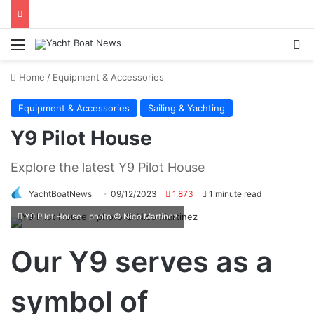
Menu
Se
Home
/
Equipment & Accessories
Equipment & Accessories
Sailing & Yachting
Y9 Pilot House
Explore the latest Y9 Pilot House
YachtBoatNews
09/12/2023
1,873
1 minute read
Y9 Pilot House - photo © Nico Martinez
Our Y9 serves as a
symbol of