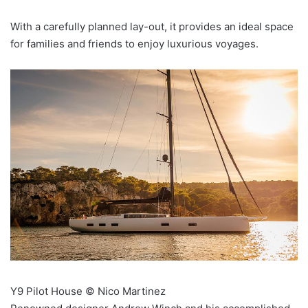
With a carefully planned lay-out, it provides an ideal space
for families and friends to enjoy luxurious voyages.
Y9 Pilot House © Nico Martinez