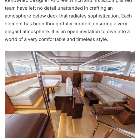
Renowned designer Andrew Winch and his accomplished
team have left no detail unattended in crafting an
atmosphere below deck that radiates sophistication. Each
element has been thoughtfully curated, ensuring a very
elegant atmosphere. It is an open invitation to dive into a
world of a very comfortable and timeless style.