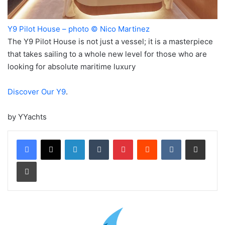
Y9 Pilot House – photo © Nico Martinez
The Y9 Pilot House is not just a vessel; it is a masterpiece
that takes sailing to a whole new level for those who are
looking for absolute maritime luxury
Discover Our Y9
.
by YYachts
LinkedIn
Tumblr
Pinterest
Reddit
VKontakte
Share via Email
Print