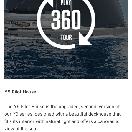
Y9 Pilot House
The Y9 Pilot House is the upgraded, second, version of
our Y9 series, designed with a beautiful deckhouse that
fills its interior with natural light and offers a panoramic
view of the sea.