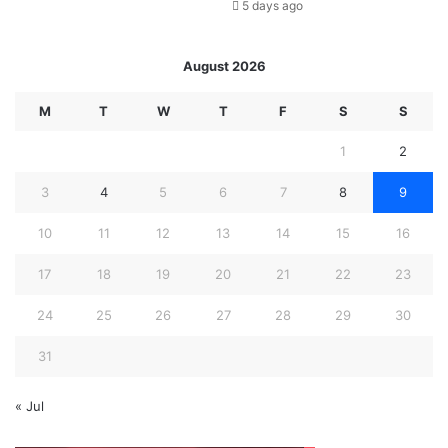
5 days ago
August 2026
M
T
W
T
F
S
S
1
2
3
4
5
6
7
8
9
10
11
12
13
14
15
16
17
18
19
20
21
22
23
24
25
26
27
28
29
30
31
« Jul