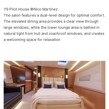
Y9 Pilot House ©Nico Martinez
The salon features a dual-level design for optimal comfort.
The elevated dining area provides a clear view through
large windows, while the lower lounge area is bathed in
natural light from hull and coachroof windows, and creates
a welcoming space for relaxation