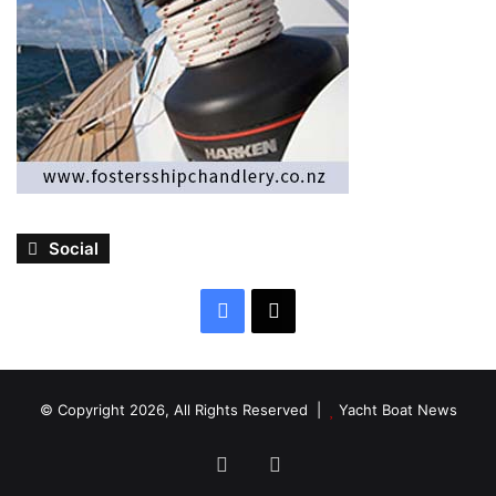
Social
Facebook
X
© Copyright 2026, All Rights Reserved |
Yacht Boat News
Facebook
X