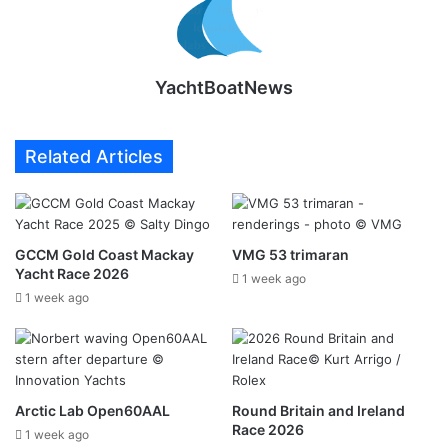
YachtBoatNews
Related Articles
GCCM Gold Coast Mackay
VMG 53 trimaran
Yacht Race 2026
1 week ago
1 week ago
Arctic Lab Open60AAL
Round Britain and Ireland
Race 2026
1 week ago