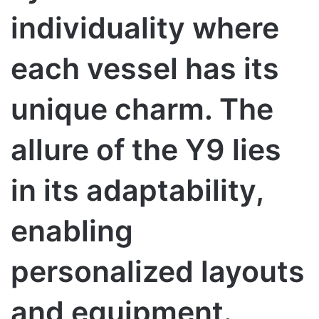
individuality where
each vessel has its
unique charm. The
allure of the Y9 lies
in its adaptability,
enabling
personalized layouts
and equipment.