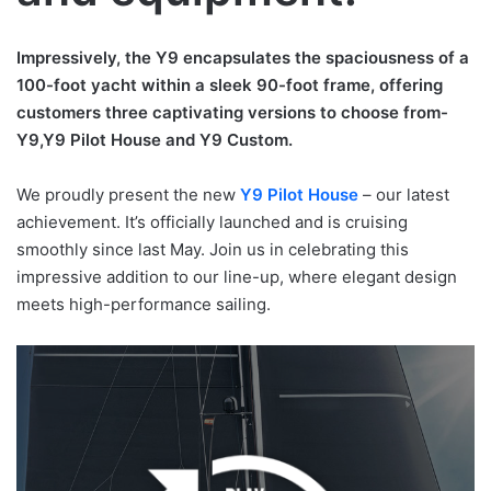
Impressively, the Y9 encapsulates the spaciousness of a
100-foot yacht within a sleek 90-foot frame, offering
customers three captivating versions to choose from-
Y9,Y9 Pilot House and Y9 Custom.
We proudly present the new
Y9 Pilot House
– our latest
achievement. It’s officially launched and is cruising
smoothly since last May. Join us in celebrating this
impressive addition to our line-up, where elegant design
meets high-performance sailing.