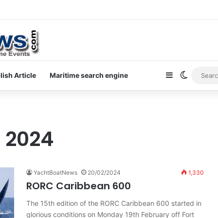
ewsletter on yacht boat races
Sidebar
Switch s
lish Article
Maritime search engine
, 2024
YachtBoatNews
20/02/2024
1,330
RORC Caribbean 600
The 15th edition of the RORC Caribbean 600 started in
glorious conditions on Monday 19th February off Fort