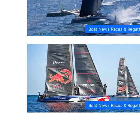
Boat News Races & Regat
Boat News Races & Regat