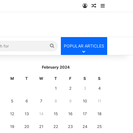
Log In
Random Article
Sidebar
kin
Search
POPULAR ARTICLES
for
February 2024
M
T
W
T
F
S
S
1
2
3
4
5
6
7
8
9
10
11
12
13
14
15
16
17
18
19
20
21
22
23
24
25