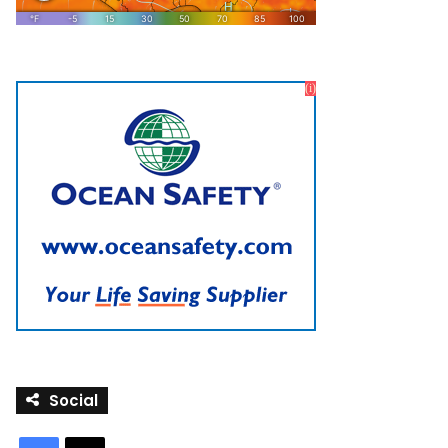
Social