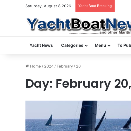
Saturday, August 8 2026
Yacht Boat Breaking
daily n
Yacht News
Categories
Menu
To Pub
Home
/
2024
/
February
/
20
Day:
February 20