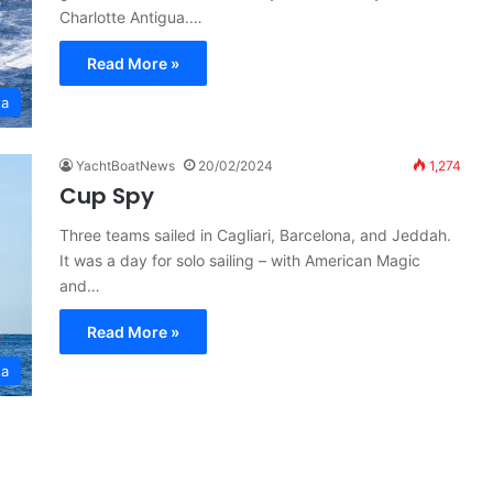
Charlotte Antigua.…
Read More »
ta
YachtBoatNews
20/02/2024
1,274
Cup Spy
Three teams sailed in Cagliari, Barcelona, and Jeddah.
It was a day for solo sailing – with American Magic
and…
Read More »
ta