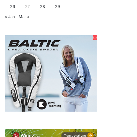
26
27
28
29
« Jan
Mar »