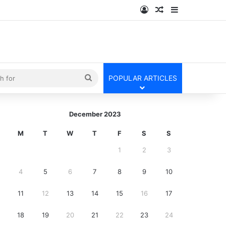
Log In
Random Article
Sidebar
kin
Search
POPULAR ARTICLES
for
December 2023
M
T
W
T
F
S
S
1
2
3
4
5
6
7
8
9
10
11
12
13
14
15
16
17
18
19
20
21
22
23
24