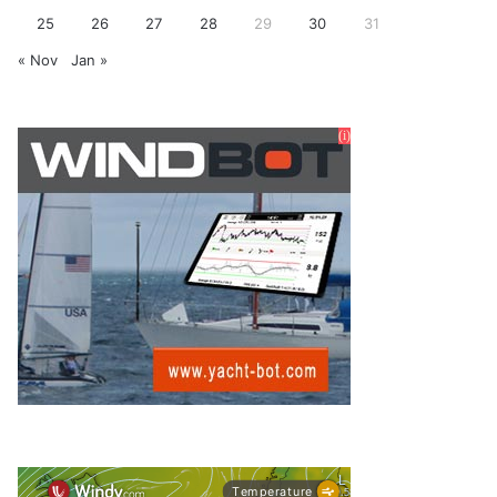
25
26
27
28
29
30
31
« Nov
Jan »