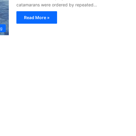
catamarans were ordered by repeated…
Read More »
ng