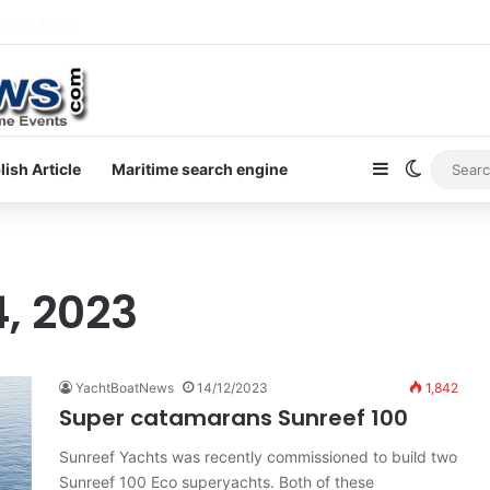
ewsletter on yacht boat races
Sidebar
Switch s
lish Article
Maritime search engine
, 2023
YachtBoatNews
14/12/2023
1,842
Super catamarans Sunreef 100
Sunreef Yachts was recently commissioned to build two
Sunreef 100 Eco superyachts. Both of these