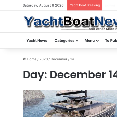
Saturday, August 8 2026
Yacht Boat Breaking
daily n
Yacht News
Categories
Menu
To Pub
Home
/
2023
/
December
/
14
Day:
December 14