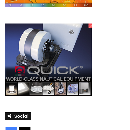
Social