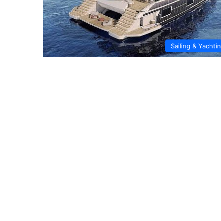
Sailing & Yachti