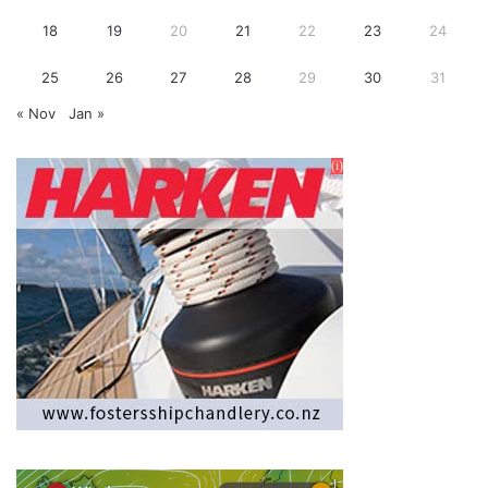
18
19
20
21
22
23
24
25
26
27
28
29
30
31
« Nov
Jan »