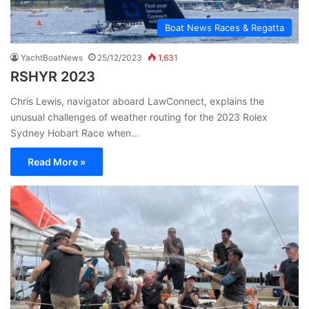
Boat News Races & Regatta
YachtBoatNews
25/12/2023
1,631
RSHYR 2023
Chris Lewis, navigator aboard LawConnect, explains the
unusual challenges of weather routing for the 2023 Rolex
Sydney Hobart Race when…
Read More »