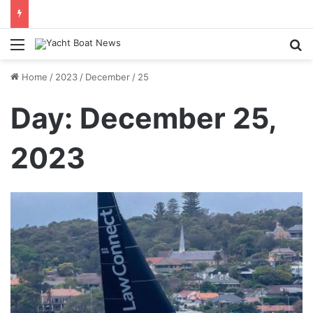
daily newsletter on yacht boat races
Menu
Se
Home
/
2023
/
December
/
25
Day:
December 25,
2023