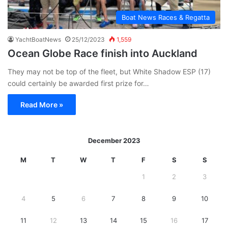
Boat News Races & Regatta
YachtBoatNews
25/12/2023
1,559
Ocean Globe Race finish into Auckland
They may not be top of the fleet, but White Shadow ESP (17)
could certainly be awarded first prize for…
Read More »
December 2023
M
T
W
T
F
S
S
1
2
3
4
5
6
7
8
9
10
11
12
13
14
15
16
17