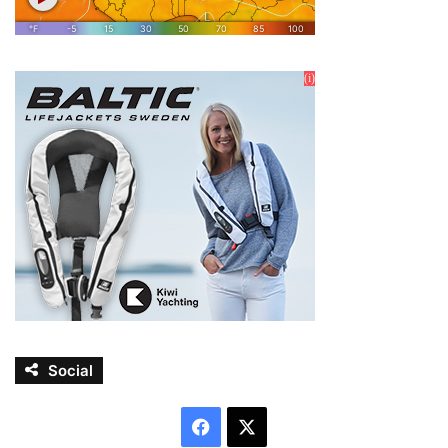
Social
Facebook
X