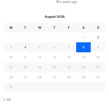
2 weeks ago
August 2026
M
T
W
T
F
S
S
1
2
3
4
5
6
7
8
9
10
11
12
13
14
15
16
17
18
19
20
21
22
23
24
25
26
27
28
29
30
31
« Jul