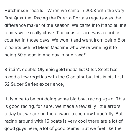
Hutchinson recalls, “When we came in 2008 with the very
first Quantum Racing the Puerto Portals regatta was the
difference maker of the season. We came into it and all the
teams were really close. The coastal race was a double
counter in those days. We won it and went from being 6 or
7 points behind Mean Machine who were winning it to
being 50 ahead in one day in one race!”
Britain’s double Olympic gold medallist Giles Scott has
raced a few regattas with the Gladiator but this is his first
52 Super Series experience,
“It is nice to be out doing some big boat racing again. This
is good racing, for sure. We made a few silly little errors
today but we are on the upward trend now hopefully. But
racing around with 15 boats is very cool there are a lot of
good guys here, a lot of good teams. But we feel like the