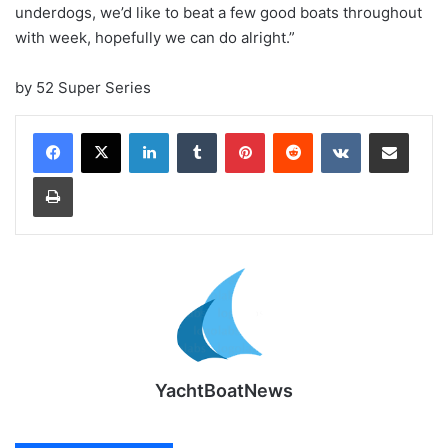
underdogs, we’d like to beat a few good boats throughout
with week, hopefully we can do alright.”
by 52 Super Series
LinkedIn
Tumblr
Pinterest
Reddit
VKontakte
Share via Email
Print
YachtBoatNews