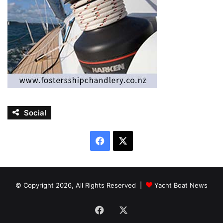
Social
Facebook
X
© Copyright 2026, All Rights Reserved |
Yacht Boat News
Facebook
X