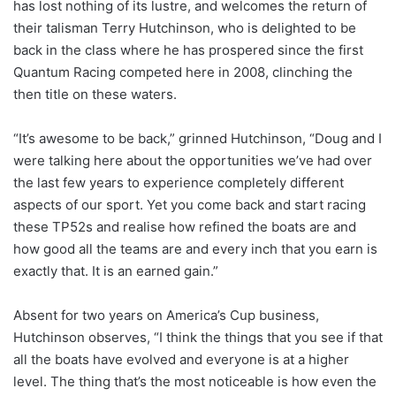
has lost nothing of its lustre, and welcomes the return of
their talisman Terry Hutchinson, who is delighted to be
back in the class where he has prospered since the first
Quantum Racing competed here in 2008, clinching the
then title on these waters.
“It’s awesome to be back,” grinned Hutchinson, “Doug and I
were talking here about the opportunities we’ve had over
the last few years to experience completely different
aspects of our sport. Yet you come back and start racing
these TP52s and realise how refined the boats are and
how good all the teams are and every inch that you earn is
exactly that. It is an earned gain.”
Absent for two years on America’s Cup business,
Hutchinson observes, “I think the things that you see if that
all the boats have evolved and everyone is at a higher
level. The thing that’s the most noticeable is how even the