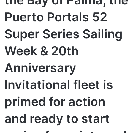
the Bay of Palma, the
Puerto Portals 52
Super Series Sailing
Week & 20th
Anniversary
Invitational fleet is
primed for action
and ready to start