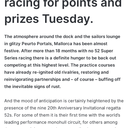
racing for points and
prizes Tuesday.
The atmosphere around the dock and the sailors lounge
in glitzy Peurto Portals, Mallorca has been almost
festive. After more than 18 months with no 52 Super
Series racing there is a definite hunger to be back out
competing at this highest level. The practice courses
have already re-ignited old rivalries, restoring and
reinvigorating partnerships and – of course – buffing off
the inevitable signs of rust.
And the mood of anticipation is certainly heightened by the
presence of the nine 20th Anniversary Invitational regatta
52s. For some of them it is their first time with the world’s
leading performance monohull circuit, for others among