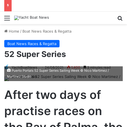
Menu
Se
Home
/
Boat News Races & Regatta
Boat News Races & Regatta
52 Super Series
YachtBoatNews
24/08/2021
1,400
3 minutes read
Puerto Portals 52 Super Series Sailing Week © Nico Martimez /
Martinez Studio
After two days of
practise races on