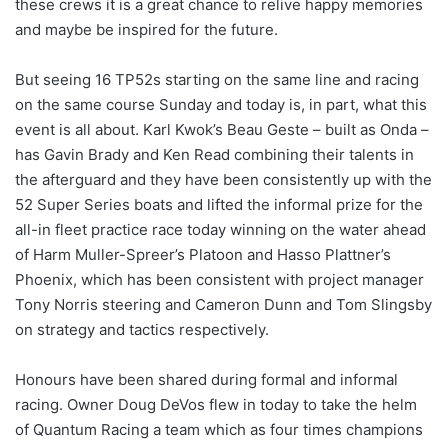
these crews it is a great chance to relive happy memories
and maybe be inspired for the future.
But seeing 16 TP52s starting on the same line and racing
on the same course Sunday and today is, in part, what this
event is all about. Karl Kwok’s Beau Geste – built as Onda –
has Gavin Brady and Ken Read combining their talents in
the afterguard and they have been consistently up with the
52 Super Series boats and lifted the informal prize for the
all-in fleet practice race today winning on the water ahead
of Harm Muller-Spreer’s Platoon and Hasso Plattner’s
Phoenix, which has been consistent with project manager
Tony Norris steering and Cameron Dunn and Tom Slingsby
on strategy and tactics respectively.
Honours have been shared during formal and informal
racing. Owner Doug DeVos flew in today to take the helm
of Quantum Racing a team which as four times champions