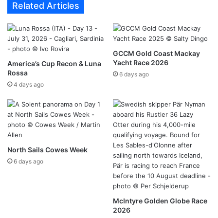
Related Articles
GCCM Gold Coast Mackay
Yacht Race 2026
America’s Cup Recon & Luna
Rossa
6 days ago
4 days ago
North Sails Cowes Week
6 days ago
McIntyre Golden Globe Race
2026