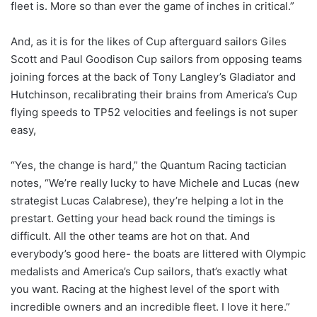
fleet is. More so than ever the game of inches in critical.”
And, as it is for the likes of Cup afterguard sailors Giles
Scott and Paul Goodison Cup sailors from opposing teams
joining forces at the back of Tony Langley’s Gladiator and
Hutchinson, recalibrating their brains from America’s Cup
flying speeds to TP52 velocities and feelings is not super
easy,
“Yes, the change is hard,” the Quantum Racing tactician
notes, “We’re really lucky to have Michele and Lucas (new
strategist Lucas Calabrese), they’re helping a lot in the
prestart. Getting your head back round the timings is
difficult. All the other teams are hot on that. And
everybody’s good here- the boats are littered with Olympic
medalists and America’s Cup sailors, that’s exactly what
you want. Racing at the highest level of the sport with
incredible owners and an incredible fleet. I love it here.”