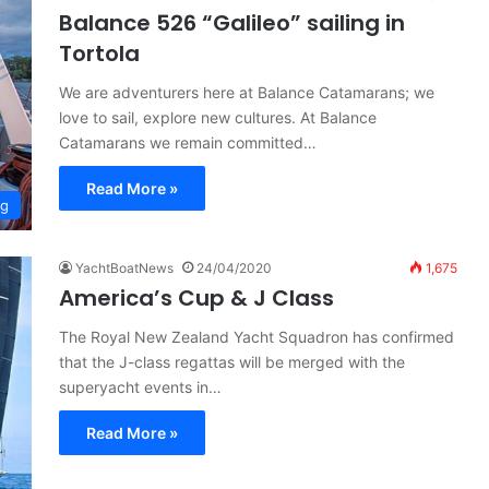
Balance 526 “Galileo” sailing in
Tortola
We are adventurers here at Balance Catamarans; we
love to sail, explore new cultures. At Balance
Catamarans we remain committed…
Read More »
ng
YachtBoatNews
24/04/2020
1,675
America’s Cup & J Class
The Royal New Zealand Yacht Squadron has confirmed
that the J-class regattas will be merged with the
superyacht events in…
Read More »