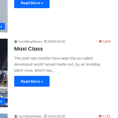
Read More »
ta
YachtBoatNews
26/04/2020
1,879
Maxi Class
The past two months have seen the so-called
developed world turned inside out, by an invisible,
silent virus, which has…
Read More »
ta
YachtBoatNews
25/04/2020
1,732