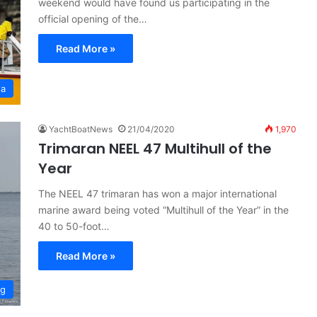
weekend would have found us participating in the
official opening of the…
Read More »
ta
YachtBoatNews
21/04/2020
1,970
Trimaran NEEL 47 Multihull of the
Year
The NEEL 47 trimaran has won a major international
marine award being voted “Multihull of the Year” in the
40 to 50-foot…
Read More »
ng