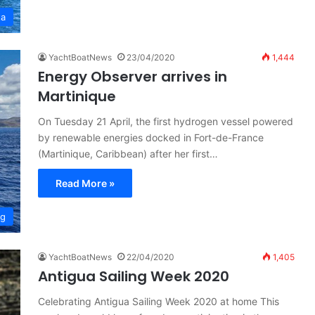
ta
YachtBoatNews
23/04/2020
1,444
Energy Observer arrives in
Martinique
On Tuesday 21 April, the first hydrogen vessel powered
by renewable energies docked in Fort-de-France
(Martinique, Caribbean) after her first…
Read More »
ng
YachtBoatNews
22/04/2020
1,405
Antigua Sailing Week 2020
Celebrating Antigua Sailing Week 2020 at home This