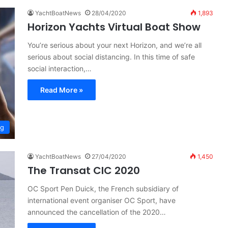
YachtBoatNews
28/04/2020
1,893
Horizon Yachts Virtual Boat Show
You’re serious about your next Horizon, and we’re all
serious about social distancing. In this time of safe
social interaction,…
Read More »
ng
YachtBoatNews
27/04/2020
1,450
The Transat CIC 2020
OC Sport Pen Duick, the French subsidiary of
international event organiser OC Sport, have
announced the cancellation of the 2020…