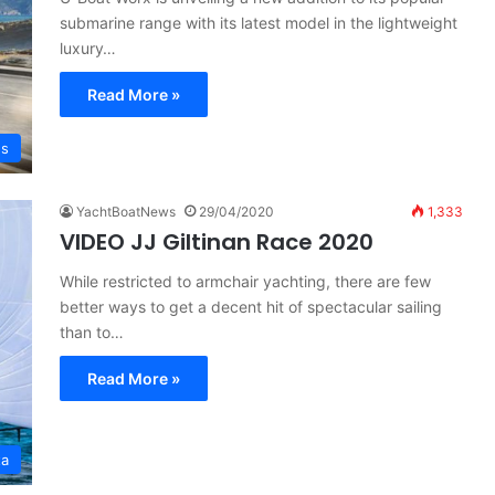
submarine range with its latest model in the lightweight
luxury…
Read More »
es
YachtBoatNews
29/04/2020
1,333
VIDEO JJ Giltinan Race 2020
While restricted to armchair yachting, there are few
better ways to get a decent hit of spectacular sailing
than to…
Read More »
ta