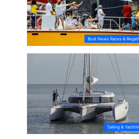
Boat News Races & Regat
Sailing & Yachti