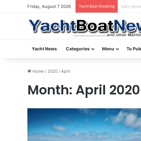
Friday, August 7 2026
Yacht Boat Breaking
daily news
Yacht News
Categories
Menu
To Pub
Home
/
2020
/
April
Month:
April 2020