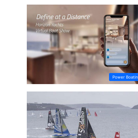
Power Boati