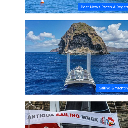
Boat News Races & Regat
Sailing & Yachti