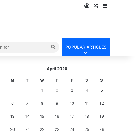
Log In
Random Article
Sidebar
kin
Search
POPULAR ARTICLES
for
April 2020
M
T
W
T
F
S
S
1
2
3
4
5
6
7
8
9
10
11
12
13
14
15
16
17
18
19
20
21
22
23
24
25
26