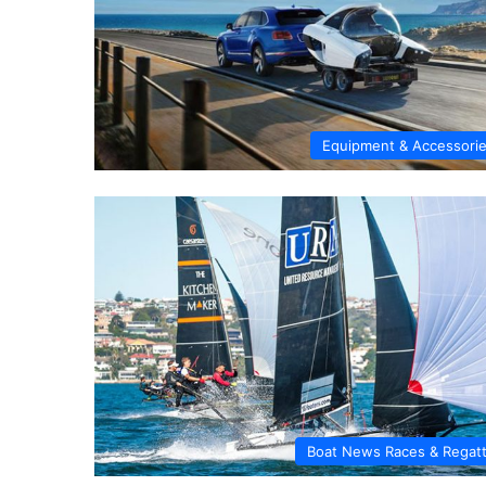
Equipment & Accessori
Boat News Races & Regat