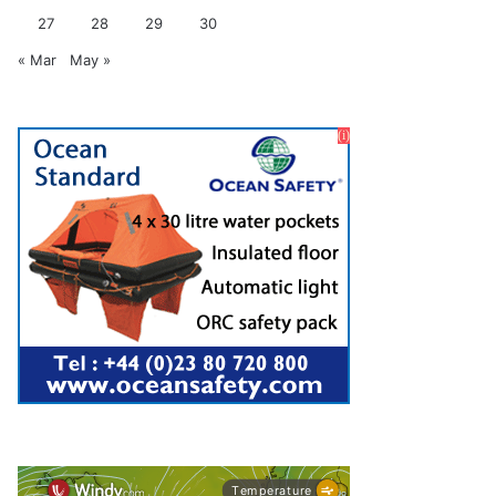
27
28
29
30
« Mar
May »