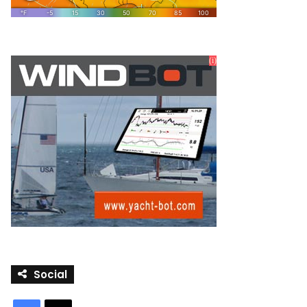
Social