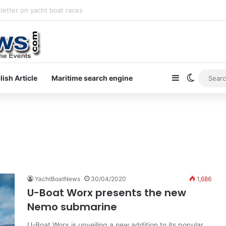
letter on yacht boat races
Sidebar
Switch s
lish Article
Maritime search engine
YachtBoatNews
30/04/2020
1,686
U-Boat Worx presents the new
Nemo submarine
U-Boat Worx is unveiling a new addition to its popular