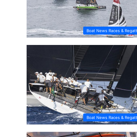
Boat News Races & Regat
Boat News Races & Regat