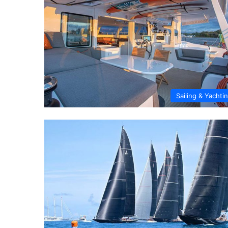
Sailing & Yachti