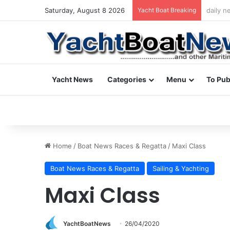
Saturday, August 8 2026
Yacht Boat Breaking
daily n
Yacht News
Categories
Menu
To Pub
Home
/
Boat News Races & Regatta
/
Maxi Class
Boat News Races & Regatta
Sailing & Yachting
Maxi Class
YachtBoatNews
26/04/2020