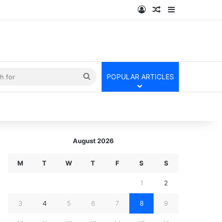
Log In
Random Article
Sidebar
kin
Search
POPULAR ARTICLES
for
August 2026
M
T
W
T
F
S
S
1
2
3
4
5
6
7
8
9