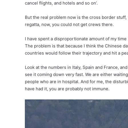
cancel flights, and hotels and so on’.
But the real problem now is the cross border stuff, wh
regatta, now, you could not get crews there.
I have spent a disproportionate amount of my time l
The problem is that because I think the Chinese da
countries would follow their trajectory and hit a peak 
Look at the numbers in Italy, Spain and France, and 
see it coming down very fast. We are either waiting
people who are in hospital. And for me, the disturb
have had it, you are probably not immune.