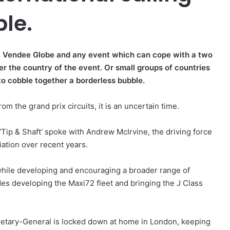
ble.
p, Vendee Globe and any event which can cope with a two
er the country of the event. Or small groups of countries
to cobble together a borderless bubble.
om the grand prix circuits, it is an uncertain time.
 ‘Tip & Shaft’ spoke with Andrew McIrvine, the driving force
iation over recent years.
while developing and encouraging a broader range of
des developing the Maxi72 fleet and bringing the J Class
retary-General is locked down at home in London, keeping