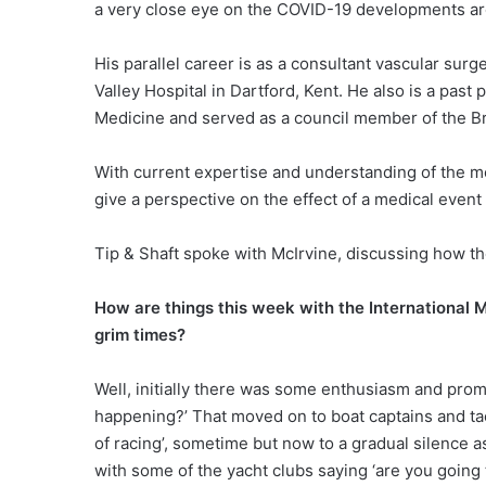
a very close eye on the COVID-19 developments ar
His parallel career is as a consultant vascular sur
Valley Hospital in Dartford, Kent. He also is a past
Medicine and served as a council member of the Br
With current expertise and understanding of the med
give a perspective on the effect of a medical event o
Tip & Shaft spoke with McIrvine, discussing how t
How are things this week with the International 
grim times?
Well, initially there was some enthusiasm and promi
happening?’ That moved on to boat captains and tact
of racing’, sometime but now to a gradual silence a
with some of the yacht clubs saying ‘are you going