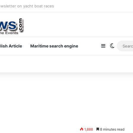
ewsletter on yacht boat races
Sidebar
Switch s
lish Article
Maritime search engine
1,888
8 minutes read