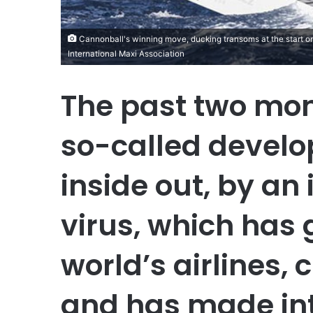
Cannonball's winning move, ducking transoms at the start on
International Maxi Association
The past two mon
so-called develo
inside out, by an i
virus, which has
world’s airlines,
and has made int