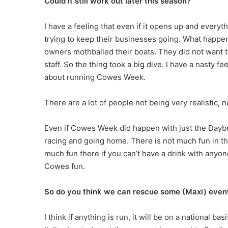
Could it still work out later this season?
I have a feeling that even if it opens up and everyth
trying to keep their businesses going. What happened
owners mothballed their boats. They did not want to
staff. So the thing took a big dive. I have a nasty fe
about running Cowes Week.
There are a lot of people not being very realistic, n
Even if Cowes Week did happen with just the Daybo
racing and going home. There is not much fun in that
much fun there if you can’t have a drink with anyon
Cowes fun.
So do you think we can rescue some (Maxi) even
I think if anything is run, it will be on a national b