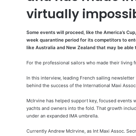
virtually impossi
Some events will proceed, like the America’s Cu
week quarantine period for its competitors to ent
like Australia and New Zealand that may be able 
For the professional sailors who made their living fr
In this interview, leading French sailing newsletter
behind the success of the International Maxi Assoc
McIrvine has helped support key, focused events 
yachts and owners into the fold. That growth inclu
under an expanded IMA umbrella.
Currently Andrew McIrvine, as Int Maxi Assoc. Sec