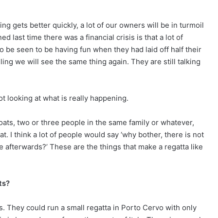
ing gets better quickly, a lot of our owners will be in turmoil
 last time there was a financial crisis is that a lot of
 be seen to be having fun when they had laid off half their
eling we will see the same thing again. They are still talking
ot looking at what is really happening.
ats, two or three people in the same family or whatever,
. I think a lot of people would say ‘why bother, there is not
e afterwards?’ These are the things that make a regatta like
ts?
asis. They could run a small regatta in Porto Cervo with only