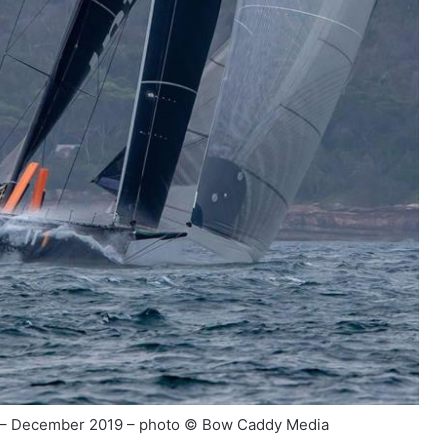
r – December 2019 – photo © Bow Caddy Media