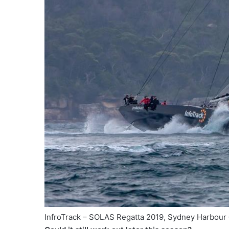
InfroTrack – SOLAS Regatta 2019, Sydney Harbou