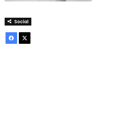
Social
Facebook
X