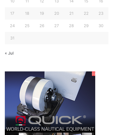
10
11
12
13
14
15
16
17
18
19
20
21
22
23
24
25
26
27
28
29
30
31
« Jul