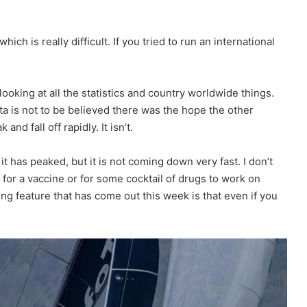
ich is really difficult. If you tried to run an international
ooking at all the statistics and country worldwide things.
ta is not to be believed there was the hope the other
and fall off rapidly. It isn’t.
it has peaked, but it is not coming down very fast. I don’t
 for a vaccine or for some cocktail of drugs to work on
ing feature that has come out this week is that even if you