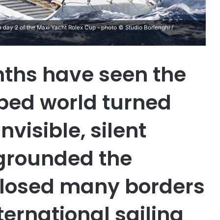
 day 2 of the Maxi Yacht Rolex Cup - photo © Studio Borlenghi /
ths have seen the
ped world turned
nvisible, silent
 grounded the
 closed many borders
ernational sailing