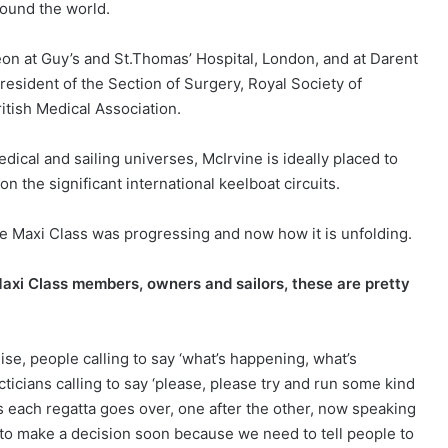
ound the world.
geon at Guy’s and St.Thomas’ Hospital, London, and at Darent
 president of the Section of Surgery, Royal Society of
itish Medical Association.
ical and sailing universes, McIrvine is ideally placed to
n the significant international keelboat circuits.
he Maxi Class was progressing and now how it is unfolding.
Maxi Class members, owners and sailors, these are pretty
se, people calling to say ‘what’s happening, what’s
icians calling to say ‘please, please try and run some kind
s each regatta goes over, one after the other, now speaking
 to make a decision soon because we need to tell people to