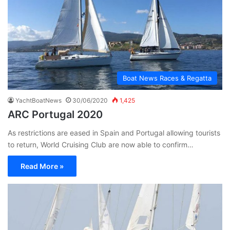
Boat News Races & Regatta
YachtBoatNews
30/06/2020
1,425
ARC Portugal 2020
As restrictions are eased in Spain and Portugal allowing tourists
to return, World Cruising Club are now able to confirm…
Read More »