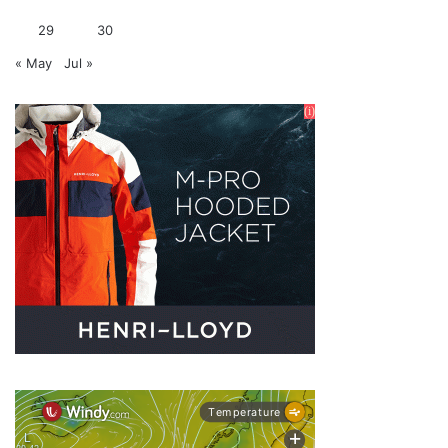
29
30
« May
Jul »