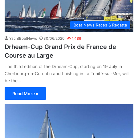
Boat News Races & Regatta
YachtBoatNews
30/06/2020
1,486
Drheam-Cup Grand Prix de France de
Course au Large
The third edition of the Drheam-Cup, starting on 19 July in
Cherbourg-en-Cotentin and finishing in La Trinité-sur-Mer, will
be the…
Read More »