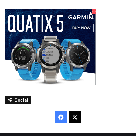
Social
Facebook
X