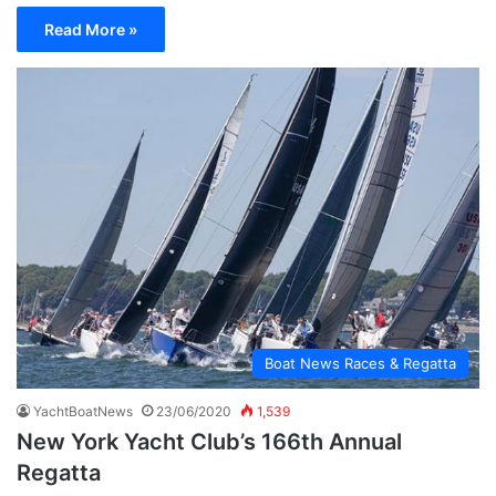
Read More »
Boat News Races & Regatta
YachtBoatNews
23/06/2020
1,539
New York Yacht Club’s 166th Annual
Regatta