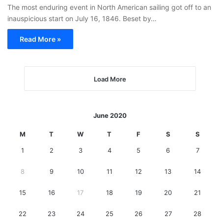
The most enduring event in North American sailing got off to an
inauspicious start on July 16, 1846. Beset by…
Read More »
Load More
June 2020
M
T
W
T
F
S
S
1
2
3
4
5
6
7
8
9
10
11
12
13
14
15
16
17
18
19
20
21
22
23
24
25
26
27
28