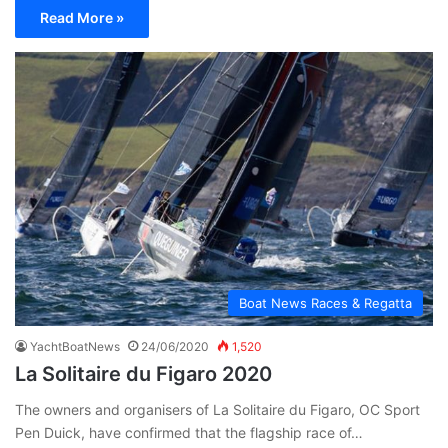
Read More »
Boat News Races & Regatta
YachtBoatNews
24/06/2020
1,520
La Solitaire du Figaro 2020
The owners and organisers of La Solitaire du Figaro, OC Sport
Pen Duick, have confirmed that the flagship race of…