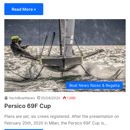
Read More »
Boat News Races & Regatta
YachtBoatNews
25/06/2020
1,696
Persico 69F Cup
Plans are set, six crews registered. After the presentation on
February 20th, 2020 in Milan, the Persico 69F Cup is…