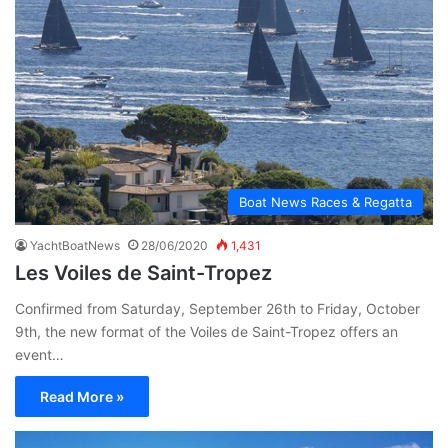
Boat News Races & Regatta
YachtBoatNews
28/06/2020
1,431
Les Voiles de Saint-Tropez
Confirmed from Saturday, September 26th to Friday, October
9th, the new format of the Voiles de Saint-Tropez offers an
event…
Read More »