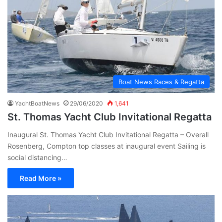
Boat News Races & Regatta
YachtBoatNews
29/06/2020
1,641
St. Thomas Yacht Club Invitational Regatta
Inaugural St. Thomas Yacht Club Invitational Regatta – Overall
Rosenberg, Compton top classes at inaugural event Sailing is
social distancing…
Read More »