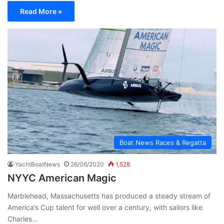
Read More »
Boat News Races & Regatta
YachtBoatNews
26/06/2020
1,528
NYYC American Magic
Marblehead, Massachusetts has produced a steady stream of
America’s Cup talent for well over a century, with sailors like
Charles…