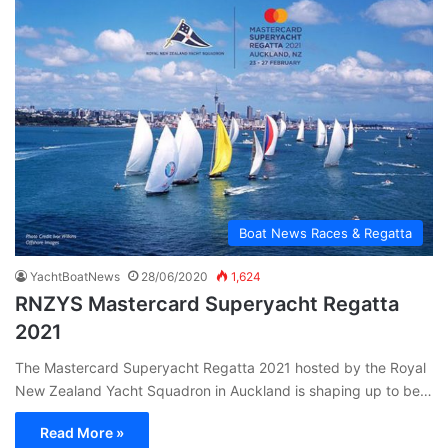
Boat News Races & Regatta
YachtBoatNews
28/06/2020
1,624
RNZYS Mastercard Superyacht Regatta
2021
The Mastercard Superyacht Regatta 2021 hosted by the Royal
New Zealand Yacht Squadron in Auckland is shaping up to be…
Read More »