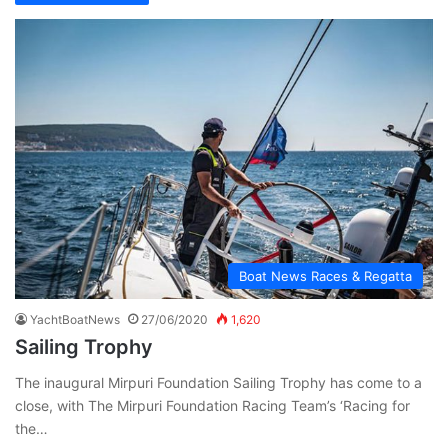
Boat News Races & Regatta
YachtBoatNews
27/06/2020
1,620
Sailing Trophy
The inaugural Mirpuri Foundation Sailing Trophy has come to a
close, with The Mirpuri Foundation Racing Team’s ‘Racing for
the…