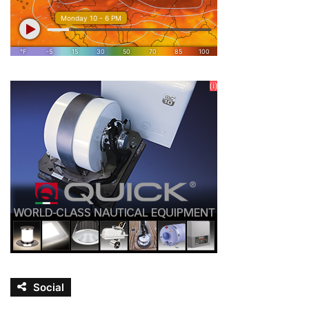
Social