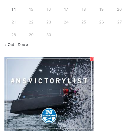
14
15
16
17
18
19
20
21
22
23
24
25
26
27
28
29
30
« Oct
Dec »