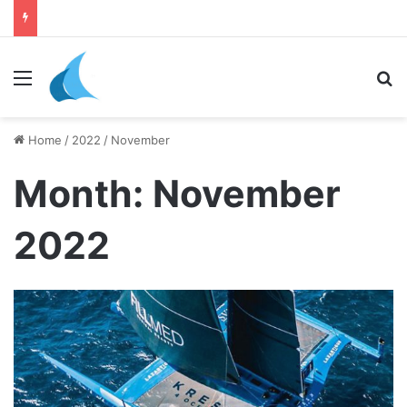
Menu
Se
Home
/
2022
/
November
Month:
November
2022