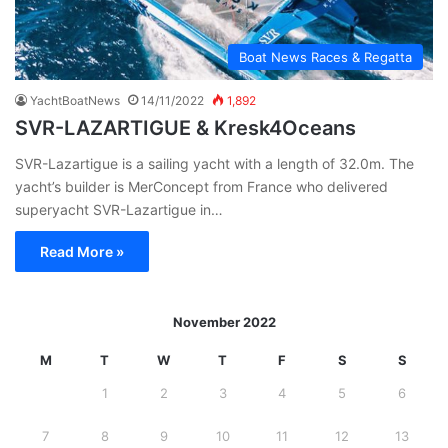
Boat News Races & Regatta
YachtBoatNews
14/11/2022
1,892
SVR-LAZARTIGUE & Kresk4Oceans
SVR-Lazartigue is a sailing yacht with a length of 32.0m. The
yacht’s builder is MerConcept from France who delivered
superyacht SVR-Lazartigue in…
Read More »
November 2022
M
T
W
T
F
S
S
1
2
3
4
5
6
7
8
9
10
11
12
13