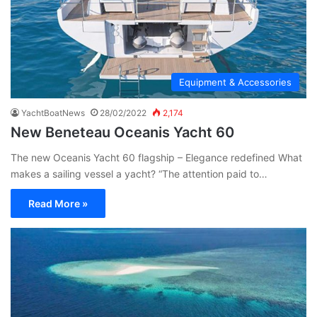
Equipment & Accessories
YachtBoatNews
28/02/2022
2,174
New Beneteau Oceanis Yacht 60
The new Oceanis Yacht 60 flagship – Elegance redefined What
makes a sailing vessel a yacht? “The attention paid to…
Read More »