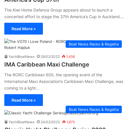
The Kiwi Home Defence Group appears about to launch a
concerted effort to stage the 37th America’s Cup in Auckland.…
Read More »
Boat News Races & Regatta
YachtBoatNews
26/02/2022
1,456
IMA Caribbean Maxi Challenge
The RORC Caribbean 600, the opening event of the
International Maxi Association’s Caribbean Maxi Challenge, was
coming to a light…
Read More »
Boat News Races & Regatta
YachtBoatNews
24/02/2022
1,875