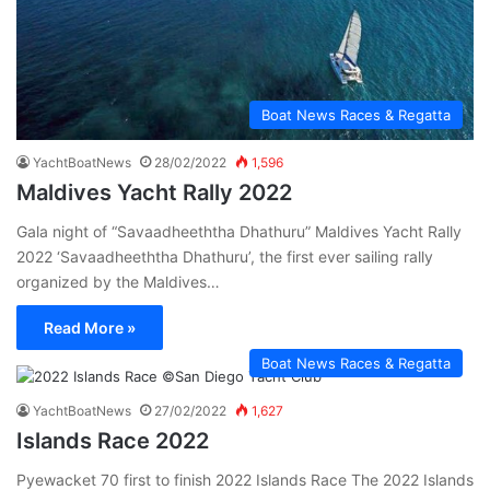
Boat News Races & Regatta
YachtBoatNews
28/02/2022
1,596
Maldives Yacht Rally 2022
Gala night of “Savaadheeththa Dhathuru” Maldives Yacht Rally
2022 ‘Savaadheeththa Dhathuru’, the first ever sailing rally
organized by the Maldives…
Read More »
Boat News Races & Regatta
YachtBoatNews
27/02/2022
1,627
Islands Race 2022
Pyewacket 70 first to finish 2022 Islands Race The 2022 Islands