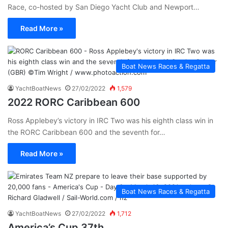
Race, co-hosted by San Diego Yacht Club and Newport…
Read More »
Boat News Races & Regatta
YachtBoatNews
27/02/2022
1,579
2022 RORC Caribbean 600
Ross Applebey’s victory in IRC Two was his eighth class win in
the RORC Caribbean 600 and the seventh for…
Read More »
Boat News Races & Regatta
YachtBoatNews
27/02/2022
1,712
America’s Cup 37th