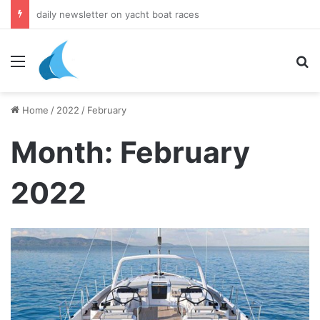
daily newsletter on yacht boat races
Menu
Se
Home
/
2022
/
February
Month:
February
2022