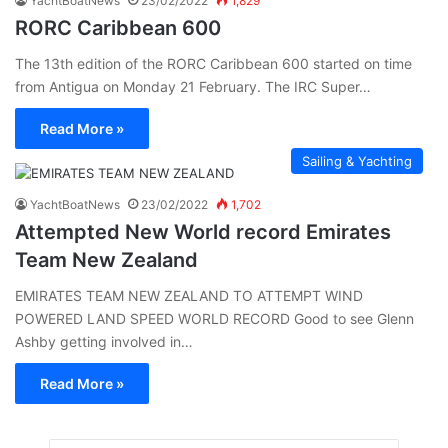
YachtBoatNews
23/02/2022
1,829
RORC Caribbean 600
The 13th edition of the RORC Caribbean 600 started on time
from Antigua on Monday 21 February. The IRC Super…
Read More »
Sailing & Yachting
YachtBoatNews
23/02/2022
1,702
Attempted New World record Emirates
Team New Zealand
EMIRATES TEAM NEW ZEALAND TO ATTEMPT WIND
POWERED LAND SPEED WORLD RECORD Good to see Glenn
Ashby getting involved in…
Read More »