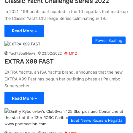
Classic Yacht Challenge Series 2022
In 2021, 196 boats participated in the 10 regattas that made up
the Classic Yacht Challenge Series culminating in 19…
Read More »
Power Boating
YachtBoatNews
23/02/2022
1,912
EXTRA X99 FAST
EXTRA Yachts, an ISA Yachts brand, announces that the new
EXTRA X99 Fast has begun her outfitting phase at Palumbo
Superyachts…
Read More »
Boat News Races & Regatta