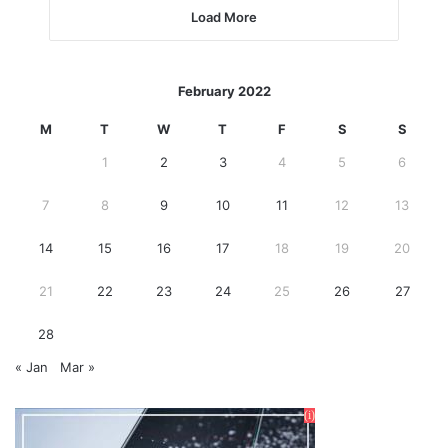
Load More
February 2022
M
T
W
T
F
S
S
1
2
3
4
5
6
7
8
9
10
11
12
13
14
15
16
17
18
19
20
21
22
23
24
25
26
27
28
« Jan
Mar »