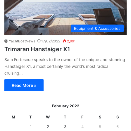
Equipment & Accessories
YachtBoatNews
17/02/2022
2,991
Trimaran Hanstaiger X1
Sam Fortescue speaks to the owner of the unique and stunning
Hanstaiger X1, almost certainly the world’s most radical
cruising…
Read More »
February 2022
M
T
W
T
F
S
S
1
2
3
4
5
6