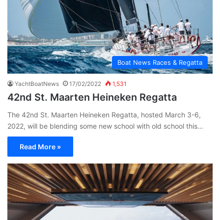
Boat News Races & Regatta
YachtBoatNews
17/02/2022
1,531
42nd St. Maarten Heineken Regatta
The 42nd St. Maarten Heineken Regatta, hosted March 3-6,
2022, will be blending some new school with old school this…
Read More »