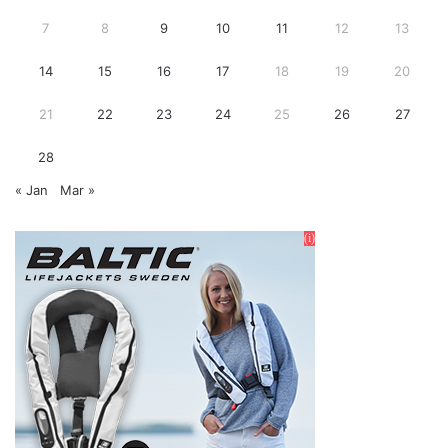
7
8
9
10
11
12
13
14
15
16
17
18
19
20
21
22
23
24
25
26
27
28
« Jan
Mar »