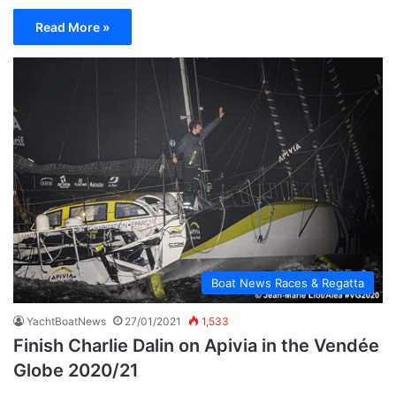
Read More »
Boat News Races & Regatta
YachtBoatNews
27/01/2021
1,533
Finish Charlie Dalin on Apivia in the Vendée
Globe 2020/21