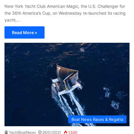
New York Yacht Club American Magic, the U.S. Challenger for
the 36th America’s Cup, on Wednesday re-launched its racing
yacht,…
Read More »
Boat News Races & Regatta
YachtBoatNews
26/01/2021
1,530