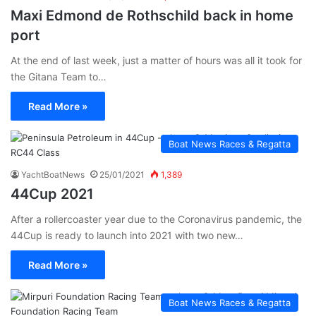
Maxi Edmond de Rothschild back in home
port
At the end of last week, just a matter of hours was all it took for
the Gitana Team to…
Read More »
Boat News Races & Regatta
YachtBoatNews
25/01/2021
1,389
44Cup 2021
After a rollercoaster year due to the Coronavirus pandemic, the
44Cup is ready to launch into 2021 with two new…
Read More »
Boat News Races & Regatta