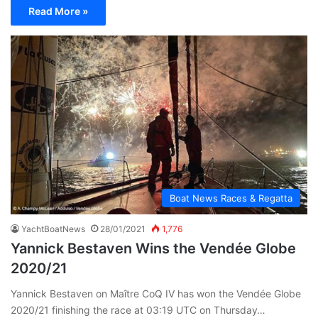
Read More »
Boat News Races & Regatta
YachtBoatNews
28/01/2021
1,776
Yannick Bestaven Wins the Vendée Globe
2020/21
Yannick Bestaven on Maître CoQ IV has won the Vendée Globe
2020/21 finishing the race at 03:19 UTC on Thursday…