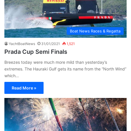
Boat News Races & Regatta
YachtBoatNews
31/01/2021
1,521
Prada Cup Semi Finals
Breezes today were much more mild than yesterday’s
extremes. The Hauraki Gulf gets its name from the “North Wind”
which…
Read More »