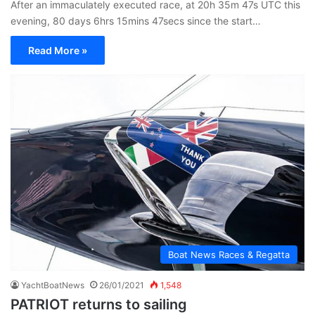
After an immaculately executed race, at 20h 35m 47s UTC this
evening, 80 days 6hrs 15mins 47secs since the start…
Read More »
Boat News Races & Regatta
YachtBoatNews
26/01/2021
1,548
PATRIOT returns to sailing