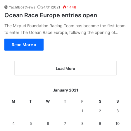
YachtBoatNews
24/01/2021
1,448
Ocean Race Europe entries open
The Mirpuri Foundation Racing Team has become the first team
to enter The Ocean Race Europe, following the opening of…
Read More »
Load More
January 2021
M
T
W
T
F
S
S
1
2
3
4
5
6
7
8
9
10