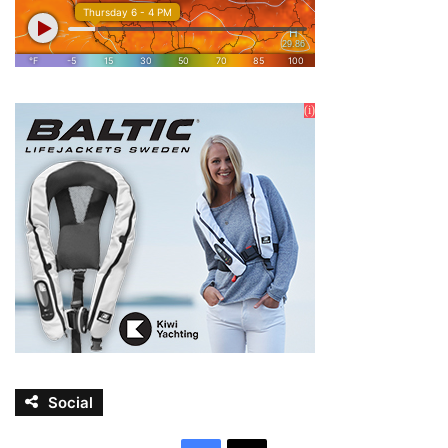
Social