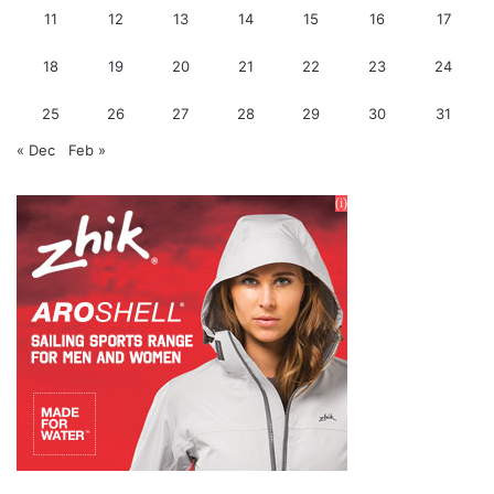
11
12
13
14
15
16
17
18
19
20
21
22
23
24
25
26
27
28
29
30
31
« Dec
Feb »