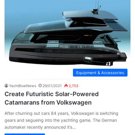
Equipment & Accessories
YachtBoatNews
29/01/2021
2,753
Create Futuristic Solar-Powered
Catamarans from Volkswagen
After churning out cars 84 years, Volkswagen is switching
gears and segueing into the yachting game. The German
automaker recently announced it’s…