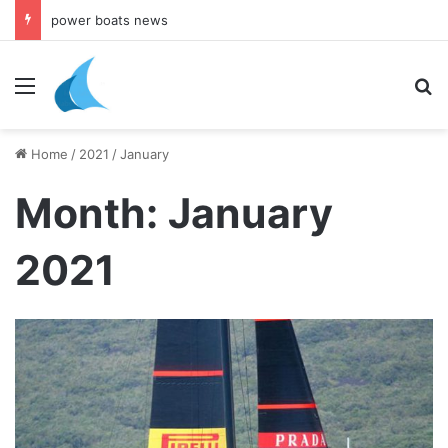
daily newsletter on yacht boat races
Menu
Se
Home
/
2021
/
January
Month:
January
2021