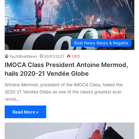
Boat News Races & Regatta
YachtBoatNews
30/01/2021
1,612
IMOCA Class President Antoine Mermod,
hails 2020-21 Vendée Globe
Antoine Mermod, president of the IMOCA Class, hailed the
2020-21 Vendée Globe as one of the class’s greatest ever
races,…
Read More »