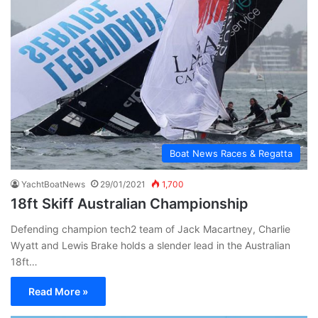
Boat News Races & Regatta
YachtBoatNews
29/01/2021
1,700
18ft Skiff Australian Championship
Defending champion tech2 team of Jack Macartney, Charlie
Wyatt and Lewis Brake holds a slender lead in the Australian
18ft…
Read More »