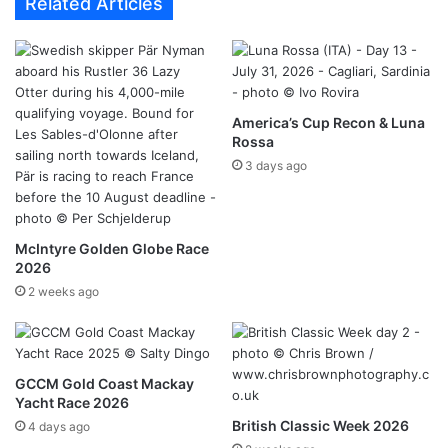
Related Articles
America’s Cup Recon & Luna
Rossa
3 days ago
McIntyre Golden Globe Race
2026
2 weeks ago
GCCM Gold Coast Mackay
Yacht Race 2026
British Classic Week 2026
4 days ago