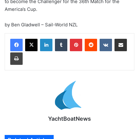
to become the Challenger for the 36th Match for the
America’s Cup.
by Ben Gladwell – Sail-World NZL
LinkedIn
Tumblr
Pinterest
Reddit
VKontakte
Share via Email
Print
YachtBoatNews