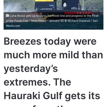
Luna Rossa sets up to cross the finish line and progress to the Final
of the Prada Cup - Semi-Finals - January 30 © Richard Gladwell / Sail-
World.com
Breezes today were
much more mild than
yesterday’s
extremes. The
Hauraki Gulf gets its