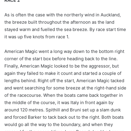
RACE 2
As is often the case with the northerly wind in Auckland,
the breeze built throughout the afternoon as the land
stayed warm and fuelled the sea breeze. By race start time
it was up five knots from race 1.
American Magic went a long way down to the bottom right
corner of the start box before heading back to the line.
Finally, American Magic looked to be the aggressor, but
again they failed to make it count and started a couple of
lengths behind. Right off the start, American Magic tacked
and went searching for some breeze at the right-hand side
of the racecourse. When the boats came back together in
the middle of the course, it was Italy in front again by
around 120 metres. Spithill and Bruni set up a slam dunk
and forced Barker to tack back out to the right. Both boats
would go all the way to the boundary, and when they