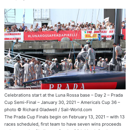
Celebrations start at the Luna Rossa base – Day 2 – Prada
Cup Semi-Final – January 30, 2021 – America’s Cup 36 –
photo © Richard Gladwell / Sail-World.com
The Prada Cup Finals begin on February 13, 2021 – with 13
races scheduled, first team to have seven wins proceeds