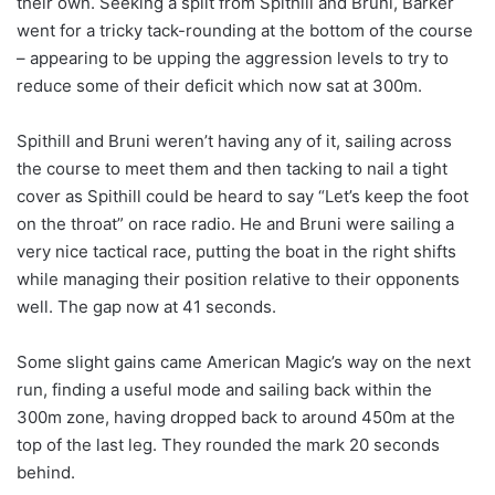
their own. Seeking a split from Spithill and Bruni, Barker
went for a tricky tack-rounding at the bottom of the course
– appearing to be upping the aggression levels to try to
reduce some of their deficit which now sat at 300m.
Spithill and Bruni weren’t having any of it, sailing across
the course to meet them and then tacking to nail a tight
cover as Spithill could be heard to say “Let’s keep the foot
on the throat” on race radio. He and Bruni were sailing a
very nice tactical race, putting the boat in the right shifts
while managing their position relative to their opponents
well. The gap now at 41 seconds.
Some slight gains came American Magic’s way on the next
run, finding a useful mode and sailing back within the
300m zone, having dropped back to around 450m at the
top of the last leg. They rounded the mark 20 seconds
behind.