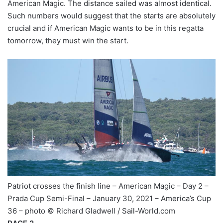
American Magic. The distance sailed was almost identical.
Such numbers would suggest that the starts are absolutely
crucial and if American Magic wants to be in this regatta
tomorrow, they must win the start.
Patriot crosses the finish line – American Magic – Day 2 –
Prada Cup Semi-Final – January 30, 2021 – America’s Cup
36 – photo © Richard Gladwell / Sail-World.com