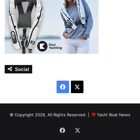
Social
Facebook
X
© Copyright 2026, All Rights Reserved |
Yacht Boat News
Facebook
X