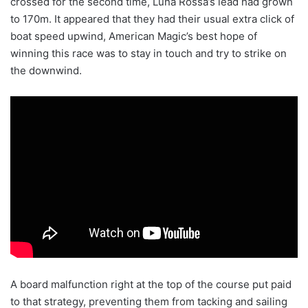
crossed for the second time, Luna Rossa’s lead had grown
to 170m. It appeared that they had their usual extra click of
boat speed upwind, American Magic’s best hope of
winning this race was to stay in touch and try to strike on
the downwind.
A board malfunction right at the top of the course put paid
to that strategy, preventing them from tacking and sailing