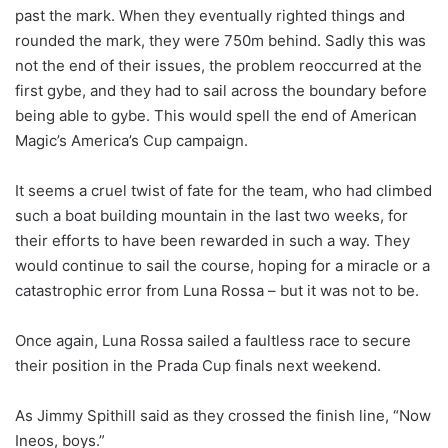
past the mark. When they eventually righted things and
rounded the mark, they were 750m behind. Sadly this was
not the end of their issues, the problem reoccurred at the
first gybe, and they had to sail across the boundary before
being able to gybe. This would spell the end of American
Magic’s America’s Cup campaign.
It seems a cruel twist of fate for the team, who had climbed
such a boat building mountain in the last two weeks, for
their efforts to have been rewarded in such a way. They
would continue to sail the course, hoping for a miracle or a
catastrophic error from Luna Rossa – but it was not to be.
Once again, Luna Rossa sailed a faultless race to secure
their position in the Prada Cup finals next weekend.
As Jimmy Spithill said as they crossed the finish line, “Now
Ineos, boys.”