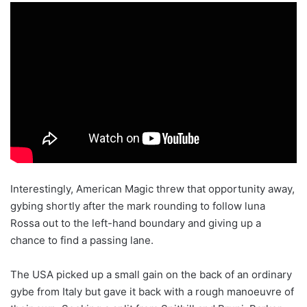
Interestingly, American Magic threw that opportunity away,
gybing shortly after the mark rounding to follow luna
Rossa out to the left-hand boundary and giving up a
chance to find a passing lane.
The USA picked up a small gain on the back of an ordinary
gybe from Italy but gave it back with a rough manoeuvre of