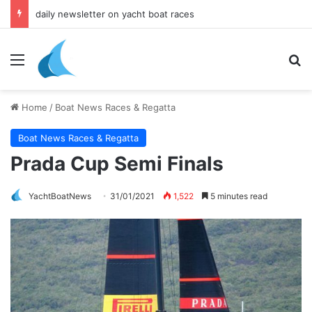
yacht & boat holidays
Menu
Se
Home
/
Boat News Races & Regatta
Boat News Races & Regatta
Prada Cup Semi Finals
YachtBoatNews
31/01/2021
1,522
5 minutes read