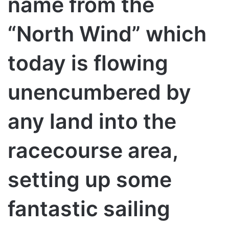
name from the
“North Wind” which
today is flowing
unencumbered by
any land into the
racecourse area,
setting up some
fantastic sailing