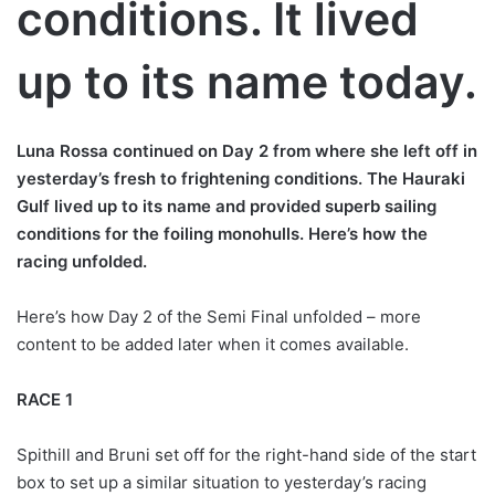
conditions. It lived
up to its name today.
Luna Rossa continued on Day 2 from where she left off in
yesterday’s fresh to frightening conditions. The Hauraki
Gulf lived up to its name and provided superb sailing
conditions for the foiling monohulls. Here’s how the
racing unfolded.
Here’s how Day 2 of the Semi Final unfolded – more
content to be added later when it comes available.
RACE 1
Spithill and Bruni set off for the right-hand side of the start
box to set up a similar situation to yesterday’s racing