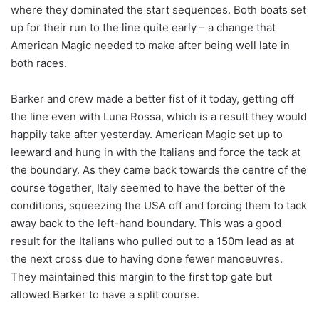
where they dominated the start sequences. Both boats set
up for their run to the line quite early – a change that
American Magic needed to make after being well late in
both races.
Barker and crew made a better fist of it today, getting off
the line even with Luna Rossa, which is a result they would
happily take after yesterday. American Magic set up to
leeward and hung in with the Italians and force the tack at
the boundary. As they came back towards the centre of the
course together, Italy seemed to have the better of the
conditions, squeezing the USA off and forcing them to tack
away back to the left-hand boundary. This was a good
result for the Italians who pulled out to a 150m lead as at
the next cross due to having done fewer manoeuvres.
They maintained this margin to the first top gate but
allowed Barker to have a split course.