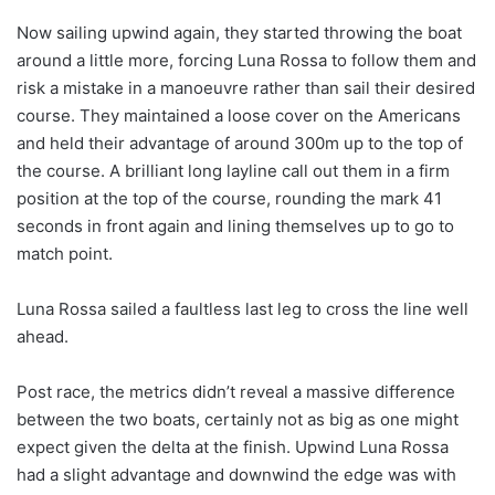
Now sailing upwind again, they started throwing the boat
around a little more, forcing Luna Rossa to follow them and
risk a mistake in a manoeuvre rather than sail their desired
course. They maintained a loose cover on the Americans
and held their advantage of around 300m up to the top of
the course. A brilliant long layline call out them in a firm
position at the top of the course, rounding the mark 41
seconds in front again and lining themselves up to go to
match point.
Luna Rossa sailed a faultless last leg to cross the line well
ahead.
Post race, the metrics didn’t reveal a massive difference
between the two boats, certainly not as big as one might
expect given the delta at the finish. Upwind Luna Rossa
had a slight advantage and downwind the edge was with