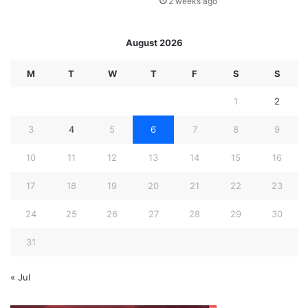
2 weeks ago
August 2026
M
T
W
T
F
S
S
1
2
3
4
5
6
7
8
9
10
11
12
13
14
15
16
17
18
19
20
21
22
23
24
25
26
27
28
29
30
31
« Jul