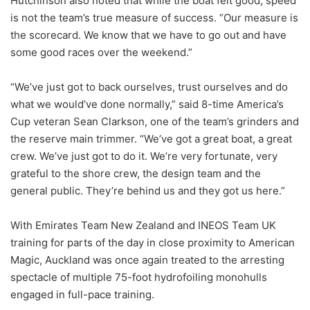
Hutchinson also noted that while the boat felt good, speed
is not the team’s true measure of success. “Our measure is
the scorecard. We know that we have to go out and have
some good races over the weekend.”
“We’ve just got to back ourselves, trust ourselves and do
what we would’ve done normally,” said 8-time America’s
Cup veteran Sean Clarkson, one of the team’s grinders and
the reserve main trimmer. “We’ve got a great boat, a great
crew. We’ve just got to do it. We’re very fortunate, very
grateful to the shore crew, the design team and the
general public. They’re behind us and they got us here.”
With Emirates Team New Zealand and INEOS Team UK
training for parts of the day in close proximity to American
Magic, Auckland was once again treated to the arresting
spectacle of multiple 75-foot hydrofoiling monohulls
engaged in full-pace training.