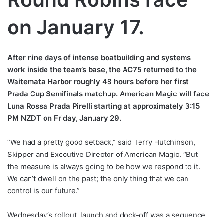
on January 17.
After nine days of intense boatbuilding and systems
work inside the team’s base, the AC75 returned to the
Waitemata Harbor roughly 48 hours before her first
Prada Cup Semifinals matchup. American Magic will face
Luna Rossa Prada Pirelli starting at approximately 3:15
PM NZDT on Friday, January 29.
“We had a pretty good setback,” said Terry Hutchinson,
Skipper and Executive Director of American Magic. “But
the measure is always going to be how we respond to it.
We can’t dwell on the past; the only thing that we can
control is our future.”
Wednesday’s rollout, launch and dock-off was a sequence