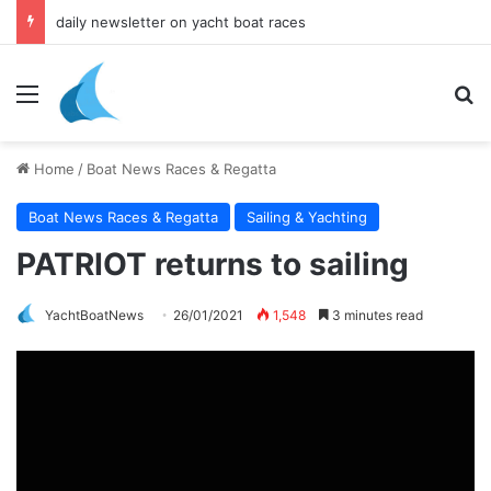
daily newsletter on yacht boat races
Menu
Se
Home
/
Boat News Races & Regatta
Boat News Races & Regatta
Sailing & Yachting
PATRIOT returns to sailing
YachtBoatNews
26/01/2021
1,548
3 minutes read