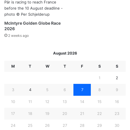
McIntyre Golden Globe Race
2026
2 weeks ago
August 2026
M
T
W
T
F
S
S
1
2
3
4
5
6
7
8
9
10
11
12
13
14
15
16
17
18
19
20
21
22
23
24
25
26
27
28
29
30