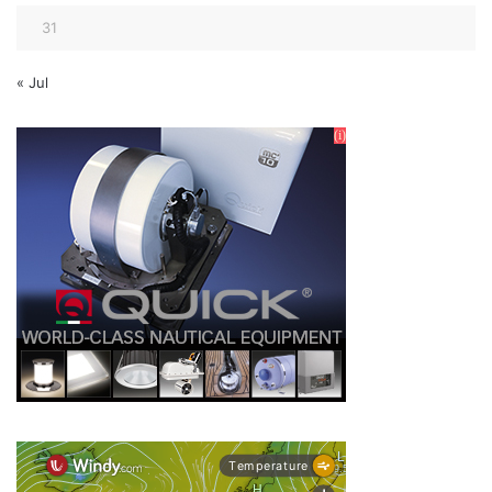
31
« Jul