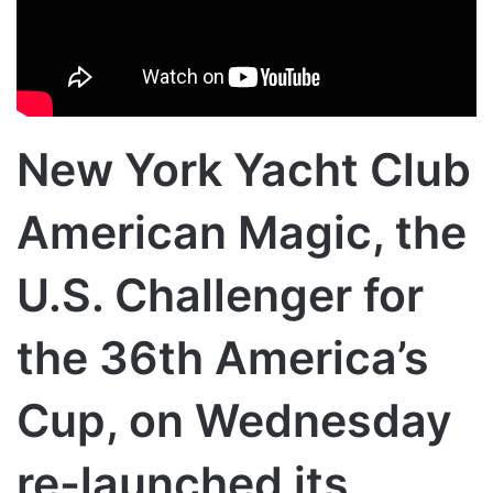
New York Yacht Club
American Magic, the
U.S. Challenger for
the 36th America’s
Cup, on Wednesday
re-launched its