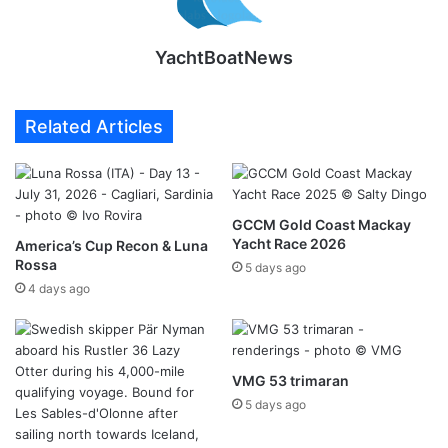
YachtBoatNews
Related Articles
GCCM Gold Coast Mackay
Yacht Race 2026
America’s Cup Recon & Luna
Rossa
5 days ago
4 days ago
VMG 53 trimaran
5 days ago