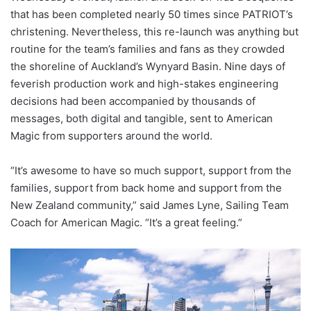
that has been completed nearly 50 times since PATRIOT’s
christening. Nevertheless, this re-launch was anything but
routine for the team’s families and fans as they crowded
the shoreline of Auckland’s Wynyard Basin. Nine days of
feverish production work and high-stakes engineering
decisions had been accompanied by thousands of
messages, both digital and tangible, sent to American
Magic from supporters around the world.
“It’s awesome to have so much support, support from the
families, support from back home and support from the
New Zealand community,” said James Lyne, Sailing Team
Coach for American Magic. “It’s a great feeling.”