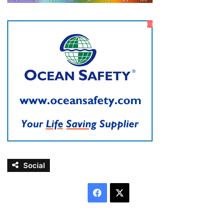
Social
Facebook
X