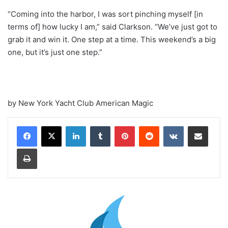
“Coming into the harbor, I was sort pinching myself [in
terms of] how lucky I am,” said Clarkson. “We’ve just got to
grab it and win it. One step at a time. This weekend’s a big
one, but it’s just one step.”
by New York Yacht Club American Magic
LinkedIn
Tumblr
Pinterest
Reddit
VKontakte
Share via Email
Print