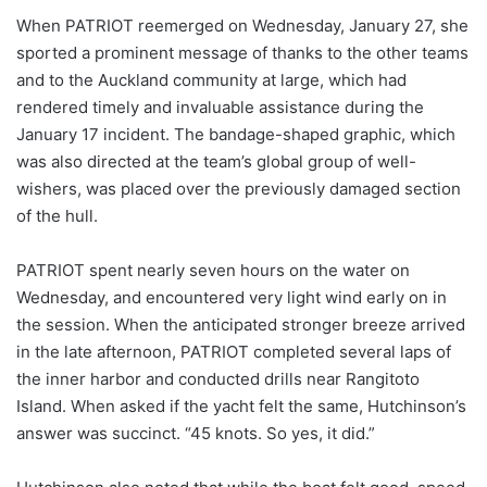
When PATRIOT reemerged on Wednesday, January 27, she
sported a prominent message of thanks to the other teams
and to the Auckland community at large, which had
rendered timely and invaluable assistance during the
January 17 incident. The bandage-shaped graphic, which
was also directed at the team’s global group of well-
wishers, was placed over the previously damaged section
of the hull.
PATRIOT spent nearly seven hours on the water on
Wednesday, and encountered very light wind early on in
the session. When the anticipated stronger breeze arrived
in the late afternoon, PATRIOT completed several laps of
the inner harbor and conducted drills near Rangitoto
Island. When asked if the yacht felt the same, Hutchinson’s
answer was succinct. “45 knots. So yes, it did.”