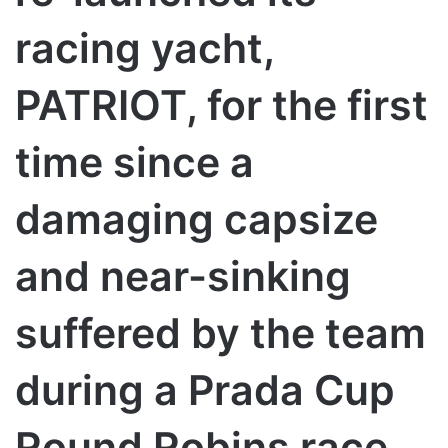
racing yacht,
PATRIOT, for the first
time since a
damaging capsize
and near-sinking
suffered by the team
during a Prada Cup
Round Robins race