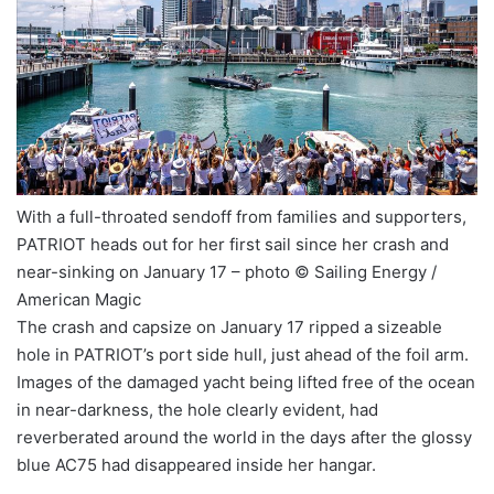
With a full-throated sendoff from families and supporters,
PATRIOT heads out for her first sail since her crash and
near-sinking on January 17 – photo © Sailing Energy /
American Magic
The crash and capsize on January 17 ripped a sizeable
hole in PATRIOT’s port side hull, just ahead of the foil arm.
Images of the damaged yacht being lifted free of the ocean
in near-darkness, the hole clearly evident, had
reverberated around the world in the days after the glossy
blue AC75 had disappeared inside her hangar.