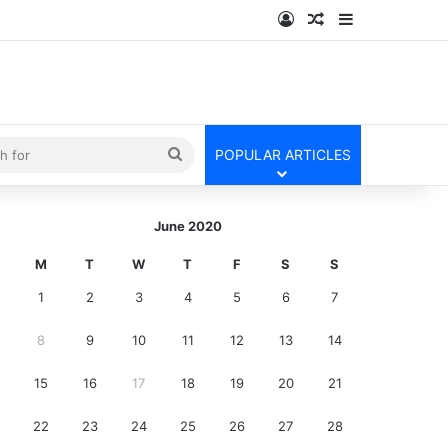
Log In
Random Article
Sidebar
kin
Search
POPULAR ARTICLES
for
June 2020
M
T
W
T
F
S
S
1
2
3
4
5
6
7
8
9
10
11
12
13
14
15
16
17
18
19
20
21
22
23
24
25
26
27
28