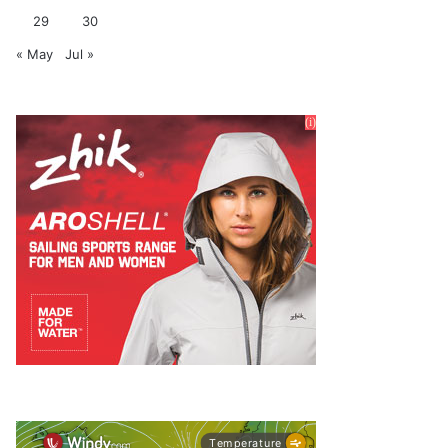
29
30
« May
Jul »