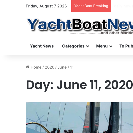
Friday, August 7 2026
Yacht Boat Breaking
daily news
Yacht News
Categories
Menu
To Pub
Home
/
2020
/
June
/
11
Day:
June 11, 202