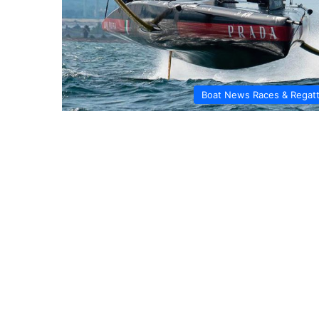
Boat News Races & Regat