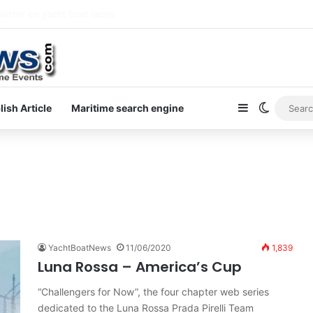
letter on yacht boat races
Sidebar
Switch s
lish Article
Maritime search engine
0
YachtBoatNews
11/06/2020
1,839
Luna Rossa – America’s Cup
“Challengers for Now”, the four chapter web series
dedicated to the Luna Rossa Prada Pirelli Team