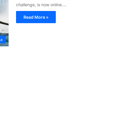
challenge, is now online.…
Read More »
ta