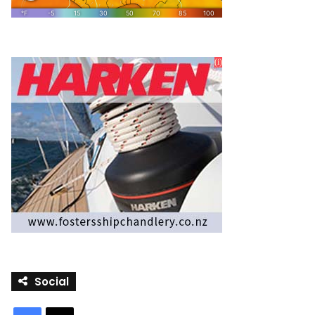
Social