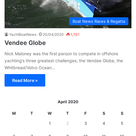
Boat News Races & Regatta
YachtBoatNews
20/04/2020
1,701
Vendee Globe
Nick Maloney was the first person to compete in offshore
yachting’s three greatest challenges; the Vendee Globe, the
Whitbread/Volvo Ocean…
Read More »
April 2020
M
T
W
T
F
S
S
1
2
3
4
5