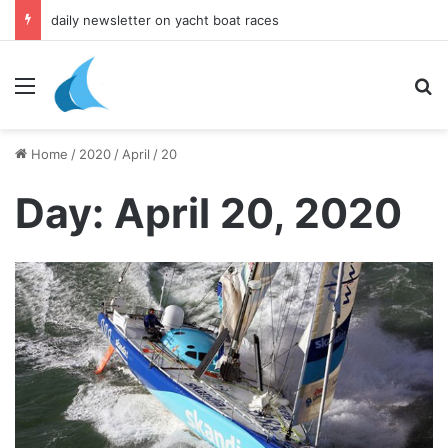
daily newsletter on yacht boat races
Menu
Se
Home
/
2020
/
April
/
20
Day:
April 20, 2020