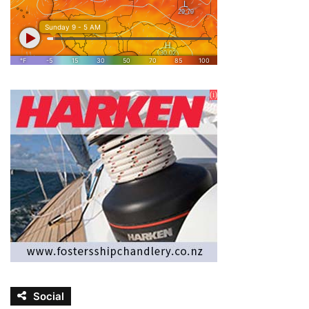
Social