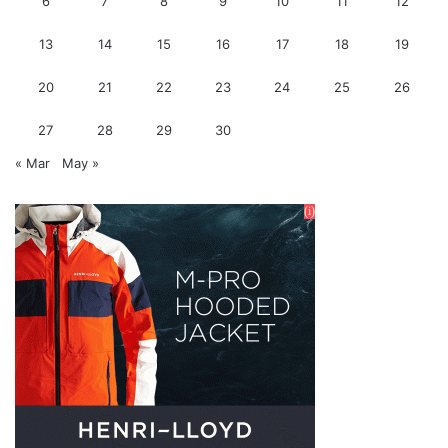
6
7
8
9
10
11
12
13
14
15
16
17
18
19
20
21
22
23
24
25
26
27
28
29
30
« Mar
May »