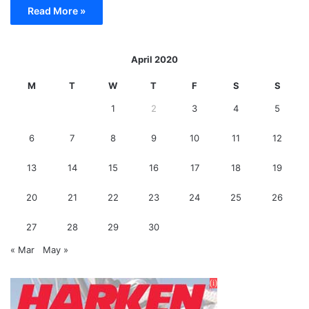
Read More »
April 2020
M
T
W
T
F
S
S
1
2
3
4
5
6
7
8
9
10
11
12
13
14
15
16
17
18
19
20
21
22
23
24
25
26
27
28
29
30
« Mar
May »