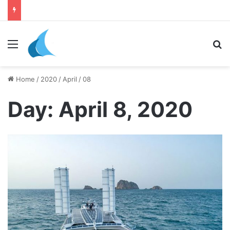
daily newsletter on yacht boat races
Menu
Se
Home
/
2020
/
April
/
08
Day:
April 8, 2020