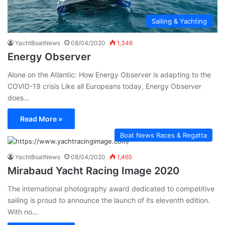
Sailing & Yachting
YachtBoatNews
08/04/2020
1,346
Energy Observer
Alone on the Atlantic: How Energy Observer is adapting to the
COVID-19 crisis Like all Europeans today, Energy Observer
does…
Read More »
Boat News Races & Regatta
YachtBoatNews
08/04/2020
1,465
Mirabaud Yacht Racing Image 2020
The international photography award dedicated to competitive
sailing is proud to announce the launch of its eleventh edition.
With no…