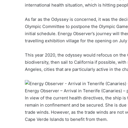
international health situation, which is hitting pe
As far as the Odyssey is concerned, it was the deci
Olympic Committee to postpone the Olympic Games f
initial schedule. Energy Observer’s journey will th
travelling exhibition village for the opening on July 
This year 2020, the odyssey would refocus on the 
biodiversity, then sail to California if possible, w
Angeles, cities that are particularly active in the c
Energy Observer – Arrival in Tenerife (Canaries) 
In view of the current health directives, the ship 
remain in confinement and be secured. She is due t
trade winds. However, as the trade winds are not ve
Cape Verde Islands to benefit from them.