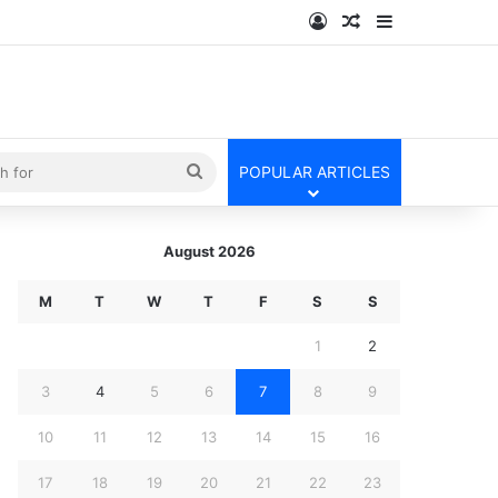
Log In
Random Article
Sidebar
kin
Search
POPULAR ARTICLES
for
August 2026
M
T
W
T
F
S
S
1
2
3
4
5
6
7
8
9
10
11
12
13
14
15
16
17
18
19
20
21
22
23