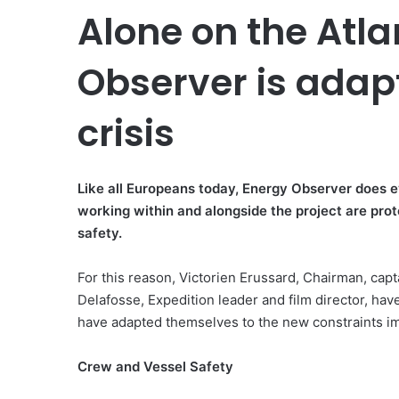
Alone on the Atla
Observer is adap
crisis
Like all Europeans today, Energy Observer does 
working within and alongside the project are prot
safety.
For this reason, Victorien Erussard, Chairman, ca
Delafosse, Expedition leader and film director, ha
have adapted themselves to the new constraints im
Crew and Vessel Safety