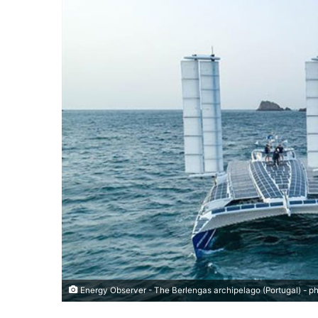
Energy Observer - The Berlengas archipelago (Portugal) - 