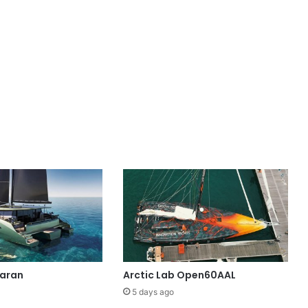
maran
Arctic Lab Open60AAL
5 days ago