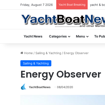
Friday, August 7 2026
Yacht Boat Breaking
yacht & bo
Yacht News
Categories
Menu
To Pub
Home
/
Sailing & Yachting
/
Energy Observer
Sailing & Yachting
Energy Observer
YachtBoatNews
08/04/2020