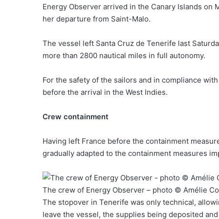
Energy Observer arrived in the Canary Islands on M
her departure from Saint-Malo.
The vessel left Santa Cruz de Tenerife last Saturday
more than 2800 nautical miles in full autonomy.
For the safety of the sailors and in compliance with 
before the arrival in the West Indies.
Crew containment
Having left France before the containment measures
gradually adapted to the containment measures imp
The crew of Energy Observer – photo © Amélie Co
The stopover in Tenerife was only technical, allow
leave the vessel, the supplies being deposited and