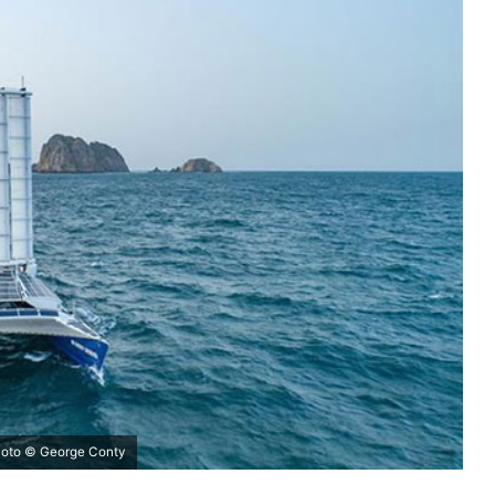
photo © George Conty