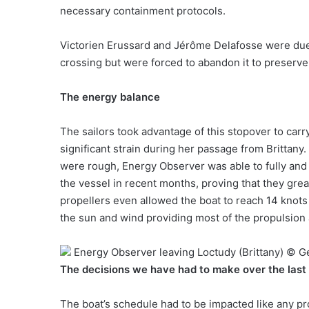
necessary containment protocols.
Victorien Erussard and Jérôme Delafosse were due t
crossing but were forced to abandon it to preserve
The energy balance
The sailors took advantage of this stopover to car
significant strain during her passage from Brittany
were rough, Energy Observer was able to fully and
the vessel in recent months, proving that they gr
propellers even allowed the boat to reach 14 knots
the sun and wind providing most of the propulsion
Energy Observer leaving Loctudy (Brittany) © 
The decisions we have had to make over the last
The boat’s schedule had to be impacted like any p