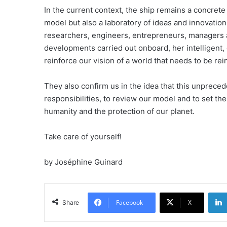
In the current context, the ship remains a concrete 
model but also a laboratory of ideas and innovation
researchers, engineers, entrepreneurs, managers and
developments carried out onboard, her intelligent
reinforce our vision of a world that needs to be re
They also confirm us in the idea that this unpreced
responsibilities, to review our model and to set the
humanity and the protection of our planet.
Take care of yourself!
by Joséphine Guinard
Facebook
X
Share