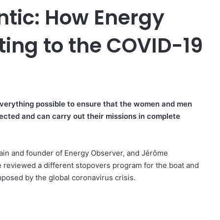
ntic: How Energy
ting to the COVID-19
everything possible to ensure that the women and men
ected and can carry out their missions in complete
ptain and founder of Energy Observer, and Jérôme
ve reviewed a different stopovers program for the boat and
posed by the global coronavirus crisis.