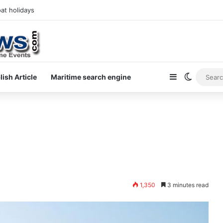
at holidays
Sidebar
Switch s
lish Article
Maritime search engine
1,350
3 minutes read