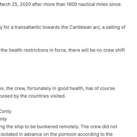
arch 25, 2020 after more than 1600 nautical miles since
 for a transatlantic towards the Caribbean arc, a sailing of
the health restrictions in force, there will be no crew shift
, the crew, fortunately in good health, has of course
osed by the countries visited.
nty
ing the ship to be bunkered remotely. The crew did not
 isolated in advance on the pontoon according to the