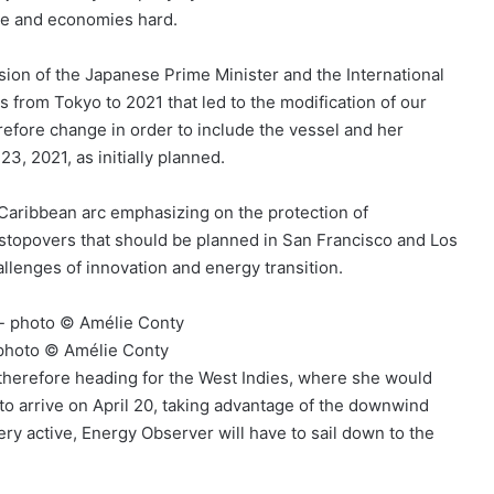
ople and economies hard.
sion of the Japanese Prime Minister and the International
rom Tokyo to 2021 that led to the modification of our
erefore change in order to include the vessel and her
23, 2021, as initially planned.
Caribbean arc emphasizing on the protection of
ith stopovers that should be planned in San Francisco and Los
hallenges of innovation and energy transition.
– photo © Amélie Conty
is therefore heading for the West Indies, where she would
o arrive on April 20, taking advantage of the downwind
ry active, Energy Observer will have to sail down to the