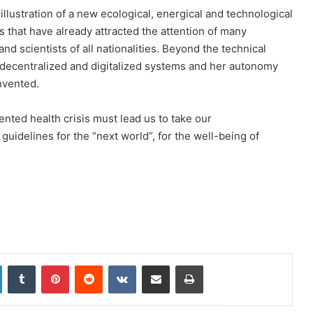
illustration of a new ecological, energical and technological
s that have already attracted the attention of many
 scientists of all nationalities. Beyond the technical
, decentralized and digitalized systems and her autonomy
invented.
ented health crisis must lead us to take our
 guidelines for the “next world”, for the well-being of
LinkedIn
Tumblr
Pinterest
Reddit
VKontakte
Share via Email
Print