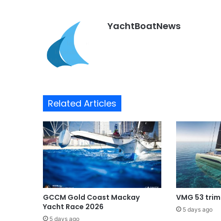
YachtBoatNews
Related Articles
GCCM Gold Coast Mackay
VMG 53 tri
Yacht Race 2026
5 days ago
5 days ago