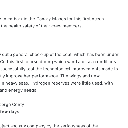
o embark in the Canary Islands for this first ocean
 the health safety of their crew members.
ry out a general check-up of the boat, which has been under
. On this first course during which wind and sea conditions
 successfully test the technological improvements made to
eatly improve her performance. The wings and new
 in heavy seas. Hydrogen reserves were little used, with
 and energy needs.
George Conty
 few days
roject and any company by the seriousness of the