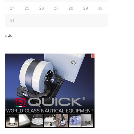
24
25
26
27
28
29
30
31
« Jul