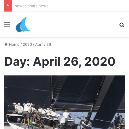
daily newsletter on yacht boat races
Menu
Se
Home
/
2020
/
April
/
26
Day:
April 26, 2020