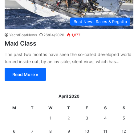
Boat News Races & Regatta
YachtBoatNews
26/04/2020
1,877
Maxi Class
The past two months have seen the so-called developed world
turned inside out, by an invisible, silent virus, which has…
Read More »
April 2020
M
T
W
T
F
S
S
1
2
3
4
5
6
7
8
9
10
11
12