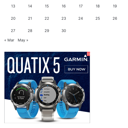
13
14
15
16
17
18
19
20
21
22
23
24
25
26
27
28
29
30
« Mar
May »