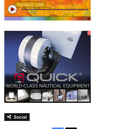
Social