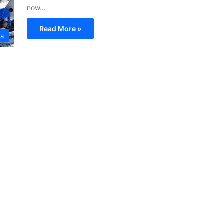
now…
Read More »
ta