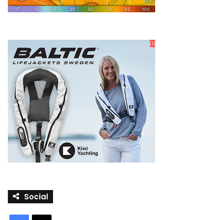
Social