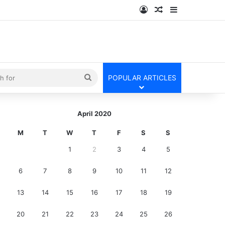
Log In
Random Article
Sidebar
kin
Search
POPULAR ARTICLES
for
April 2020
M
T
W
T
F
S
S
1
2
3
4
5
6
7
8
9
10
11
12
13
14
15
16
17
18
19
20
21
22
23
24
25
26