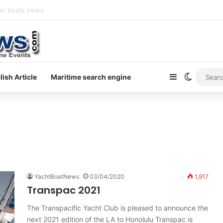
y newsletter on yacht boat races
Sidebar
Switch s
lish Article
Maritime search engine
YachtBoatNews
03/04/2020
1,917
Transpac 2021
The Transpacific Yacht Club is pleased to announce the
next 2021 edition of the LA to Honolulu Transpac is