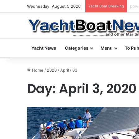
Wednesday, August 5 2026
Yacht Boat Breaking
dail
Yacht News
Categories
Menu
To Pub
Home
/
2020
/
April
/
03
Day:
April 3, 2020