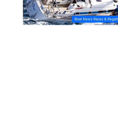
Boat News Races & Regat