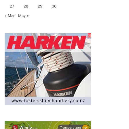
27
28
29
30
« Mar
May »