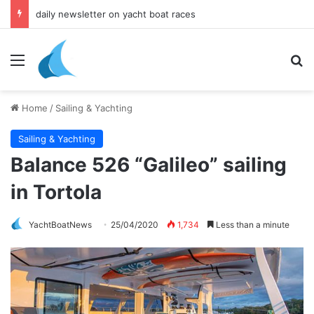
daily newsletter on yacht boat races
Menu
Se
Home
/
Sailing & Yachting
Sailing & Yachting
Balance 526 “Galileo” sailing
in Tortola
YachtBoatNews
25/04/2020
1,734
Less than a minute