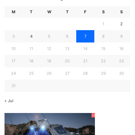
M
T
W
T
F
S
S
1
2
3
4
5
6
7
8
9
10
11
12
13
14
15
16
17
18
19
20
21
22
23
24
25
26
27
28
29
30
31
« Jul