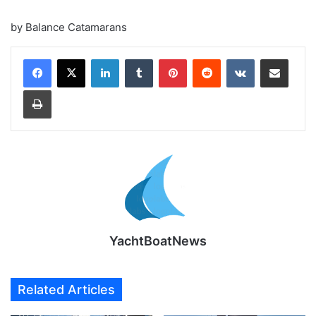
by Balance Catamarans
LinkedIn
Tumblr
Pinterest
Reddit
VKontakte
Share via Email
Print
YachtBoatNews
Related Articles