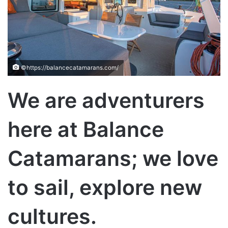
©https://balancecatamarans.com/
We are adventurers
here at Balance
Catamarans; we love
to sail, explore new
cultures.