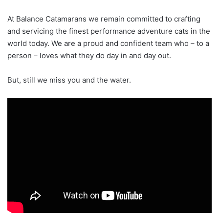
At Balance Catamarans we remain committed to crafting
and servicing the finest performance adventure cats in the
world today. We are a proud and confident team who – to a
person – loves what they do day in and day out.
But, still we miss you and the water.