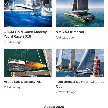
GCCM Gold Coast Mackay
VMG 53 trimaran
Yacht Race 2026
5 days ago
5 days ago
Arctic Lab Open60AAL
10th annual Camden Classics
Cup
5 days ago
2 weeks ago
August 2026