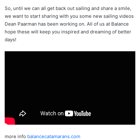
So, until we can all get back out sailing and share a smile,
we want to start sharing with you some new sailing videos
Dean Paarman has been working on. All of us at Balance
hope these will keep you inspired and dreaming of better
days!
more info
balancecatamarans.com