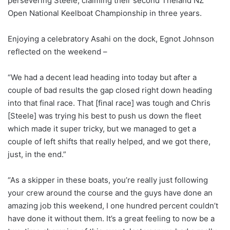
persevering Steele, claiming their second Theland NZ
Open National Keelboat Championship in three years.
Enjoying a celebratory Asahi on the dock, Egnot Johnson
reflected on the weekend –
“We had a decent lead heading into today but after a
couple of bad results the gap closed right down heading
into that final race. That [final race] was tough and Chris
[Steele] was trying his best to push us down the fleet
which made it super tricky, but we managed to get a
couple of left shifts that really helped, and we got there,
just, in the end.”
“As a skipper in these boats, you’re really just following
your crew around the course and the guys have done an
amazing job this weekend, I one hundred percent couldn’t
have done it without them. It’s a great feeling to now be a