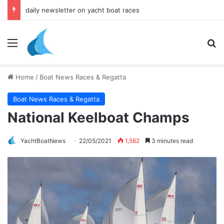
daily newsletter on yacht boat races
Menu
Se
Home
/
Boat News Races & Regatta
Boat News Races & Regatta
National Keelboat Champs
YachtBoatNews
22/05/2021
1,562
3 minutes read