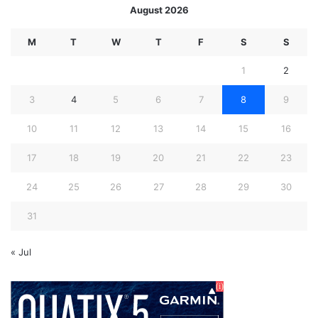
August 2026
M
T
W
T
F
S
S
1
2
3
4
5
6
7
8
9
10
11
12
13
14
15
16
17
18
19
20
21
22
23
24
25
26
27
28
29
30
31
« Jul