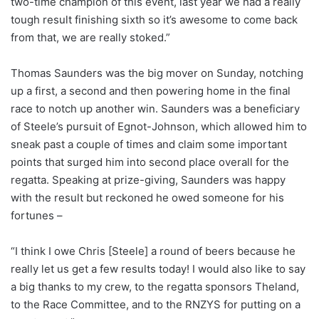
two-time champion of this event, last year we had a really
tough result finishing sixth so it’s awesome to come back
from that, we are really stoked.”
Thomas Saunders was the big mover on Sunday, notching
up a first, a second and then powering home in the final
race to notch up another win. Saunders was a beneficiary
of Steele’s pursuit of Egnot-Johnson, which allowed him to
sneak past a couple of times and claim some important
points that surged him into second place overall for the
regatta. Speaking at prize-giving, Saunders was happy
with the result but reckoned he owed someone for his
fortunes –
“I think I owe Chris [Steele] a round of beers because he
really let us get a few results today! I would also like to say
a big thanks to my crew, to the regatta sponsors Theland,
to the Race Committee, and to the RNZYS for putting on a