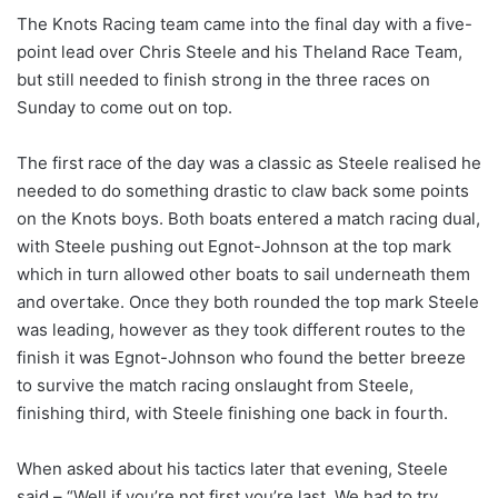
The Knots Racing team came into the final day with a five-
point lead over Chris Steele and his Theland Race Team,
but still needed to finish strong in the three races on
Sunday to come out on top.
The first race of the day was a classic as Steele realised he
needed to do something drastic to claw back some points
on the Knots boys. Both boats entered a match racing dual,
with Steele pushing out Egnot-Johnson at the top mark
which in turn allowed other boats to sail underneath them
and overtake. Once they both rounded the top mark Steele
was leading, however as they took different routes to the
finish it was Egnot-Johnson who found the better breeze
to survive the match racing onslaught from Steele,
finishing third, with Steele finishing one back in fourth.
When asked about his tactics later that evening, Steele
said – “Well if you’re not first you’re last. We had to try