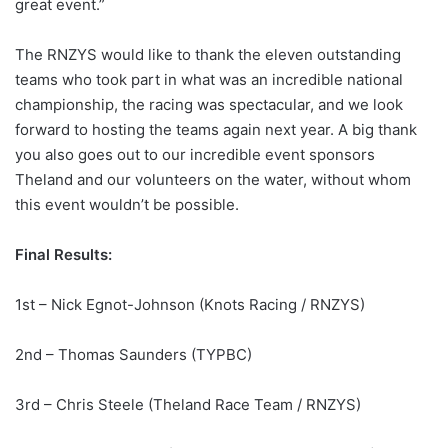
great event.”
The RNZYS would like to thank the eleven outstanding
teams who took part in what was an incredible national
championship, the racing was spectacular, and we look
forward to hosting the teams again next year. A big thank
you also goes out to our incredible event sponsors
Theland and our volunteers on the water, without whom
this event wouldn’t be possible.
Final Results:
1st – Nick Egnot-Johnson (Knots Racing / RNZYS)
2nd – Thomas Saunders (TYPBC)
3rd – Chris Steele (Theland Race Team / RNZYS)