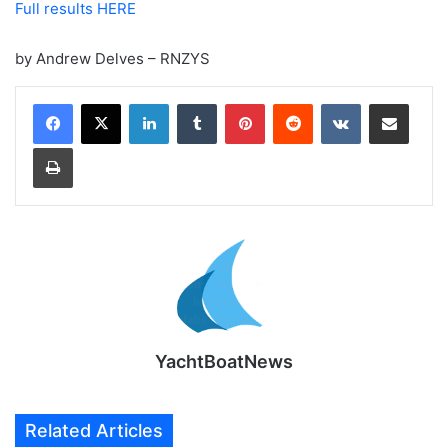
Full results HERE
by Andrew Delves – RNZYS
LinkedIn
Tumblr
Pinterest
Reddit
VKontakte
Share via Email
Print
YachtBoatNews
Related Articles