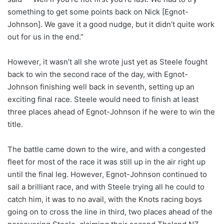
something to get some points back on Nick [Egnot-
Johnson]. We gave it a good nudge, but it didn’t quite work
out for us in the end.”
However, it wasn’t all she wrote just yet as Steele fought
back to win the second race of the day, with Egnot-
Johnson finishing well back in seventh, setting up an
exciting final race. Steele would need to finish at least
three places ahead of Egnot-Johnson if he were to win the
title.
The battle came down to the wire, and with a congested
fleet for most of the race it was still up in the air right up
until the final leg. However, Egnot-Johnson continued to
sail a brilliant race, and with Steele trying all he could to
catch him, it was to no avail, with the Knots racing boys
going on to cross the line in third, two places ahead of the