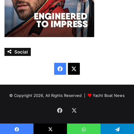
Social
Facebook
X
© Copyright 2026, All Rights Reserved |
Yacht Boat News
Facebook
X