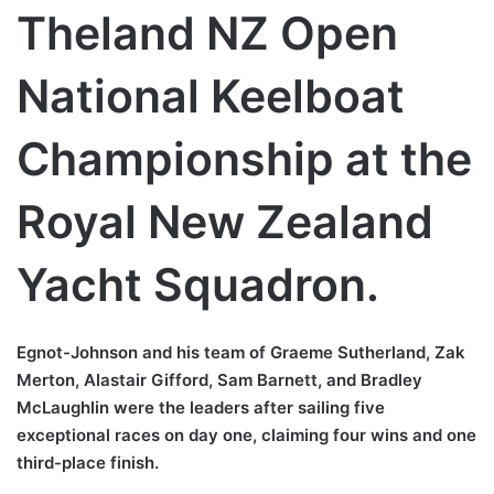
Theland NZ Open
National Keelboat
Championship at the
Royal New Zealand
Yacht Squadron.
Egnot-Johnson and his team of Graeme Sutherland, Zak
Merton, Alastair Gifford, Sam Barnett, and Bradley
McLaughlin were the leaders after sailing five
exceptional races on day one, claiming four wins and one
third-place finish.