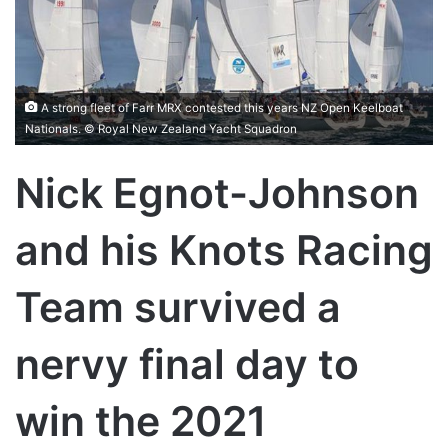
A strong fleet of Farr MRX contested this years NZ Open Keelboat
Nationals. © Royal New Zealand Yacht Squadron
Nick Egnot-Johnson
and his Knots Racing
Team survived a
nervy final day to
win the 2021