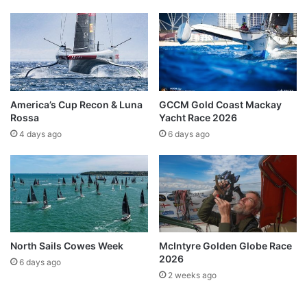
America’s Cup Recon & Luna
GCCM Gold Coast Mackay
Rossa
Yacht Race 2026
4 days ago
6 days ago
North Sails Cowes Week
McIntyre Golden Globe Race
2026
6 days ago
2 weeks ago