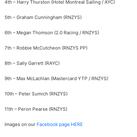
4th – Harry Thurston (Hotel Montreal Sailing / AYC)
5th – Graham Cunningham (RNZYS)
6th – Megan Thomson (2.0 Racing / RNZYS)
7th – Robbie McCutcheon (RNZYS PP)
8th – Sally Garrett (RAYC)
9th – Max McLachlan (Mastercard YTP / RNZYS)
10th – Peter Sumich (RNZYS)
11th – Peron Pearse (RNZYS)
Images on our
Facebook page HERE