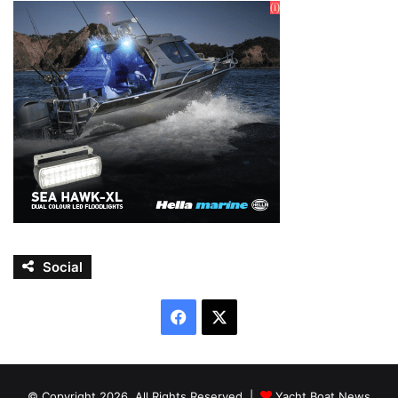
Social
Facebook
X
© Copyright 2026, All Rights Reserved |
Yacht Boat News