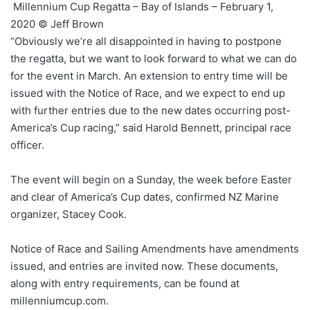
Millennium Cup Regatta – Bay of Islands – February 1,
2020 © Jeff Brown
“Obviously we’re all disappointed in having to postpone
the regatta, but we want to look forward to what we can do
for the event in March. An extension to entry time will be
issued with the Notice of Race, and we expect to end up
with further entries due to the new dates occurring post-
America’s Cup racing,” said Harold Bennett, principal race
officer.
The event will begin on a Sunday, the week before Easter
and clear of America’s Cup dates, confirmed NZ Marine
organizer, Stacey Cook.
Notice of Race and Sailing Amendments have amendments
issued, and entries are invited now. These documents,
along with entry requirements, can be found at
millenniumcup.com.