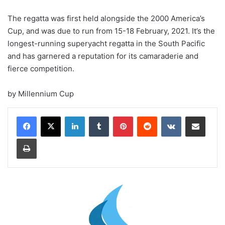
The regatta was first held alongside the 2000 America’s
Cup, and was due to run from 15-18 February, 2021. It’s the
longest-running superyacht regatta in the South Pacific
and has garnered a reputation for its camaraderie and
fierce competition.
by Millennium Cup
LinkedIn
Tumblr
Pinterest
Reddit
VKontakte
Share via Email
Print