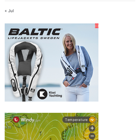
« Jul