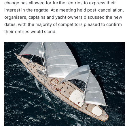
change has allowed for further entries to express their
interest in the regatta. At a meeting held post-cancellation,
organisers, captains and yacht owners discussed the new
dates, with the majority of competitors pleased to confirm
their entries would stand.