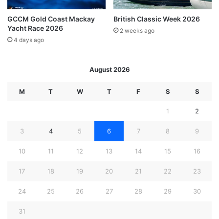
GCCM Gold Coast Mackay
British Classic Week 2026
Yacht Race 2026
2 weeks ago
4 days ago
August 2026
M
T
W
T
F
S
S
1
2
3
4
5
6
7
8
9
10
11
12
13
14
15
16
17
18
19
20
21
22
23
24
25
26
27
28
29
30
31