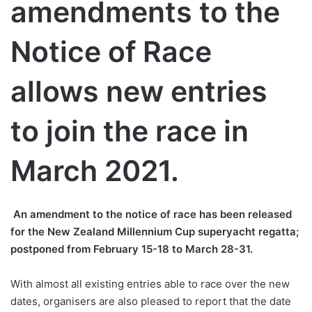
amendments to the
Notice of Race
allows new entries
to join the race in
March 2021.
An amendment to the notice of race has been released
for the New Zealand Millennium Cup superyacht regatta;
postponed from February 15-18 to March 28-31.
With almost all existing entries able to race over the new
dates, organisers are also pleased to report that the date