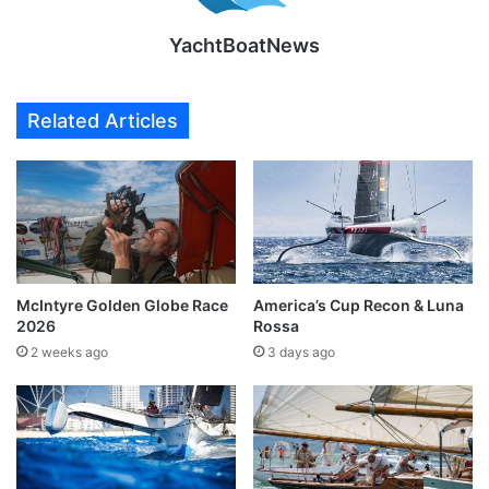
YachtBoatNews
Related Articles
McIntyre Golden Globe Race
America’s Cup Recon & Luna
2026
Rossa
2 weeks ago
3 days ago