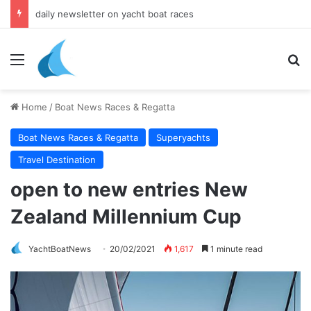
daily newsletter on yacht boat races
Menu
Se
Home
/
Boat News Races & Regatta
Boat News Races & Regatta
Superyachts
Travel Destination
open to new entries New
Zealand Millennium Cup
YachtBoatNews
20/02/2021
1,617
1 minute read