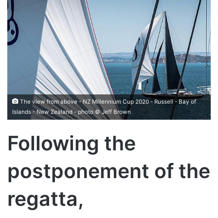
The view from above - NZ Millennium Cup 2020 - Russell - Bay of
Islands - New Zealand - photo © Jeff Brown
Following the
postponement of the
regatta,