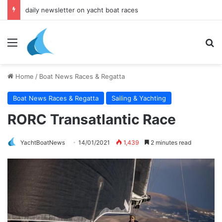
daily newsletter on yacht boat races
Menu
Se
Home
/
Boat News Races & Regatta
Boat News Races & Regatta
Sailing & Yachting
RORC Transatlantic Race
YachtBoatNews
14/01/2021
1,439
2 minutes read