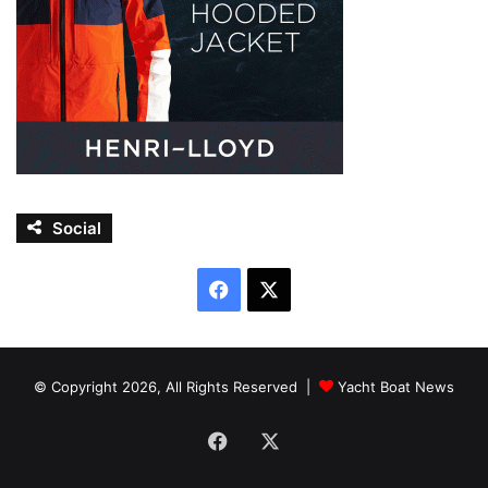
Social
Facebook
X
© Copyright 2026, All Rights Reserved |
Yacht Boat News
Facebook
X