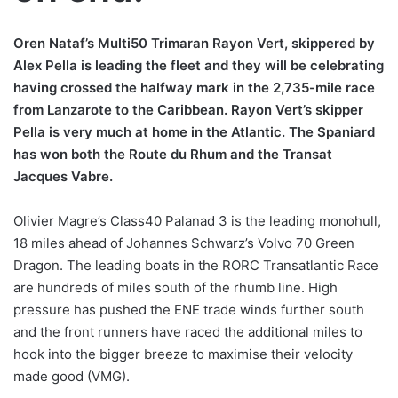
Oren Nataf’s Multi50 Trimaran Rayon Vert, skippered by
Alex Pella is leading the fleet and they will be celebrating
having crossed the halfway mark in the 2,735-mile race
from Lanzarote to the Caribbean. Rayon Vert’s skipper
Pella is very much at home in the Atlantic. The Spaniard
has won both the Route du Rhum and the Transat
Jacques Vabre.
Olivier Magre’s Class40 Palanad 3 is the leading monohull,
18 miles ahead of Johannes Schwarz’s Volvo 70 Green
Dragon. The leading boats in the RORC Transatlantic Race
are hundreds of miles south of the rhumb line. High
pressure has pushed the ENE trade winds further south
and the front runners have raced the additional miles to
hook into the bigger breeze to maximise their velocity
made good (VMG).