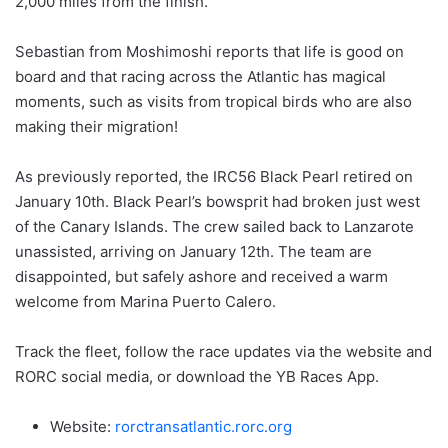
2,000 miles from the finish.
Sebastian from Moshimoshi reports that life is good on
board and that racing across the Atlantic has magical
moments, such as visits from tropical birds who are also
making their migration!
As previously reported, the IRC56 Black Pearl retired on
January 10th. Black Pearl’s bowsprit had broken just west
of the Canary Islands. The crew sailed back to Lanzarote
unassisted, arriving on January 12th. The team are
disappointed, but safely ashore and received a warm
welcome from Marina Puerto Calero.
Track the fleet, follow the race updates via the website and
RORC social media, or download the YB Races App.
Website:
rorctransatlantic.rorc.org