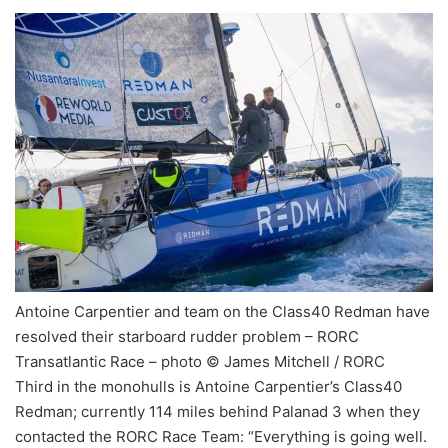
Antoine Carpentier and team on the Class40 Redman have
resolved their starboard rudder problem – RORC
Transatlantic Race – photo © James Mitchell / RORC
Third in the monohulls is Antoine Carpentier’s Class40
Redman; currently 114 miles behind Palanad 3 when they
contacted the RORC Race Team: “Everything is going well.