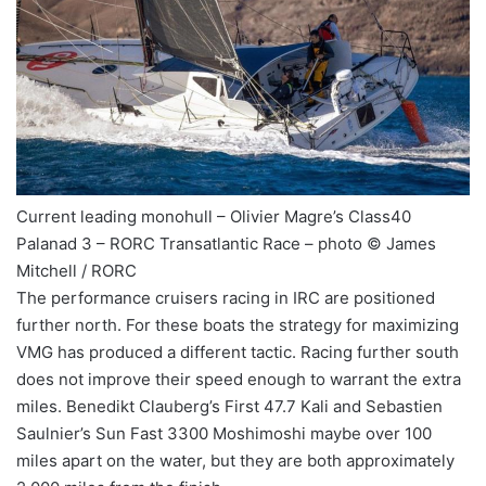
Current leading monohull – Olivier Magre’s Class40
Palanad 3 – RORC Transatlantic Race – photo © James
Mitchell / RORC
The performance cruisers racing in IRC are positioned
further north. For these boats the strategy for maximizing
VMG has produced a different tactic. Racing further south
does not improve their speed enough to warrant the extra
miles. Benedikt Clauberg’s First 47.7 Kali and Sebastien
Saulnier’s Sun Fast 3300 Moshimoshi maybe over 100
miles apart on the water, but they are both approximately