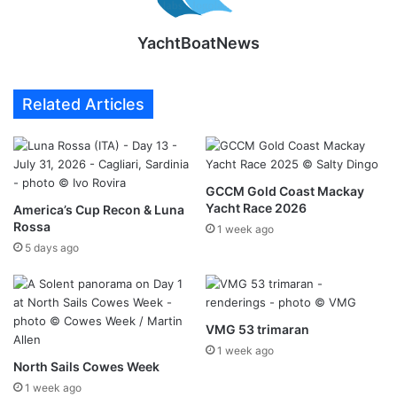
YachtBoatNews
Related Articles
GCCM Gold Coast Mackay
Yacht Race 2026
America’s Cup Recon & Luna
Rossa
1 week ago
5 days ago
VMG 53 trimaran
1 week ago
North Sails Cowes Week
1 week ago