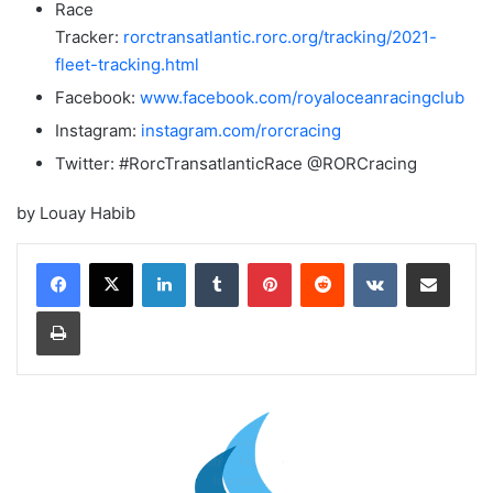
Race
Tracker:
rorctransatlantic.rorc.org/tracking/2021-
fleet-tracking.html
Facebook:
www.facebook.com/royaloceanracingclub
Instagram:
instagram.com/rorcracing
Twitter: #RorcTransatlanticRace @RORCracing
by Louay Habib
LinkedIn
Tumblr
Pinterest
Reddit
VKontakte
Share via Email
Print