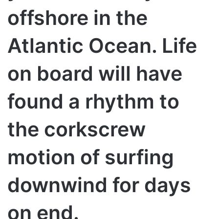
offshore in the
Atlantic Ocean. Life
on board will have
found a rhythm to
the corkscrew
motion of surfing
downwind for days
on end.