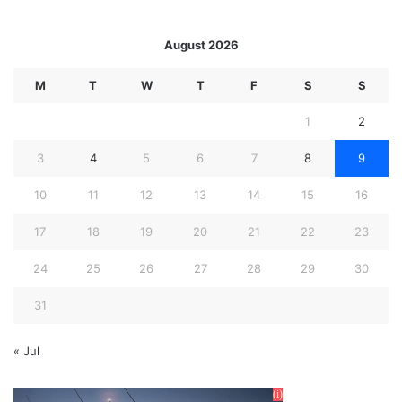
August 2026
M
T
W
T
F
S
S
1
2
3
4
5
6
7
8
9
10
11
12
13
14
15
16
17
18
19
20
21
22
23
24
25
26
27
28
29
30
31
« Jul