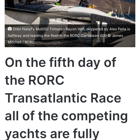
Oren Nataf's Multi50 Trimaran Rayon Vert, skippered by Alex Pella is
halfway and leading the fleet in the RORC Caribbean 600 © James
Mitchell / RORC
On the fifth day of
the RORC
Transatlantic Race
all of the competing
yachts are fully