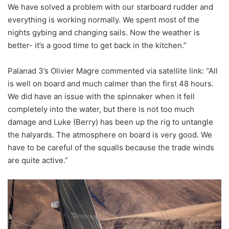
We have solved a problem with our starboard rudder and
everything is working normally. We spent most of the
nights gybing and changing sails. Now the weather is
better- it’s a good time to get back in the kitchen.”
Palanad 3’s Olivier Magre commented via satellite link: “All
is well on board and much calmer than the first 48 hours.
We did have an issue with the spinnaker when it fell
completely into the water, but there is not too much
damage and Luke (Berry) has been up the rig to untangle
the halyards. The atmosphere on board is very good. We
have to be careful of the squalls because the trade winds
are quite active.”