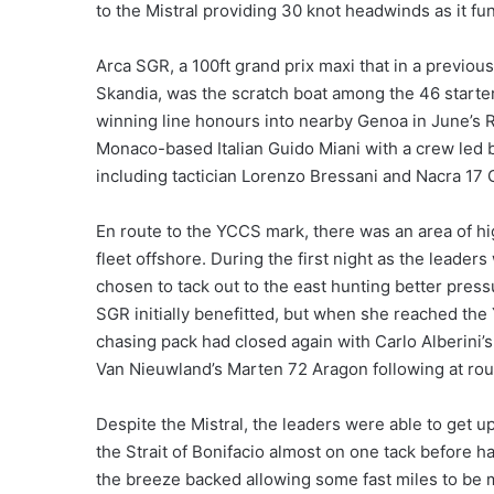
to the Mistral providing 30 knot headwinds as it fun
Arca SGR, a 100ft grand prix maxi that in a previo
Skandia, was the scratch boat among the 46 starter
winning line honours into nearby Genoa in June’s R
Monaco-based Italian Guido Miani with a crew led b
including tactician Lorenzo Bressani and Nacra 17
En route to the YCCS mark, there was an area of h
fleet offshore. During the first night as the leade
chosen to tack out to the east hunting better press
SGR initially benefitted, but when she reached th
chasing pack had closed again with Carlo Alberini
Van Nieuwland’s Marten 72 Aragon following at ro
Despite the Mistral, the leaders were able to get 
the Strait of Bonifacio almost on one tack before h
the breeze backed allowing some fast miles to be m