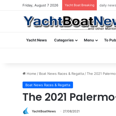
Friday, August 7 2026
Yacht Boat Breaking
daily news
Yacht News
Categories
Menu
To Pub
Home
/
Boat News Races & Regatta
/
The 2021 Palermo
Boat News Races & Regatta
The 2021 Palermo
YachtBoatNews
27/08/2021