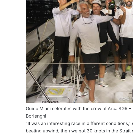
Guido Miani celerates with the crew of Arca SGR 
Borlenghi
“It was an interesting race in different conditions,”
beating upwind, then we got 30 knots in the Strait