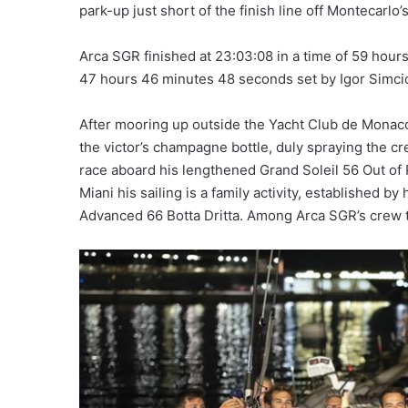
park-up just short of the finish line off Montecarlo
Arca SGR finished at 23:03:08 in a time of 59 hou
47 hours 46 minutes 48 seconds set by Igor Simcic’
After mooring up outside the Yacht Club de Monaco
the victor’s champagne bottle, duly spraying the c
race aboard his lengthened Grand Soleil 56 Out of 
Miani his sailing is a family activity, established 
Advanced 66 Botta Dritta. Among Arca SGR’s crew 