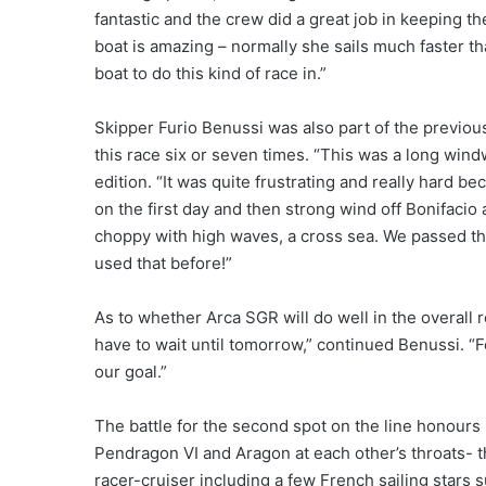
fantastic and the crew did a great job in keeping t
boat is amazing – normally she sails much faster tha
boat to do this kind of race in.”
Skipper Furio Benussi was also part of the previo
this race six or seven times. “This was a long wind
edition. “It was quite frustrating and really hard 
on the first day and then strong wind off Bonifacio a
choppy with high waves, a cross sea. We passed th
used that before!”
As to whether Arca SGR will do well in the overall
have to wait until tomorrow,” continued Benussi. “Fo
our goal.”
The battle for the second spot on the line honour
Pendragon VI and Aragon at each other’s throats- th
racer-cruiser including a few French sailing stars