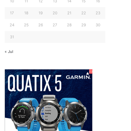
10
11
12
13
14
15
16
17
18
19
20
21
22
23
24
25
26
27
28
29
30
31
« Jul