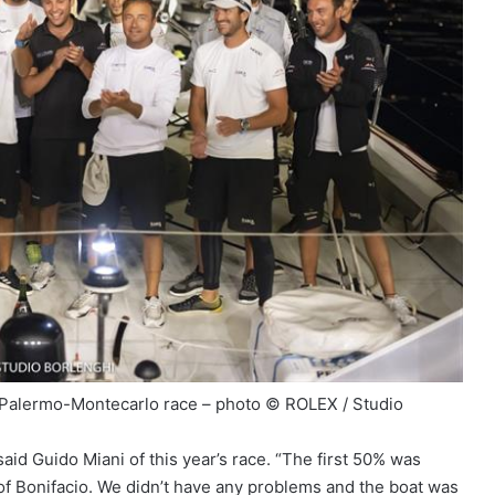
– Palermo-Montecarlo race – photo © ROLEX / Studio
 said Guido Miani of this year’s race. “The first 50% was
 of Bonifacio. We didn’t have any problems and the boat was