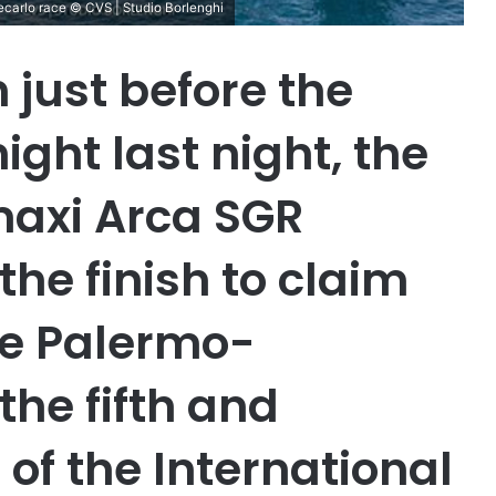
ecarlo race © CVS | Studio Borlenghi
 just before the
ight last night, the
maxi Arca SGR
he finish to claim
he Palermo-
the fifth and
of the International