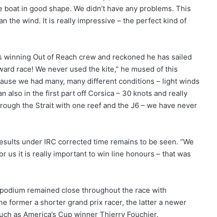
he boat in good shape. We didn’t have any problems. This
n the wind. It is really impressive – the perfect kind of
us winning Out of Reach crew and reckoned he has sailed
ward race! We never used the kite,” he mused of this
because we had many, many different conditions – light winds
n also in the first part off Corsica – 30 knots and really
rough the Strait with one reef and the J6 – we have never
 results under IRC corrected time remains to be seen. “We
r us it is really important to win line honours – that was
s podium remained close throughout the race with
e former a shorter grand prix racer, the latter a newer
 such as America’s Cup winner Thierry Fouchier.