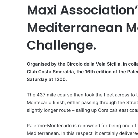
Maxi Association
Mediterranean Ma
Challenge.
Organised by the Circolo della Vela Sicilia, in c
Club Costa Smeralda, the 16th edition of the Pal
Saturday at 1200.
The 437 mile course then took the fleet across to 
Montecarlo finish, either passing through the Strai
slightly longer route – sailing up Corsica’s east co
Palermo-Montecarlo is renowned for being one of th
Mediterranean. In this respect, it certainly delivere