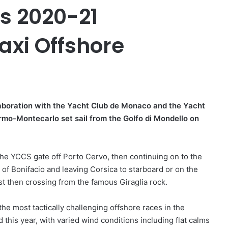
’s 2020-21
xi Offshore
ollaboration with the Yacht Club de Monaco and the Yacht
ermo-Montecarlo set sail from the Golfo di Mondello on
the YCCS gate off Porto Cervo, then continuing on to the
t of Bonifacio and leaving Corsica to starboard or on the
ast then crossing from the famous Giraglia rock.
e most tactically challenging offshore races in the
d this year, with varied wind conditions including flat calms