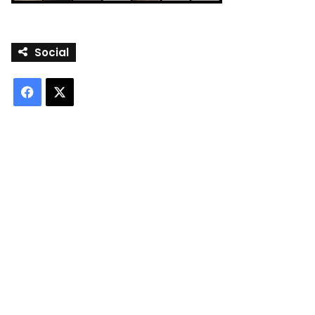
Social
Facebook
X