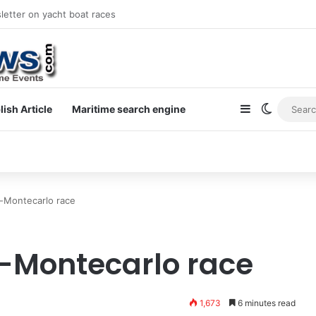
letter on yacht boat races
Sidebar
Switch s
lish Article
Maritime search engine
-Montecarlo race
-Montecarlo race
1,673
6 minutes read