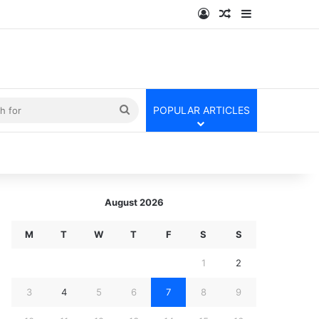
Log In
Random Article
Sidebar
kin
Search
POPULAR ARTICLES
for
August 2026
M
T
W
T
F
S
S
1
2
3
4
5
6
7
8
9