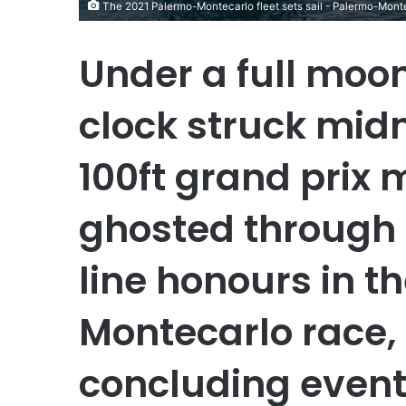
The 2021 Palermo-Montecarlo fleet sets sail - Palermo-Mont
Under a full moon
clock struck midn
100ft grand prix 
ghosted through t
line honours in t
Montecarlo race, 
concluding event 