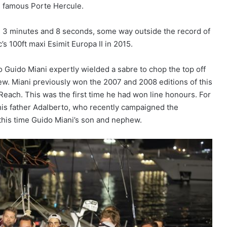
’s famous Porte Hercule.
rs 3 minutes and 8 seconds, some way outside the record of
s 100ft maxi Esimit Europa II in 2015.
 Guido Miani expertly wielded a sabre to chop the top off
rew. Miani previously won the 2007 and 2008 editions of this
Reach. This was the first time he had won line honours. For
by his father Adalberto, who recently campaigned the
this time Guido Miani’s son and nephew.