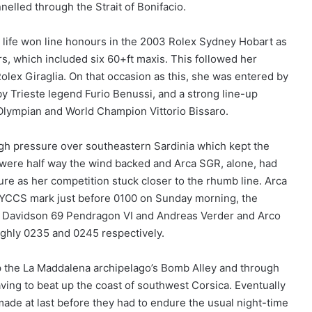
nelled through the Strait of Bonifacio.
us life won line honours in the 2003 Rolex Sydney Hobart as
s, which included six 60+ft maxis. This followed her
olex Giraglia. On that occasion as this, she was entered by
y Trieste legend Furio Benussi, and a strong line-up
 Olympian and World Champion Vittorio Bissaro.
igh pressure over southeastern Sardinia which kept the
rs were half way the wind backed and Arca SGR, alone, had
ure as her competition stuck closer to the rhumb line. Arca
e YCCS mark just before 0100 on Sunday morning, the
’s Davidson 69 Pendragon VI and Andreas Verder and Arco
ughly 0235 and 0245 respectively.
up the La Maddalena archipelago’s Bomb Alley and through
aving to beat up the coast of southwest Corsica. Eventually
ade at last before they had to endure the usual night-time