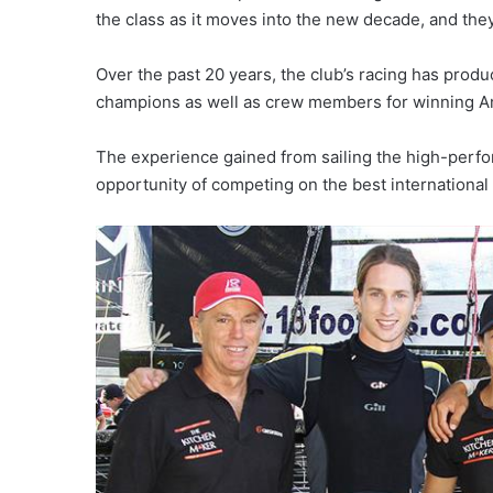
the class as it moves into the new decade, and the
Over the past 20 years, the club’s racing has prod
champions as well as crew members for winning A
The experience gained from sailing the high-perfor
opportunity of competing on the best international