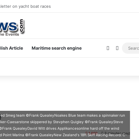
letter on yacht boat races
Sidebar
Switch s
lish Article
Maritime search engine
e
ced Smeg team ©Frank QuealeyNoakes Blue team makes a spinnaker run
aker-Caesarstone skippered by Stevphen Quigley ©Frank QuealeySteve
Frank QuealeyDavid Witt drives Applikancesonline hard off the wind
1,669
3 minutes read
Point Marina ©Frank QuealeyNew Zealand's 18ft Skiff Racing Record: C-