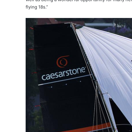
flying 18s.”