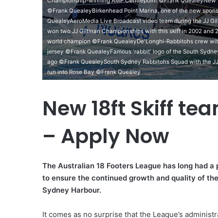
Championship-winning AMP Centrepoint ©Frank QuealeyNew spo
©Frank QuealeyBirkenhead Point Marina, one of the new sponso
QuealeyAeroMedia Live Broadcast video team during the JJ G
won two JJ Giltinan Championships with this skiff in 2002 an
world champion ©Frank QuealeyDe'Longhi-Rabbitohs crew wit
jersey ©Frank QuealeyFamous 'rabbit' logo of the South Sydne
ago ©Frank QuealeySouth Sydney Rabbitohs Squad with the JJ
run into Rose Bay ©Frank Quealey
New 18ft Skiff te
– Apply Now
The Australian 18 Footers League has long had a p
to ensure the continued growth and quality of the 
Sydney Harbour.
It comes as no surprise that the League’s administr