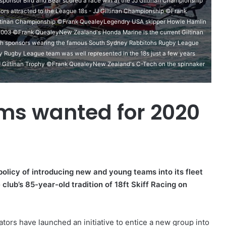
nsor Bird and Bear scored a race win at the JJ Giltinan Championship
rs attracted to the League 18s - JJ Giltinan Championship ©Frank
iltinan Championship ©Frank QuealeyLegendry USA skipper Howie Hamlin
d 2003 ©Frank QuealeyNew Zealand's Honda Marine is the current Giltinan
h sponsors wearing the famous South Sydney Rabbitohs Rugby League
y Rugby League team was well represented in the 18s just a few years
 Giltinan Trophy ©Frank QuealeyNew Zealand's C-Tech on the spinnaker
ams wanted for 2020
olicy of introducing new and young teams into its fleet
club’s 85-year-old tradition of 18ft Skiff Racing on
ators have launched an initiative to entice a new group into