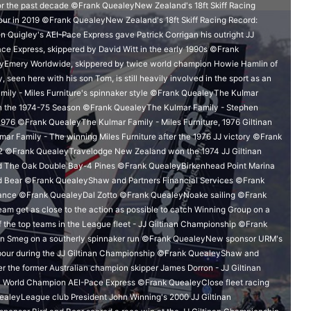
for the past decade ©Frank QuealeyNew Zealand's 18ft Skiff Racing
ur in 2019 ©Frank QuealeyNew Zealand's 18ft Skiff Racing Record:
Quigley's AEI-Pace Express gave Patrick Corrigan his outright JJ
e Express, skippered by David Witt in the early 1990s ©Frank
eyEmery Worldwide, skippered by twice world champion Howie Hamlin of
en here with his son Tom, is still heavily involved in the sport as an
ily - Miles Furniture's spinnaker style ©Frank QuealeyThe Kulmar
e in the 1974-75 Season ©Frank QuealeyThe Kulmar Family - Stephen
n 1976 ©Frank QuealeyThe Kulmar Family - Miles Furniture, 1976 Giltinan
 Family - The winning Miles Furniture after the 1976 JJ victory ©Frank
 ©Frank QuealeyTravelodge New Zealand won the 1974 JJ Giltinan
The Oak Double Bay-4 Pines ©Frank QuealeyBirkenhead Point Marina
 Bear ©Frank QuealeyShaw and Partners Financial Services ©Frank
ance ©Frank QuealeyDal Zotto ©Frank QuealeyNoake sailing ©Frank
 get as close to the action as possible to catch Winning Group on a
the top teams in the League fleet - JJ Giltinan Championship ©Frank
on Smeg on a southerly spinnaker run ©Frank QuealeyNew sponsor URM's
rbour during the JJ Giltinan Championship ©Frank QuealeyShaw and
er the former Australian champion skipper James Dorron - JJ Giltinan
n World Champion AEI-Pace Express ©Frank QuealeyClose fleet racing
ealeyLeague club President John Winning's 2000 JJ Giltinan