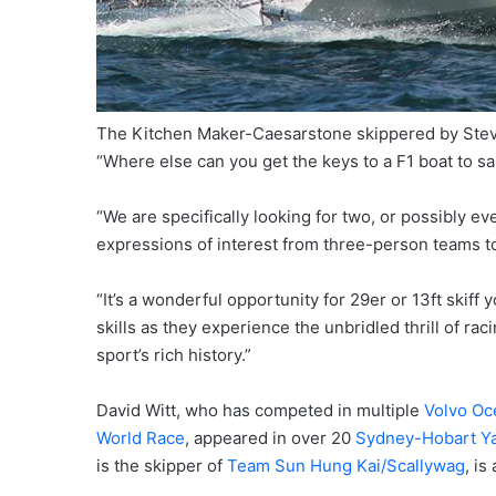
The Kitchen Maker-Caesarstone skippered by Ste
“Where else can you get the keys to a F1 boat to s
“We are specifically looking for two, or possibly ev
expressions of interest from three-person teams to
“It’s a wonderful opportunity for 29er or 13ft skiff
skills as they experience the unbridled thrill of r
sport’s rich history.”
David Witt, who has competed in multiple
Volvo Oc
World Race
, appeared in over 20
Sydney-Hobart Y
is the skipper of
Team Sun Hung Kai/Scallywag
, is