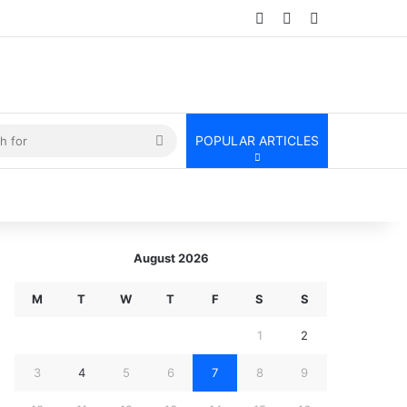
Log In
Random Article
Sidebar
kin
Search
POPULAR ARTICLES
for
August 2026
M
T
W
T
F
S
S
1
2
3
4
5
6
7
8
9