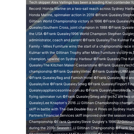
Tech skipper Alex Vallings has been a leading Kiwi contender 
Record: Honda Marine on a two-sail reach across Sydney Harbo
Honda Marine, spinnaker action in 2019 ©Frank QuealeyStephen 
Giltinan World Championship victory in 1996 ©Frank QuealeyPac
QuealeySouthern Cross, joint champion in 1988 ©Frank Queal
the USA ©Frank Quealey1996 World Champion Stephen Quigley, se
administrator, coach and parent ©Frank QuealeyThe Kulmar Fam
Family - Miles Furniture wins the start of a championship rac
Kulmar with the Giltinan Trophy after Miles Furniture victory i
champion, upwind on Sydney Harbour ©Frank QuealeyThe Kulmar
QuealeyThe Kitchen Maker-Caesarstone ©Frank Quealeytech2
championship ©Frank QuealeyVintec ©Frank QuealeyURM and 
©Frank QuealeyRag and Famish Hotel ©Frank QuealeyBird and
QuealeyIlve ©Frank QuealeySmeg ©Frank QuealeyFinport Fin
Quealeyappliancesonline.com.au ©Frank QuealeyAeroMedia team
flying spinnaker run ©Frank QuealeySmeg and tech2 are two of 
QuealeyLee Knapton's 2016 JJ Giltinan Championship champi
skiff in battle with The Oak Double Bay-4 Pines on Sydney Ha
Partners Financial Services skiff improved over the season und
Championship ©Frank QuealeySteve Quigley's 1996 JJ Giltina
during the 2019- Season - JJ Giltinan Championship ©Frank Qu