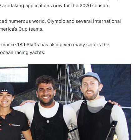
y are taking applications now for the 2020 season.
uced numerous world, Olympic and several international
merica’s Cup teams.
mance 18ft Skiffs has also given many sailors the
 ocean racing yachts.