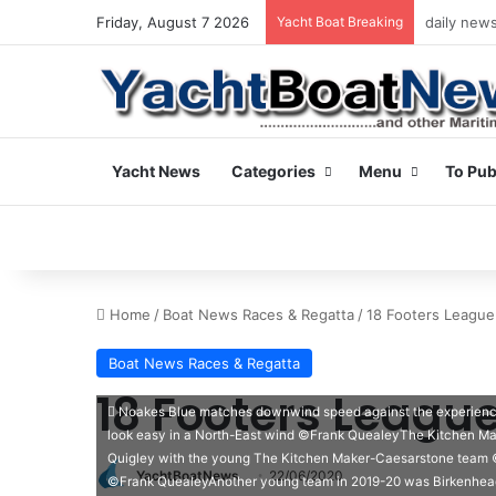
Friday, August 7 2026
Yacht Boat Breaking
daily news
Yacht News
Categories
Menu
To Pub
Home
/
Boat News Races & Regatta
/
18 Footers League
Boat News Races & Regatta
18 Footers Leagu
Noakes Blue matches downwind speed against the experien
look easy in a North-East wind ©Frank QuealeyThe Kitchen M
Quigley with the young The Kitchen Maker-Caesarstone team ©
YachtBoatNews
22/06/2020
©Frank QuealeyAnother young team in 2019-20 was Birkenhead 