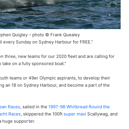
vphen Quigley – photo © Frank Quealey
ail every Sunday on Sydney Harbour for FREE.”
en three, new teams for our 2020 fleet and are calling for
 take on a fully sponsored boat.”
 youth teams or 49er Olympic aspirants, to develop their
acing an 18 on Sydney Harbour, and become a part of the
ean Races
, sailed in the
1997-98 Whitbread Round the
acht Races
, skippered the 100ft
super maxi
Scallywag, and
 a huge supporter.