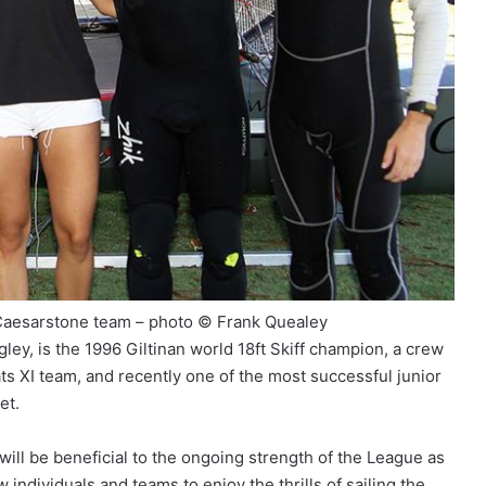
Caesarstone team – photo © Frank Quealey
ey, is the 1996 Giltinan world 18ft Skiff champion, a crew
 XI team, and recently one of the most successful junior
et.
ill be beneficial to the ongoing strength of the League as
individuals and teams to enjoy the thrills of sailing the