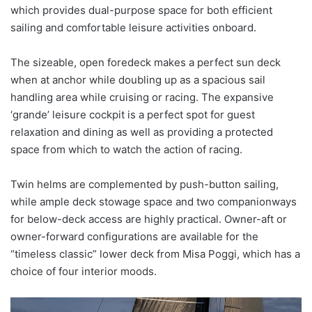
which provides dual-purpose space for both efficient
sailing and comfortable leisure activities onboard.
The sizeable, open foredeck makes a perfect sun deck
when at anchor while doubling up as a spacious sail
handling area while cruising or racing. The expansive
‘grande’ leisure cockpit is a perfect spot for guest
relaxation and dining as well as providing a protected
space from which to watch the action of racing.
Twin helms are complemented by push-button sailing,
while ample deck stowage space and two companionways
for below-deck access are highly practical. Owner-aft or
owner-forward configurations are available for the
“timeless classic” lower deck from Misa Poggi, which has a
choice of four interior moods.