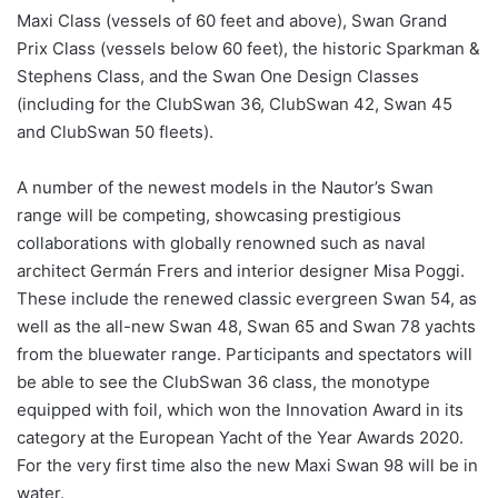
Maxi Class (vessels of 60 feet and above), Swan Grand
Prix Class (vessels below 60 feet), the historic Sparkman &
Stephens Class, and the Swan One Design Classes
(including for the ClubSwan 36, ClubSwan 42, Swan 45
and ClubSwan 50 fleets).
A number of the newest models in the Nautor’s Swan
range will be competing, showcasing prestigious
collaborations with globally renowned such as naval
architect Germán Frers and interior designer Misa Poggi.
These include the renewed classic evergreen Swan 54, as
well as the all-new Swan 48, Swan 65 and Swan 78 yachts
from the bluewater range. Participants and spectators will
be able to see the ClubSwan 36 class, the monotype
equipped with foil, which won the Innovation Award in its
category at the European Yacht of the Year Awards 2020.
For the very first time also the new Maxi Swan 98 will be in
water.