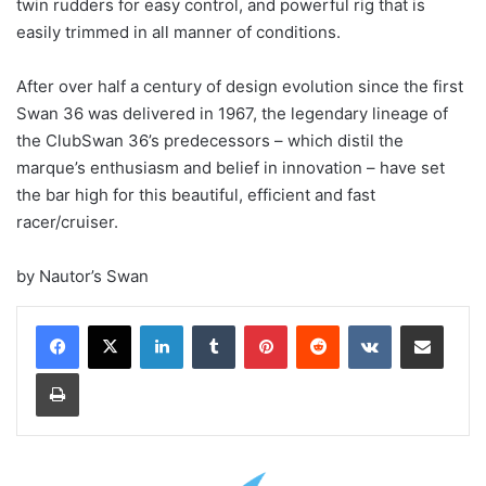
twin rudders for easy control, and powerful rig that is
easily trimmed in all manner of conditions.
After over half a century of design evolution since the first
Swan 36 was delivered in 1967, the legendary lineage of
the ClubSwan 36’s predecessors – which distil the
marque’s enthusiasm and belief in innovation – have set
the bar high for this beautiful, efficient and fast
racer/cruiser.
by Nautor’s Swan
LinkedIn
Tumblr
Pinterest
Reddit
VKontakte
Share via Email
Print