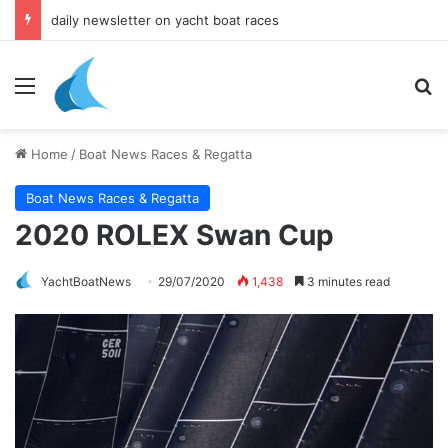
daily newsletter on yacht boat races
Menu
Se
Home
/
Boat News Races & Regatta
Boat News Races & Regatta
2020 ROLEX Swan Cup
YachtBoatNews
29/07/2020
1,438
3 minutes read