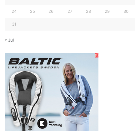
24
25
26
27
28
29
30
31
« Jul