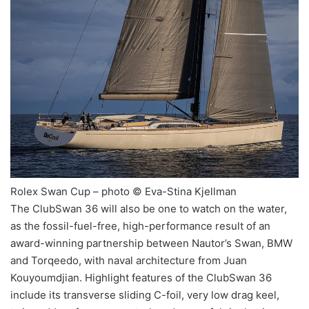
Rolex Swan Cup – photo © Eva-Stina Kjellman
The ClubSwan 36 will also be one to watch on the water,
as the fossil-fuel-free, high-performance result of an
award-winning partnership between Nautor’s Swan, BMW
and Torqeedo, with naval architecture from Juan
Kouyoumdjian. Highlight features of the ClubSwan 36
include its transverse sliding C-foil, very low drag keel,