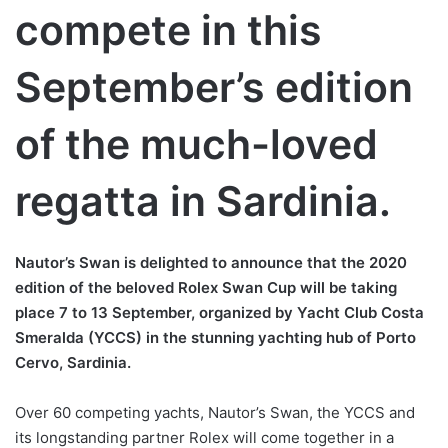
compete in this
September’s edition
of the much-loved
regatta in Sardinia.
Nautor’s Swan is delighted to announce that the 2020
edition of the beloved Rolex Swan Cup will be taking
place 7 to 13 September, organized by Yacht Club Costa
Smeralda (YCCS) in the stunning yachting hub of Porto
Cervo, Sardinia.
Over 60 competing yachts, Nautor’s Swan, the YCCS and
its longstanding partner Rolex will come together in a