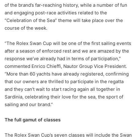
of the brand’s far-reaching history, while a number of fun
and engaging post-race activities related to the
“Celebration of the Sea” theme will take place over the
course of the week.
“The Rolex Swan Cup will be one of the first sailing events
after a season of enforced rest and we are amazed by the
response we’ve already had in terms of participation,”
commented Enrico Chieffi, Nautor Group Vice President.
“More than 60 yachts have already registered, confirming
that our owners are thrilled to participate in the regatta
and they can’t wait to start racing again all together in
Sardinia, celebrating their love for the sea, the sport of
sailing and our brand.”
The full gamut of classes
The Rolex Swan Cup’s seven classes will include the Swan