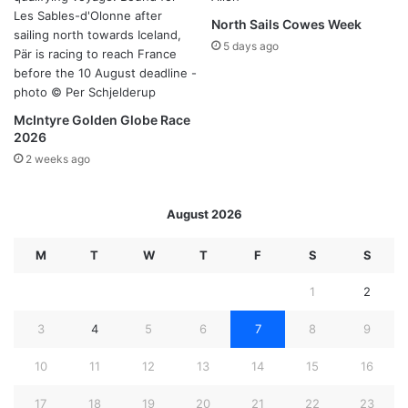
North Sails Cowes Week
5 days ago
McIntyre Golden Globe Race
2026
2 weeks ago
August 2026
M
T
W
T
F
S
S
1
2
3
4
5
6
7
8
9
10
11
12
13
14
15
16
17
18
19
20
21
22
23