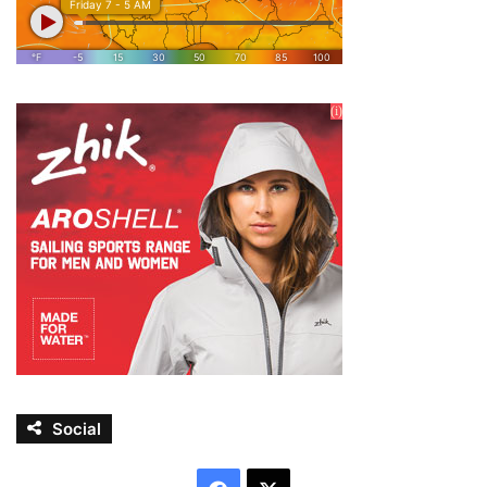
Social