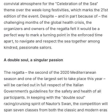
convivial atmosphere for the “Celebration of the Sea”
theme over the week-long festivities, which marks the 21st
edition of the event. Despite – and in part because of – the
challenging months of the global health crisis, the
organizers and owners of the regatta felt it would be a
perfect way to mark a turning point in the enforced time
apart, to navigate and respect the sea together among
kindred, passionate sailors.
A double soul, a singular passion
The regatta – the second of the 2020 Mediterranean
season and one of the largest set to take place this year –
will be carried out in full respect of the Italian
Government’s guidelines for the safety and health of all
participants. In keeping with the “double soul”
racing/cruising spirit of Nautor’s Swan, the competition will
span seven classes from both the classic and modern eras