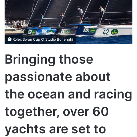
Rolex Swan Cup © Studio Borlenghi
Bringing those
passionate about
the ocean and racing
together, over 60
yachts are set to