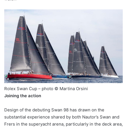
Rolex Swan Cup – photo © Martina Orsini
Joining the action
Design of the debuting Swan 98 has drawn on the
substantial experience shared by both Nautor’s Swan and
Frers in the superyacht arena, particularly in the deck area,