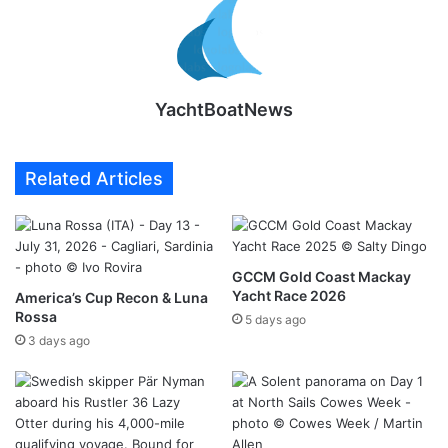
YachtBoatNews
Related Articles
GCCM Gold Coast Mackay
Yacht Race 2026
America’s Cup Recon & Luna
Rossa
5 days ago
3 days ago